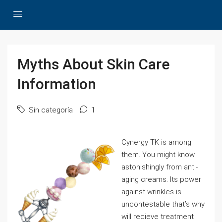
Myths About Skin Care
Information
Sin categoría
1
Cynergy TK is among
them. You might know
astonishingly from anti-
aging creams. Its power
against wrinkles is
uncontestable that’s why
will recieve treatment