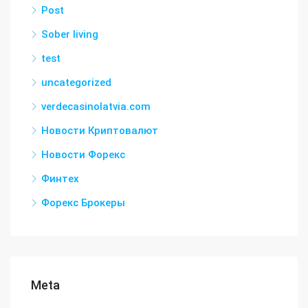
Post
Sober living
test
uncategorized
verdecasinolatvia.com
Новости Криптовалют
Новости Форекс
Финтех
Форекс Брокеры
Meta