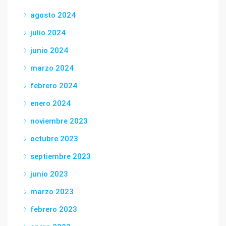
agosto 2024
julio 2024
junio 2024
marzo 2024
febrero 2024
enero 2024
noviembre 2023
octubre 2023
septiembre 2023
junio 2023
marzo 2023
febrero 2023