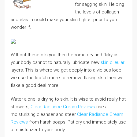
for sagging skin. Helping
the levels of collagen
and elastin could make your skin tighter prior to you
wonder if.
Without these oils you then become dry and flaky as
your body cannot to naturally lubricate new
skin clleular
layers. This is where we get deeply into a vicious loop –
we use the loofah more to remove flaking skin then we
flake a good deal more.
Water alone is drying to skin. It is wise to avoid really hot
showers,
Clear Radiance Cream Reviews
use a
moisturizing cleanser and steer
Clear Radiance Cream
Reviews
from harsh soaps. Pat dry and immediately use
a moisturizer to your body.