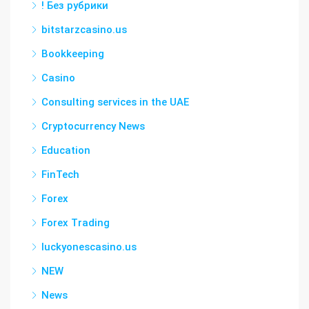
! Без рубрики
bitstarzcasino.us
Bookkeeping
Casino
Consulting services in the UAE
Cryptocurrency News
Education
FinTech
Forex
Forex Trading
luckyonescasino.us
NEW
News