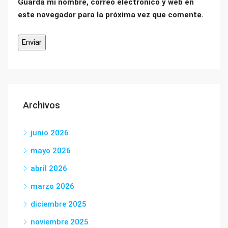
Guarda mi nombre, correo electrónico y web en
este navegador para la próxima vez que comente.
Archivos
junio 2026
mayo 2026
abril 2026
marzo 2026
diciembre 2025
noviembre 2025