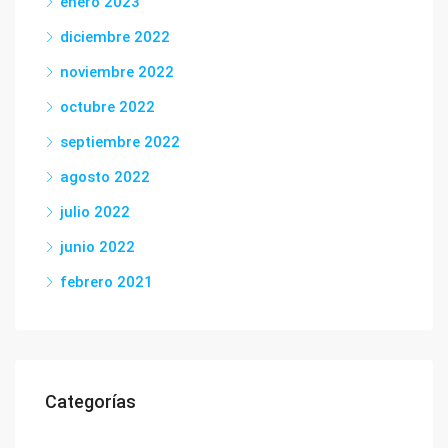
enero 2023
diciembre 2022
noviembre 2022
octubre 2022
septiembre 2022
agosto 2022
julio 2022
junio 2022
febrero 2021
Categorías