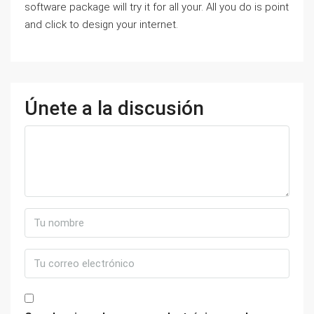
software package will try it for all your. All you do is point
and click to design your internet.
Únete a la discusión