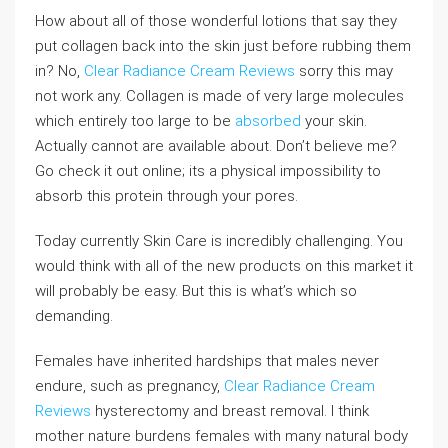
How about all of those wonderful lotions that say they
put collagen back into the skin just before rubbing them
in? No,
Clear Radiance Cream Reviews
sorry this may
not work any. Collagen is made of very large molecules
which entirely too large to be
absorbed
your skin.
Actually cannot are available about. Don’t believe me?
Go check it out online; its a physical impossibility to
absorb this protein through your pores.
Today currently Skin Care is incredibly challenging. You
would think with all of the new products on this market it
will probably be easy. But this is what’s which so
demanding.
Females have inherited hardships that males never
endure, such as pregnancy,
Clear Radiance Cream
Reviews
hysterectomy and breast removal. I think
mother nature burdens females with many natural body