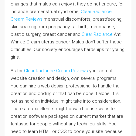
changes that males can enjoy it they do not endure, for
instance premenstrual syndrome,
Clear Radiance
Cream Reviews
menstrual discomforts, breastfeeding,
skin scarring from pregnancy, stillbirth, menopause,
plastic surgery, breast cancer and
Clear Radiance
Anti
Wrinkle Cream uterus cancer. Males don’t suffer these
difficulties. Our society encourages hardships for young
girls.
As for
Clear Radiance Cream Reviews
your actual
website creation and design, own several programs.
You can hire a web design professional to handle the
creation and coding or that can be done it alone. It is
not as hard an individual might take into consideration.
There are excellent straightforward to use website
creation software packages on current market that are
fantastic for people without any technical skills. You
need to learn HTML or CSS to code your site because