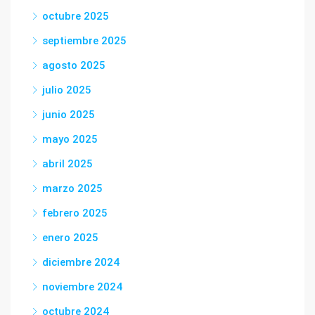
octubre 2025
septiembre 2025
agosto 2025
julio 2025
junio 2025
mayo 2025
abril 2025
marzo 2025
febrero 2025
enero 2025
diciembre 2024
noviembre 2024
octubre 2024