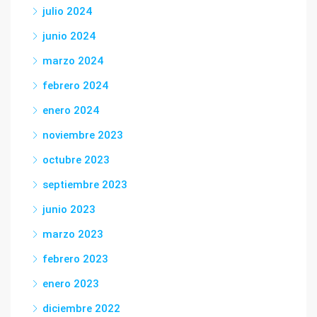
julio 2024
junio 2024
marzo 2024
febrero 2024
enero 2024
noviembre 2023
octubre 2023
septiembre 2023
junio 2023
marzo 2023
febrero 2023
enero 2023
diciembre 2022