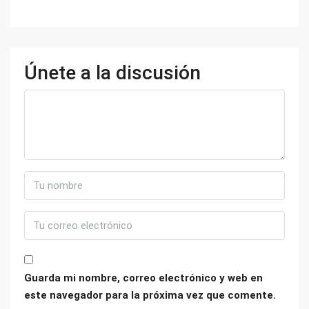
Únete a la discusión
Guarda mi nombre, correo electrónico y web en
este navegador para la próxima vez que comente.