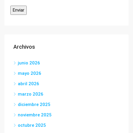
Archivos
junio 2026
mayo 2026
abril 2026
marzo 2026
diciembre 2025
noviembre 2025
octubre 2025