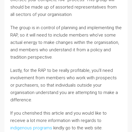
should be made up of assorted representatives from
all sectors of your organisation.
The group is in control of planning and implementing the
RAP, so it will need to include members who’ve some
actual energy to make changes within the organisation,
and members who understand it from a policy and
tradition perspective.
Lastly, for the RAP to be really profitable, you’ll need
involvement from members who work with prospects
or purchasers, so that individuals outside your
organisation understand you are attempting to make a
difference.
If you cherished this article and you would like to
receive a lot more information with regards to
indigenous programs
kindly go to the web site.