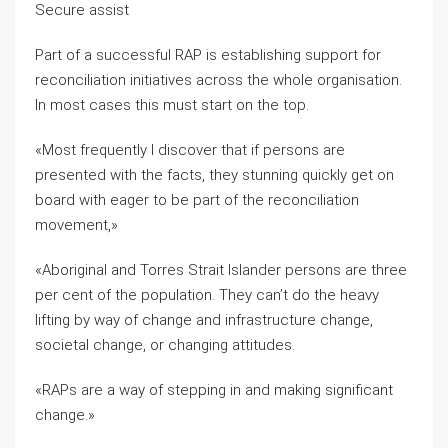
Secure assist
Part of a successful RAP is establishing support for
reconciliation initiatives across the whole organisation.
In most cases this must start on the top.
«Most frequently I discover that if persons are
presented with the facts, they stunning quickly get on
board with eager to be part of the reconciliation
movement,»
«Aboriginal and Torres Strait Islander persons are three
per cent of the population. They can’t do the heavy
lifting by way of change and infrastructure change,
societal change, or changing attitudes.
«RAPs are a way of stepping in and making significant
change.»