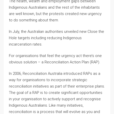
The health, wealth and employment gaps between
Indigenous Australians and the rest of the inhabitants
are well known, but the protests created new urgency
to do something about them.
In July, the Australian authorities unveiled new Close the
Hole targets including reducing Indigenous
incarceration rates.
For organisations that feel the urgency act there’s one
obvious solution – a Reconciliation Action Plan (RAP).
In 2006, Reconciliation Australia introduced RAPs as a
way for organisations to incorporate strategic
reconciliation initiatives as part of their enterprise plans.
The goal of a RAP is to create significant opportunities
in your organisation to actively support and recognise
Indigenous Australians. Like many initiatives,
reconciliation is a process that will evolve as you and