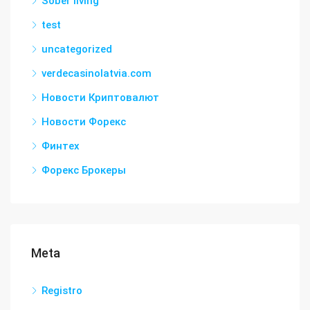
Sober living
test
uncategorized
verdecasinolatvia.com
Новости Криптовалют
Новости Форекс
Финтех
Форекс Брокеры
Meta
Registro