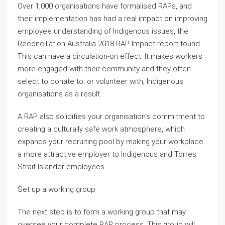
Over 1,000 organisations have formalised RAPs, and
their implementation has had a real impact on improving
employee understanding of Indigenous issues, the
Reconciliation Australia 2018 RAP Impact report found.
This can have a circulation-on effect. It makes workers
more engaged with their community and they often
select to donate to, or volunteer with, Indigenous
organisations as a result.
A RAP also solidifies your organisation’s commitment to
creating a culturally safe work atmosphere, which
expands your recruiting pool by making your workplace
a more attractive employer to Indigenous and Torres
Strait Islander employees.
Set up a working group
The next step is to form a working group that may
oversee your complete RAP process. This group will