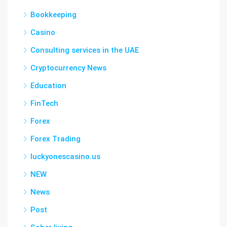
Bookkeeping
Casino
Consulting services in the UAE
Cryptocurrency News
Education
FinTech
Forex
Forex Trading
luckyonescasino.us
NEW
News
Post