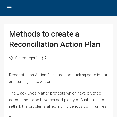
Methods to create a
Reconciliation Action Plan
Sin categoría
1
Reconciliation Action Plans are about taking good intent
and turning it into action.
The Black Lives Matter protests which have erupted
across the globe have caused plenty of Australians to
rethink the problems affecting Indigenous communities.