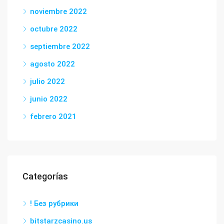
noviembre 2022
octubre 2022
septiembre 2022
agosto 2022
julio 2022
junio 2022
febrero 2021
Categorías
! Без рубрики
bitstarzcasino.us