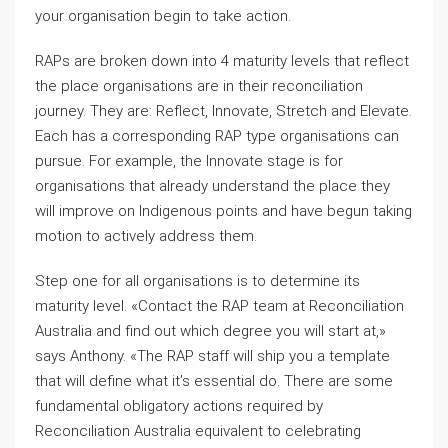
your organisation begin to take action.
RAPs are broken down into 4 maturity levels that reflect
the place organisations are in their reconciliation
journey. They are: Reflect, Innovate, Stretch and Elevate.
Each has a corresponding RAP type organisations can
pursue. For example, the Innovate stage is for
organisations that already understand the place they
will improve on Indigenous points and have begun taking
motion to actively address them.
Step one for all organisations is to determine its
maturity level. «Contact the RAP team at Reconciliation
Australia and find out which degree you will start at,»
says Anthony. «The RAP staff will ship you a template
that will define what it’s essential do. There are some
fundamental obligatory actions required by
Reconciliation Australia equivalent to celebrating