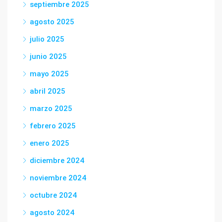
septiembre 2025
agosto 2025
julio 2025
junio 2025
mayo 2025
abril 2025
marzo 2025
febrero 2025
enero 2025
diciembre 2024
noviembre 2024
octubre 2024
agosto 2024