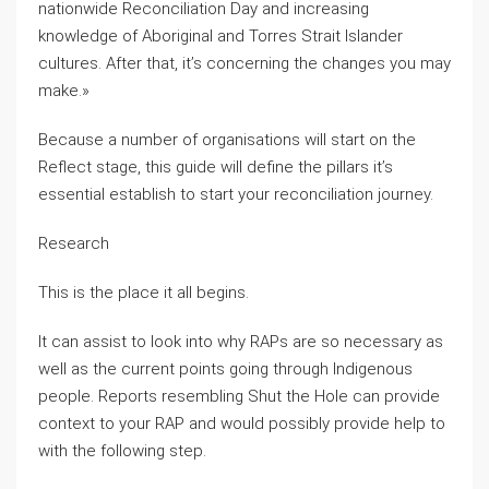
nationwide Reconciliation Day and increasing
knowledge of Aboriginal and Torres Strait Islander
cultures. After that, it’s concerning the changes you may
make.»
Because a number of organisations will start on the
Reflect stage, this guide will define the pillars it’s
essential establish to start your reconciliation journey.
Research
This is the place it all begins.
It can assist to look into why RAPs are so necessary as
well as the current points going through Indigenous
people. Reports resembling Shut the Hole can provide
context to your RAP and would possibly provide help to
with the following step.