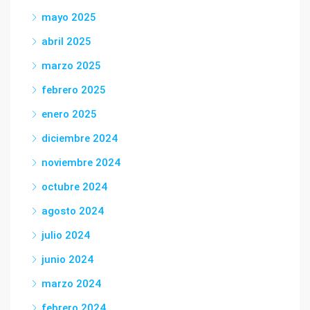
mayo 2025
abril 2025
marzo 2025
febrero 2025
enero 2025
diciembre 2024
noviembre 2024
octubre 2024
agosto 2024
julio 2024
junio 2024
marzo 2024
febrero 2024