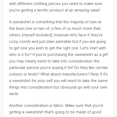
with different clothing pieces you need to make sure
you’re getting a terrific product at an amazing value!
A sweatshirt is something that the majority of own at
the least one or two of, a few of us much more than
others (myself included), however let’s face it they’re
cozy, comfy and just plain adorable but if you are going
to get one you wish to get the right one. Let’s start with
who is it for? If you’re purchasing the sweatshirt as a gift
you may clearly need to take into consideration the
particular person you’re buying it for! Do they like certain
colours or kinds? What about manufacturers? Now, if it’s
a sweatshirt for your self you will need to take the same
things into consideration but obviously go with your own
taste.
Another consideration is fabric. Make sure that you’re
getting a sweatshirt that’s going to be made of good