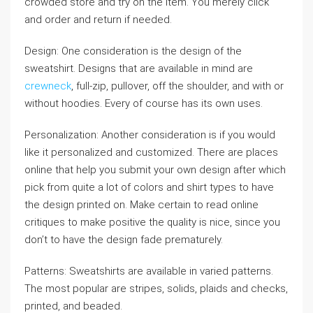
crowded store and try on the item. You merely click
and order and return if needed.
Design: One consideration is the design of the
sweatshirt. Designs that are available in mind are
crewneck
, full-zip, pullover, off the shoulder, and with or
without hoodies. Every of course has its own uses.
Personalization: Another consideration is if you would
like it personalized and customized. There are places
online that help you submit your own design after which
pick from quite a lot of colors and shirt types to have
the design printed on. Make certain to read online
critiques to make positive the quality is nice, since you
don’t to have the design fade prematurely.
Patterns: Sweatshirts are available in varied patterns.
The most popular are stripes, solids, plaids and checks,
printed, and beaded.