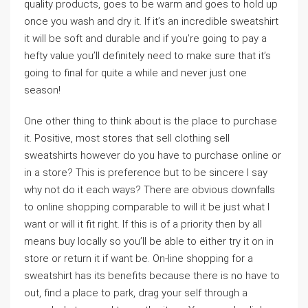
quality products, goes to be warm and goes to hold up
once you wash and dry it. If it’s an incredible sweatshirt
it will be soft and durable and if you’re going to pay a
hefty value you’ll definitely need to make sure that it’s
going to final for quite a while and never just one
season!
One other thing to think about is the place to purchase
it. Positive, most stores that sell clothing sell
sweatshirts however do you have to purchase online or
in a store? This is preference but to be sincere I say
why not do it each ways? There are obvious downfalls
to online shopping comparable to will it be just what I
want or will it fit right. If this is of a priority then by all
means buy locally so you’ll be able to either try it on in
store or return it if want be. On-line shopping for a
sweatshirt has its benefits because there is no have to
out, find a place to park, drag your self through a