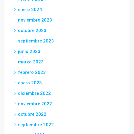
enero 2024
noviembre 2023
octubre 2023
septiembre 2023
junio 2023
marzo 2023
febrero 2023
enero 2023
diciembre 2022
noviembre 2022
octubre 2022
septiembre 2022