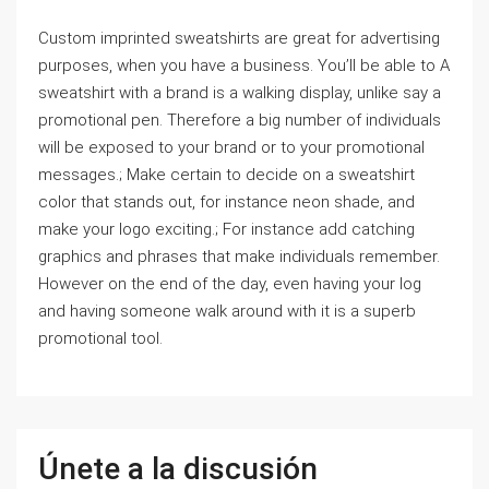
Custom imprinted sweatshirts are great for advertising
purposes, when you have a business. You’ll be able to A
sweatshirt with a brand is a walking display, unlike say a
promotional pen. Therefore a big number of individuals
will be exposed to your brand or to your promotional
messages.; Make certain to decide on a sweatshirt
color that stands out, for instance neon shade, and
make your logo exciting.; For instance add catching
graphics and phrases that make individuals remember.
However on the end of the day, even having your log
and having someone walk around with it is a superb
promotional tool.
Únete a la discusión