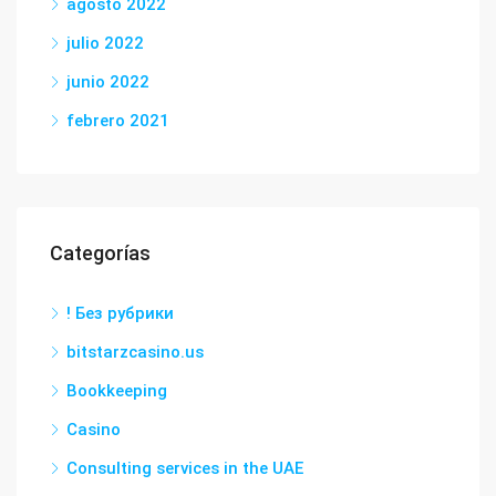
agosto 2022
julio 2022
junio 2022
febrero 2021
Categorías
! Без рубрики
bitstarzcasino.us
Bookkeeping
Casino
Consulting services in the UAE