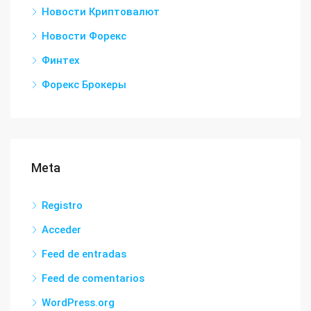
Новости Криптовалют
Новости Форекс
Финтех
Форекс Брокеры
Meta
Registro
Acceder
Feed de entradas
Feed de comentarios
WordPress.org