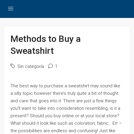
Methods to Buy a
Sweatshirt
Sin categoría
1
The best way to purchase a sweatshirt may sound like
a silly topic however there’s truly quite a bit of thought
and care that goes into it. There are just a few things
you’ll want to take into consideration resembling, is it a
present? Should you buy online or at your local store?
What should it look like such as coloration, fabric… Err –
the possibilities are endless and confusing! Just like