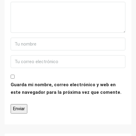
Guarda mi nombre, correo electrónico y web en
este navegador para la próxima vez que comente.