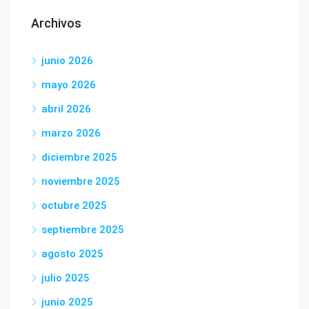
Archivos
junio 2026
mayo 2026
abril 2026
marzo 2026
diciembre 2025
noviembre 2025
octubre 2025
septiembre 2025
agosto 2025
julio 2025
junio 2025