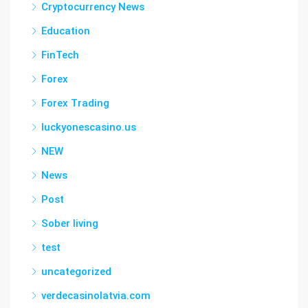
Cryptocurrency News
Education
FinTech
Forex
Forex Trading
luckyonescasino.us
NEW
News
Post
Sober living
test
uncategorized
verdecasinolatvia.com