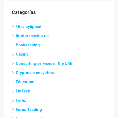
Categorías
! Без рубрики
bitstarzcasino.us
Bookkeeping
Casino
Consulting services in the UAE
Cryptocurrency News
Education
FinTech
Forex
Forex Trading