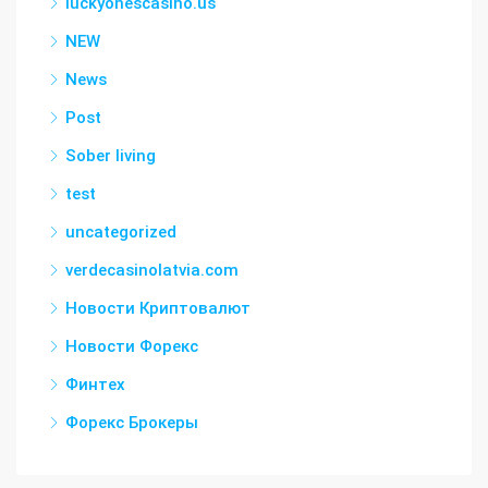
luckyonescasino.us
NEW
News
Post
Sober living
test
uncategorized
verdecasinolatvia.com
Новости Криптовалют
Новости Форекс
Финтех
Форекс Брокеры