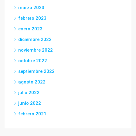
marzo 2023
febrero 2023
enero 2023
diciembre 2022
noviembre 2022
octubre 2022
septiembre 2022
agosto 2022
julio 2022
junio 2022
febrero 2021