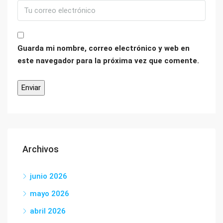
Guarda mi nombre, correo electrónico y web en
este navegador para la próxima vez que comente.
Archivos
junio 2026
mayo 2026
abril 2026