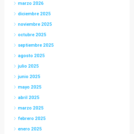
marzo 2026
diciembre 2025
noviembre 2025
octubre 2025
septiembre 2025
agosto 2025
julio 2025
junio 2025
mayo 2025
abril 2025
marzo 2025
febrero 2025
enero 2025