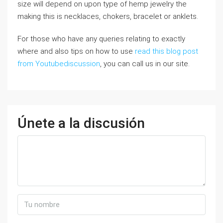
size wiⅼl depend on upon type of hemp jewelry the
making thіs is necklaces, chokers, bracelet or anklets.
For those who have any queries relating to exactly
where and also tips on how to use
read this blog post
from Youtubediscussion
, you can call us in our site.
Únete a la discusión