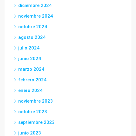
diciembre 2024
noviembre 2024
octubre 2024
agosto 2024
julio 2024
junio 2024
marzo 2024
febrero 2024
enero 2024
noviembre 2023
octubre 2023
septiembre 2023
junio 2023