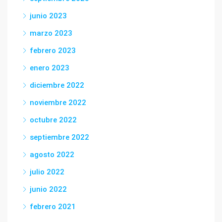
junio 2023
marzo 2023
febrero 2023
enero 2023
diciembre 2022
noviembre 2022
octubre 2022
septiembre 2022
agosto 2022
julio 2022
junio 2022
febrero 2021