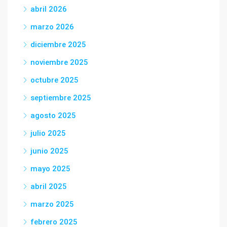
abril 2026
marzo 2026
diciembre 2025
noviembre 2025
octubre 2025
septiembre 2025
agosto 2025
julio 2025
junio 2025
mayo 2025
abril 2025
marzo 2025
febrero 2025