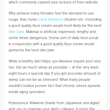
which commonly caused your actions of free radicals.
Why achieve many females feel the demand to use
rouge, liner, toner,
Clear Radiance
blusher etc. rrncluding
a good quality face cream would most likely be the best
Skin Care
. Makeup is artificial, expensive, lengthy and
some times dangerous. Some sort of daily face scrub
in conjunction with a good quality face cream would
gonna be the best skin plan.
While a healthy diet helps, you likewise require your rest,
too. Get as much sleep as possible – at the very least
eight hours a special day. If you get accurate amount of
sleep can not be as stressed. What many people
wouldn’t realize proven fact that chronic stress speeds
inside aging operation.
Pytessence Wakame (made from Japanese sea algae)
aids you to maintain your skin’s collagen. It stops the