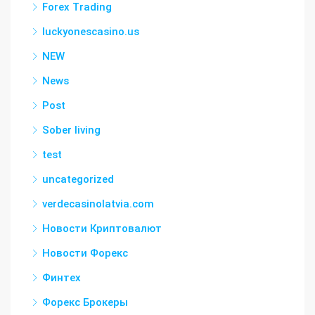
Forex Trading
luckyonescasino.us
NEW
News
Post
Sober living
test
uncategorized
verdecasinolatvia.com
Новости Криптовалют
Новости Форекс
Финтех
Форекс Брокеры