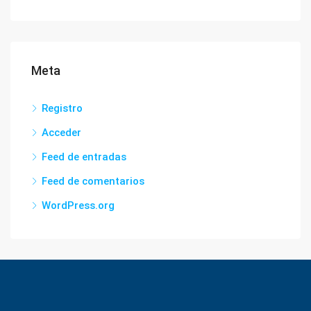
Meta
Registro
Acceder
Feed de entradas
Feed de comentarios
WordPress.org