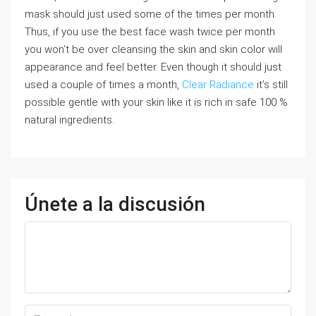
mask should just used some of the times per month.
Thus, if you use the best face wash twice per month
you won’t be over cleansing the skin and skin color will
appearance and feel better. Even though it should just
used a couple of times a month,
Clear Radiance
it’s still
possible gentle with your skin like it is rich in safe 100 %
natural ingredients.
Únete a la discusión