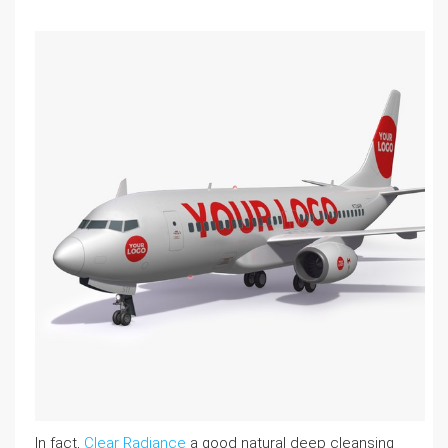
In fact,
Clear Radiance
a good natural deep cleansing