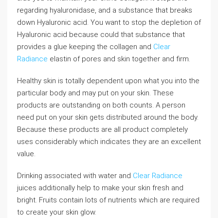
regarding hyaluronidase, and a substance that breaks
down Hyaluronic acid. You want to stop the depletion of
Hyaluronic acid because could that substance that
provides a glue keeping the collagen and
Clear
Radiance
elastin of pores and skin together and firm.
Healthy skin is totally dependent upon what you into the
particular body and may put on your skin. These
products are outstanding on both counts. A person
need put on your skin gets distributed around the body.
Because these products are all product completely
uses considerably which indicates they are an excellent
value.
Drinking associated with water and
Clear Radiance
juices additionally help to make your skin fresh and
bright. Fruits contain lots of nutrients which are required
to create your skin glow.