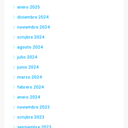
enero 2025
diciembre 2024
noviembre 2024
octubre 2024
agosto 2024
julio 2024
junio 2024
marzo 2024
febrero 2024
enero 2024
noviembre 2023
octubre 2023
septiembre 2023