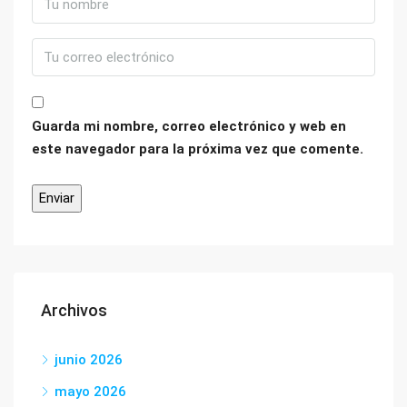
Guarda mi nombre, correo electrónico y web en
este navegador para la próxima vez que comente.
Archivos
junio 2026
mayo 2026