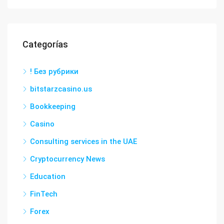
Categorías
! Без рубрики
bitstarzcasino.us
Bookkeeping
Casino
Consulting services in the UAE
Cryptocurrency News
Education
FinTech
Forex