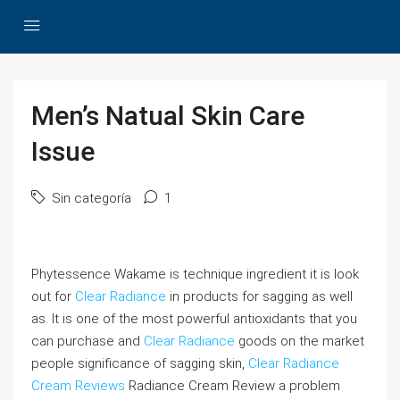
Men’s Natual Skin Care
Issue
Sin categoría
1
Phytessence Wakame is technique ingredient it is look
out for
Clear Radiance
in products for sagging as well
as. It is one of the most powerful antioxidants that you
can purchase and
Clear Radiance
goods on the market
people significance of sagging skin,
Clear Radiance
Cream Reviews
Radiance Cream Review a problem