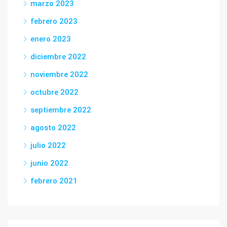
marzo 2023
febrero 2023
enero 2023
diciembre 2022
noviembre 2022
octubre 2022
septiembre 2022
agosto 2022
julio 2022
junio 2022
febrero 2021