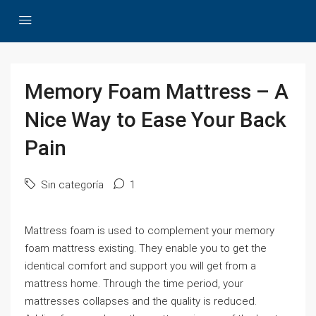
Memory Foam Mattress – A
Nice Way to Ease Your Back
Pain
Sin categoría
1
Mattress foam is used to complement your memory
foam mattress existing. They enable you to get the
identical comfort and support you will get from a
mattress home. Through the time period, your
mattresses collapses and the quality is reduced.