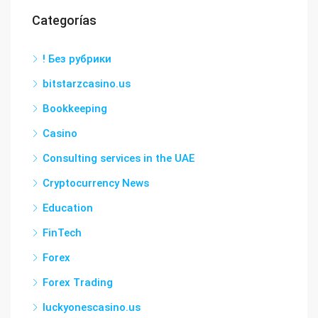
Categorías
! Без рубрики
bitstarzcasino.us
Bookkeeping
Casino
Consulting services in the UAE
Cryptocurrency News
Education
FinTech
Forex
Forex Trading
luckyonescasino.us