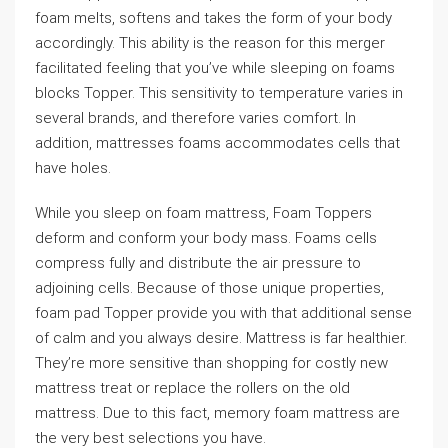
foam melts, softens and takes the form of your body
accordingly. This ability is the reason for this merger
facilitated feeling that you’ve while sleeping on foams
blocks Topper. This sensitivity to temperature varies in
several brands, and therefore varies comfort. In
addition, mattresses foams accommodates cells that
have holes.
While you sleep on foam mattress, Foam Toppers
deform and conform your body mass. Foams cells
compress fully and distribute the air pressure to
adjoining cells. Because of those unique properties,
foam pad Topper provide you with that additional sense
of calm and you always desire. Mattress is far healthier.
They’re more sensitive than shopping for costly new
mattress treat or replace the rollers on the old
mattress. Due to this fact, memory foam mattress are
the very best selections you have.