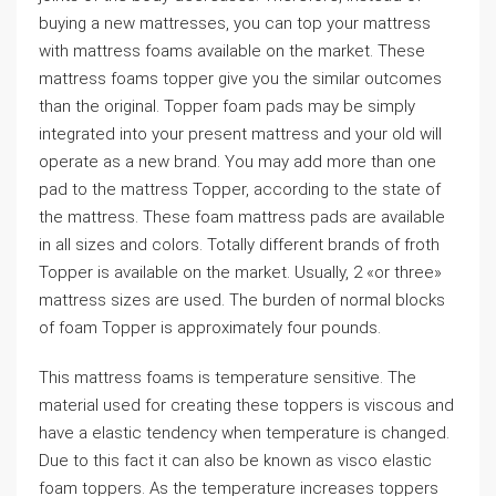
buying a new mattresses, you can top your mattress
with mattress foams available on the market. These
mattress foams topper give you the similar outcomes
than the original. Topper foam pads may be simply
integrated into your present mattress and your old will
operate as a new brand. You may add more than one
pad to the mattress Topper, according to the state of
the mattress. These foam mattress pads are available
in all sizes and colors. Totally different brands of froth
Topper is available on the market. Usually, 2 «or three»
mattress sizes are used. The burden of normal blocks
of foam Topper is approximately four pounds.
This mattress foams is temperature sensitive. The
material used for creating these toppers is viscous and
have a elastic tendency when temperature is changed.
Due to this fact it can also be known as visco elastic
foam toppers. As the temperature increases toppers