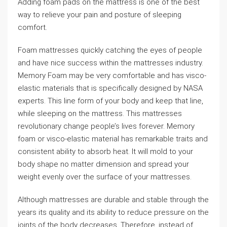
Adding foam pads on the mattress is one of the best
way to relieve your pain and posture of sleeping
comfort.
Foam mattresses quickly catching the eyes of people
and have nice success within the mattresses industry.
Memory Foam may be very comfortable and has visco-
elastic materials that is specifically designed by NASA
experts. This line form of your body and keep that line,
while sleeping on the mattress. This mattresses
revolutionary change people’s lives forever. Memory
foam or visco-elastic material has remarkable traits and
consistent ability to absorb heat. It will mold to your
body shape no matter dimension and spread your
weight evenly over the surface of your mattresses.
Although mattresses are durable and stable through the
years its quality and its ability to reduce pressure on the
joints of the body decreases. Therefore, instead of