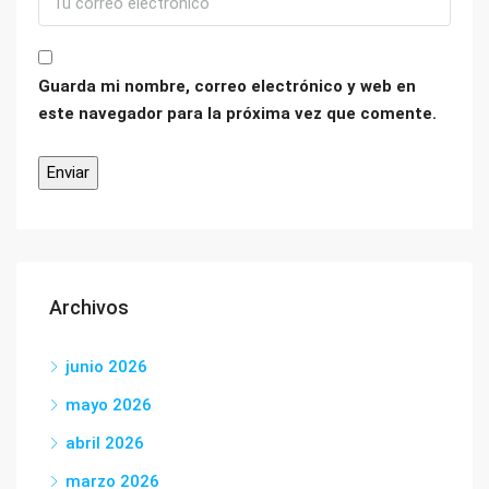
Guarda mi nombre, correo electrónico y web en
este navegador para la próxima vez que comente.
Archivos
junio 2026
mayo 2026
abril 2026
marzo 2026