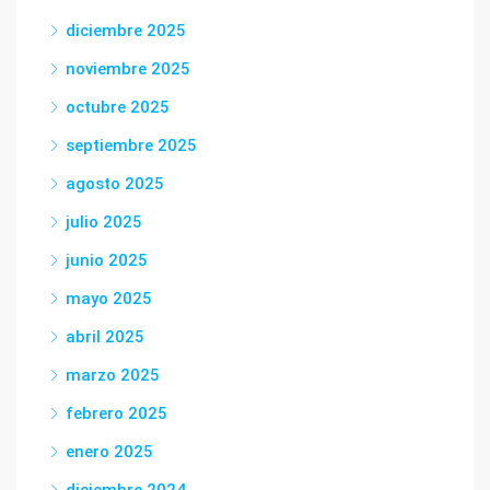
diciembre 2025
noviembre 2025
octubre 2025
septiembre 2025
agosto 2025
julio 2025
junio 2025
mayo 2025
abril 2025
marzo 2025
febrero 2025
enero 2025