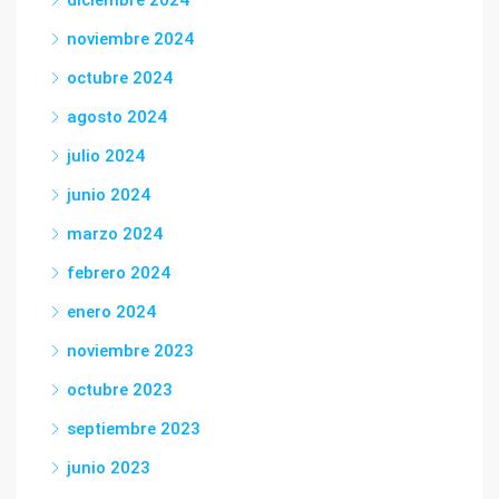
diciembre 2024
noviembre 2024
octubre 2024
agosto 2024
julio 2024
junio 2024
marzo 2024
febrero 2024
enero 2024
noviembre 2023
octubre 2023
septiembre 2023
junio 2023