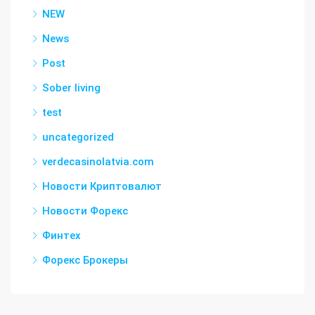
NEW
News
Post
Sober living
test
uncategorized
verdecasinolatvia.com
Новости Криптовалют
Новости Форекс
Финтех
Форекс Брокеры