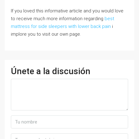
If you loved this informative article and you would love
to receive much more information regarding
best
mattress for side sleepers with lower back pain
i
implore you to visit our own page.
Únete a la discusión