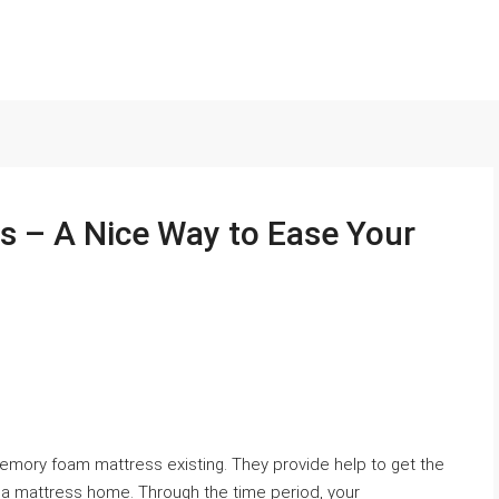
 – A Nice Way to Ease Your
mory foam mattress existing. They provide help to get the
m a mattress home. Through the time period, your