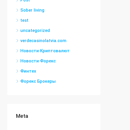
Post
Sober living
test
uncategorized
verdecasinolatvia.com
Новости Криптовалют
Новости Форекс
Финтех
Форекс Брокеры
Meta