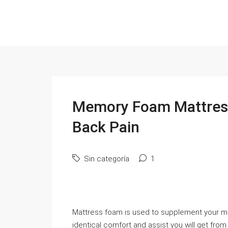
Memory Foam Mattress
Back Pain
Sin categoría
1
Mattress foam is used to supplement your me
identical comfort and assist you will get fro