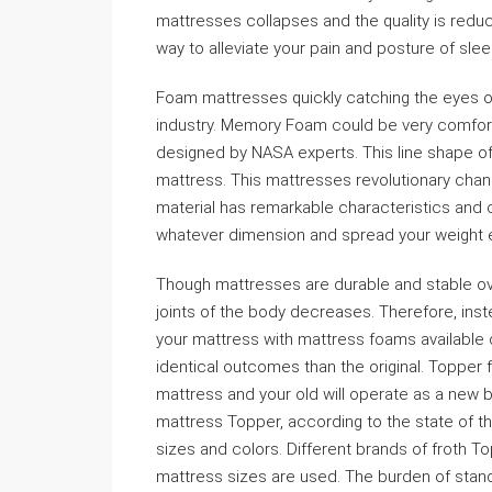
mattresses collapses and the quality is redu
way to alleviate your pain and posture of sle
Foam mattresses quickly catching the eyes o
industry. Memory Foam could be very comfortab
designed by NASA experts. This line shape of 
mattress. This mattresses revolutionary chang
material has remarkable characteristics and co
whatever dimension and spread your weight e
Though mattresses are durable and stable over
joints of the body decreases. Therefore, ins
your mattress with mattress foams available
identical outcomes than the original. Topper 
mattress and your old will operate as a new b
mattress Topper, according to the state of th
sizes and colors. Different brands of froth Top
mattress sizes are used. The burden of stand