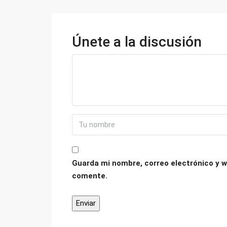
Únete a la discusión
Guarda mi nombre, correo electrónico y w
comente.