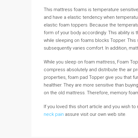
This mattress foams is temperature sensitive
and have a elastic tendency when temperature
elastic foam toppers. Because the temperatu
form of your body accordingly. This ability is 
while sleeping on foams blocks Topper. This s
subsequently varies comfort. In addition, ma
While you sleep on foam mattress, Foam To
compress absolutely and distribute the air pr
properties, foam pad Topper give you that fu
healthier. They are more sensitive than buyi
on the old mattress. Therefore, memory foam
If you loved this short article and you wish to
neck pain
assure visit our own web site.