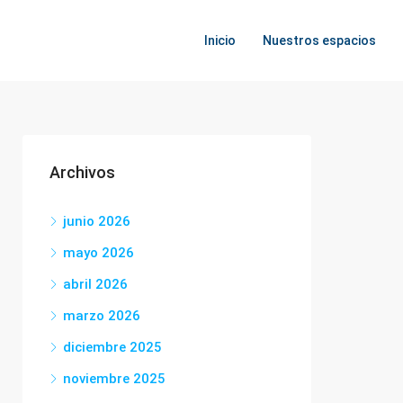
Inicio
Nuestros espacios
Archivos
junio 2026
mayo 2026
abril 2026
marzo 2026
diciembre 2025
noviembre 2025