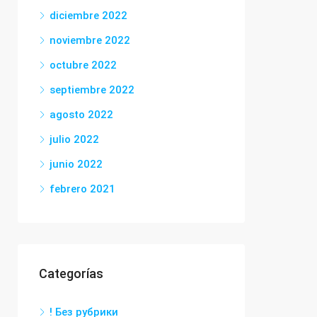
diciembre 2022
noviembre 2022
octubre 2022
septiembre 2022
agosto 2022
julio 2022
junio 2022
febrero 2021
Categorías
! Без рубрики