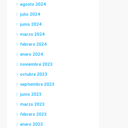
agosto 2024
julio 2024
junio 2024
marzo 2024
febrero 2024
enero 2024
noviembre 2023
octubre 2023
septiembre 2023
junio 2023
marzo 2023
febrero 2023
enero 2023