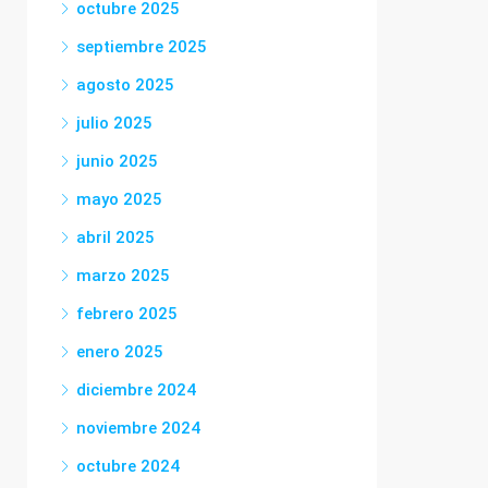
octubre 2025
septiembre 2025
agosto 2025
julio 2025
junio 2025
mayo 2025
abril 2025
marzo 2025
febrero 2025
enero 2025
diciembre 2024
noviembre 2024
octubre 2024