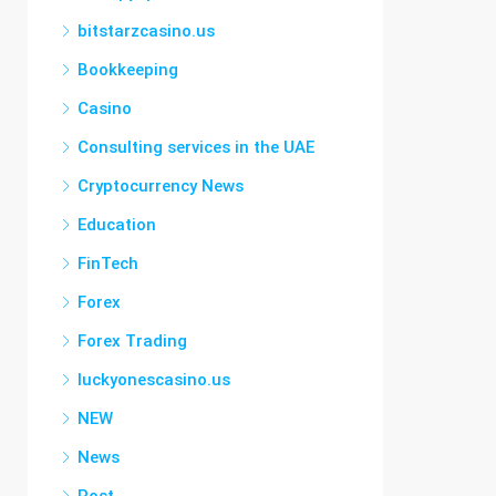
bitstarzcasino.us
Bookkeeping
Casino
Consulting services in the UAE
Cryptocurrency News
Education
FinTech
Forex
Forex Trading
luckyonescasino.us
NEW
News