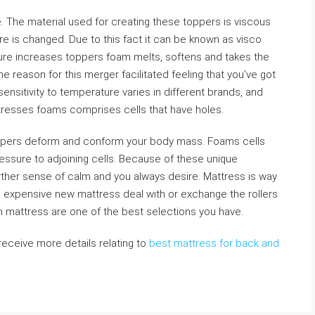
. The material used for creating these toppers is viscous
 is changed. Due to this fact it can be known as visco
re increases toppers foam melts, softens and takes the
the reason for this merger facilitated feeling that you’ve got
ensitivity to temperature varies in different brands, and
ttresses foams comprises cells that have holes.
ppers deform and conform your body mass. Foams cells
essure to adjoining cells. Because of these unique
rther sense of calm and you always desire. Mattress is way
ng expensive new mattress deal with or exchange the rollers
 mattress are one of the best selections you have.
 receive more details relating to
best mattress for back and