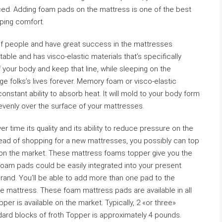
ced. Adding foam pads on the mattress is one of the best
eping comfort.
f people and have great success in the mattresses
le and has visco-elastic materials that’s specifically
your body and keep that line, while sleeping on the
e folks’s lives forever. Memory foam or visco-elastic
nstant ability to absorb heat. It will mold to your body form
venly over the surface of your mattresses.
 time its quality and its ability to reduce pressure on the
tead of shopping for a new mattresses, you possibly can top
 on the market. These mattress foams topper give you the
foam pads could be easily integrated into your present
rand. You’ll be able to add more than one pad to the
e mattress. These foam mattress pads are available in all
per is available on the market. Typically, 2 «or three»
ard blocks of froth Topper is approximately 4 pounds.