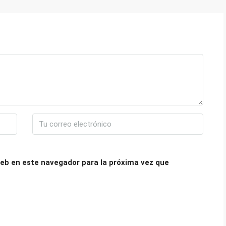
eb en este navegador para la próxima vez que