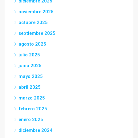
diciembre 2025
noviembre 2025
octubre 2025
septiembre 2025
agosto 2025
julio 2025
junio 2025
mayo 2025
abril 2025
marzo 2025
febrero 2025
enero 2025
diciembre 2024