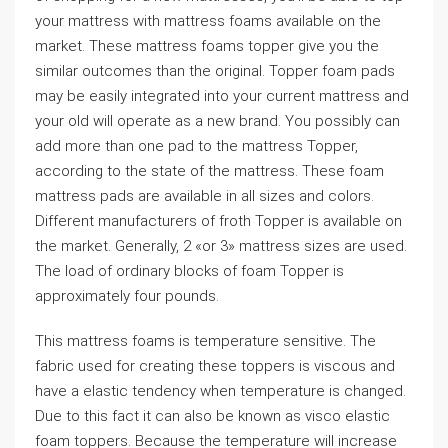
your mattress with mattress foams available on the
market. These mattress foams topper give you the
similar outcomes than the original. Topper foam pads
may be easily integrated into your current mattress and
your old will operate as a new brand. You possibly can
add more than one pad to the mattress Topper,
according to the state of the mattress. These foam
mattress pads are available in all sizes and colors.
Different manufacturers of froth Topper is available on
the market. Generally, 2 «or 3» mattress sizes are used.
The load of ordinary blocks of foam Topper is
approximately four pounds.
This mattress foams is temperature sensitive. The
fabric used for creating these toppers is viscous and
have a elastic tendency when temperature is changed.
Due to this fact it can also be known as visco elastic
foam toppers. Because the temperature will increase