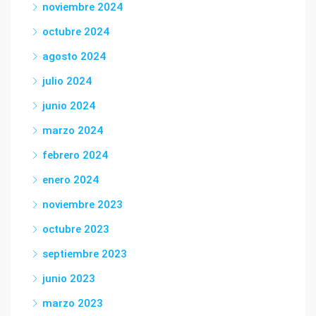
noviembre 2024
octubre 2024
agosto 2024
julio 2024
junio 2024
marzo 2024
febrero 2024
enero 2024
noviembre 2023
octubre 2023
septiembre 2023
junio 2023
marzo 2023