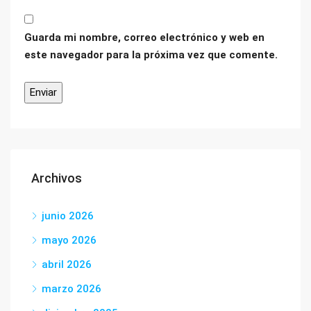
Guarda mi nombre, correo electrónico y web en
este navegador para la próxima vez que comente.
Archivos
junio 2026
mayo 2026
abril 2026
marzo 2026