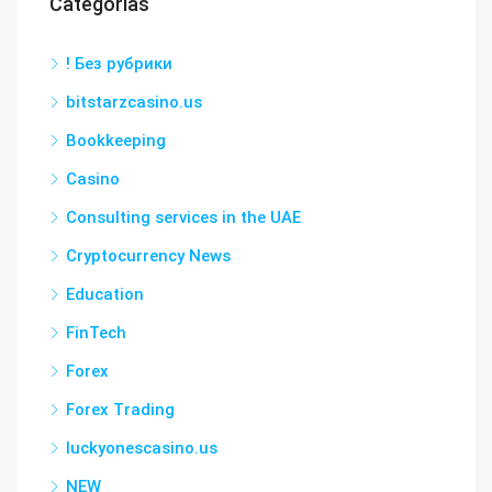
Categorías
! Без рубрики
bitstarzcasino.us
Bookkeeping
Casino
Consulting services in the UAE
Cryptocurrency News
Education
FinTech
Forex
Forex Trading
luckyonescasino.us
NEW