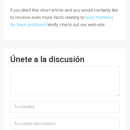
If you liked this short article and you would certainly like
to receive even more facts relating to
best mattress
for back problems
kindly check out our web-site.
Únete a la discusión