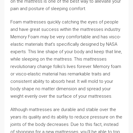
on the mattress is one of the best way to alleviate your
pain and posture of sleeping comfort.
Foam mattresses quickly catching the eyes of people
and have great success within the mattresses industry.
Memory Foam may be very comfortable and has visco-
elastic materials that’s specifically designed by NASA
experts. This line shape of your body and keep that line,
while sleeping on the mattress. This mattresses
revolutionary change folks’s lives forever. Memory foam
or visco-elastic material has remarkable traits and
consistent ability to absorb heat. It will mold to your
body shape no matter dimension and spread your
weight evenly over the surface of your mattresses.
Although mattresses are durable and stable over the
years its quality and its ability to reduce pressure on the
joints of the body decreases. Due to this fact, instead
of shopping for a new mattresses, you’ll be able to top