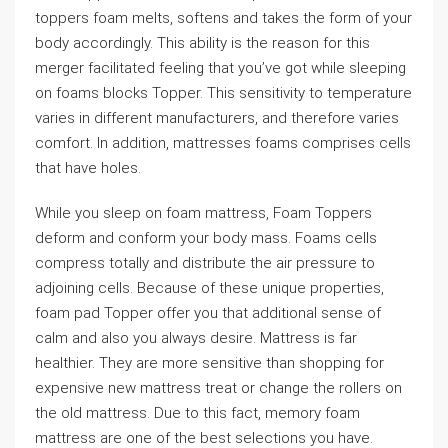
toppers foam melts, softens and takes the form of your
body accordingly. This ability is the reason for this
merger facilitated feeling that you’ve got while sleeping
on foams blocks Topper. This sensitivity to temperature
varies in different manufacturers, and therefore varies
comfort. In addition, mattresses foams comprises cells
that have holes.
While you sleep on foam mattress, Foam Toppers
deform and conform your body mass. Foams cells
compress totally and distribute the air pressure to
adjoining cells. Because of these unique properties,
foam pad Topper offer you that additional sense of
calm and also you always desire. Mattress is far
healthier. They are more sensitive than shopping for
expensive new mattress treat or change the rollers on
the old mattress. Due to this fact, memory foam
mattress are one of the best selections you have.