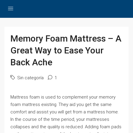
Memory Foam Mattress – A
Great Way to Ease Your
Back Ache
Sin categoría
1
Mattress foam is used to complement your memory
foam mattress existing. They aid you get the same
comfort and assist you will get from a mattress home.
In the course of the time period, your mattresses
collapses and the quality is reduced. Adding foam pads