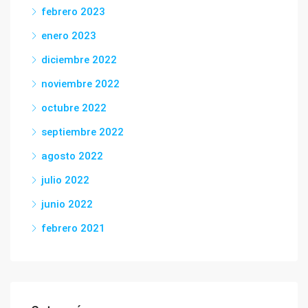
febrero 2023
enero 2023
diciembre 2022
noviembre 2022
octubre 2022
septiembre 2022
agosto 2022
julio 2022
junio 2022
febrero 2021