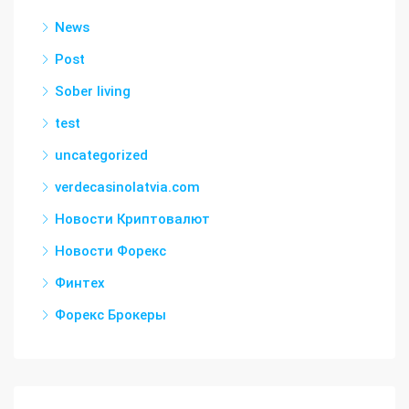
News
Post
Sober living
test
uncategorized
verdecasinolatvia.com
Новости Криптовалют
Новости Форекс
Финтех
Форекс Брокеры