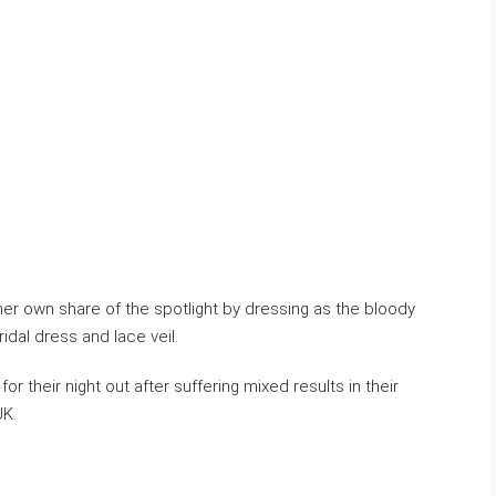
her own share of the spotlight by dressing as the bloody
ridal dress and lace veil.
or their night out after suffering mixed results in their
UK.