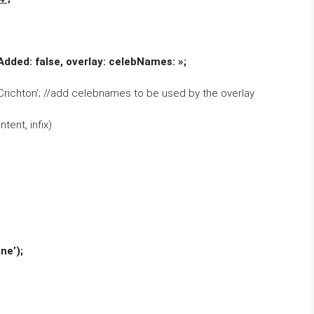
dAdded: false, overlay: celebNames: »;
richton’; //add celebnames to be used by the overlay
tent, infix)
ne’);