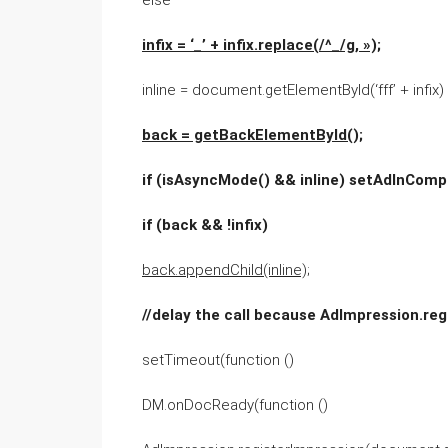
else
infix = ‘_’ + infix.replace(/^_/g, »);
inline = document.getElementById(‘fff’ + infix)
back = getBackElementById();
if (isAsyncMode() && inline) setAdInCompa
if (back && !infix)
back.appendChild(inline);
//delay the call because AdImpression.re
setTimeout(function ()
DM.onDocReady(function ()