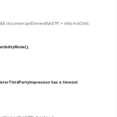
 && document.getElementById(‘fff’ + infix).firstChild;
tibilityMode();
gisterThirdPartyImpression has a timeout