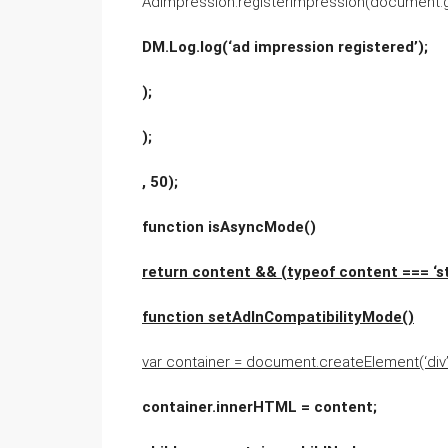
AdImpression.registerImpression(document.get
DM.Log.log(‘ad impression registered’);
);
);
, 50);
function isAsyncMode()
return content && (typeof content === ‘st
function setAdInCompatibilityMode()
var container = document.createElement(‘div’),
container.innerHTML = content;