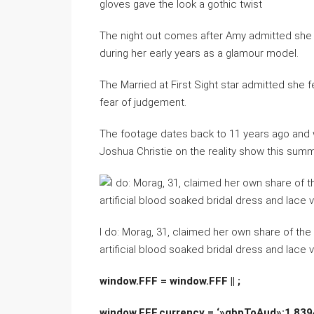
gloves gave the look a gothic twist
The night out comes after Amy admitted she is
during her early years as a glamour model.
The Married at First Sight star admitted she fe
fear of judgement.
The footage dates back to 11 years ago and
Joshua Christie on the reality show this summ
I do: Morag, 31, claimed her own share of the
artificial blood soaked bridal dress and lace v
window.FFF = window.FFF || ;
window.FFF.currency = ‘»gbpToAud»:1.8394