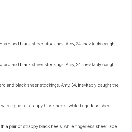
ard and black sheer stockings, Amy, 34, inevitably caught the
h a pair of strappy black heels, while fingerless sheer lace