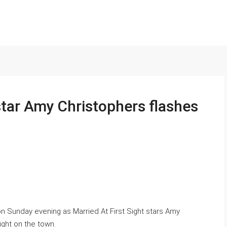
 star Amy Christophers flashes
on Sunday evening as Married At First Sight stars Amy
ight on the town.