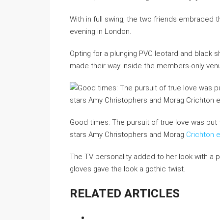
With in full swing, the two friends embraced 
evening in London.
Opting for a plunging PVC leotard and black s
made their way inside the members-only ven
Good times: The pursuit of true love was put 
stars Amy Christophers and Morag
Crichton 
The TV personality added to her look with a pa
gloves gave the look a gothic twist.
RELATED ARTICLES