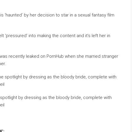
 ‘haunted’ by her decision to star in a sexual fantasy film
lt ‘pressured’ into making the content and it’s left her in
 was recently leaked on PornHub when she married stranger
er.
 spotlight by dressing as the bloody bride, complete with
eil
’;