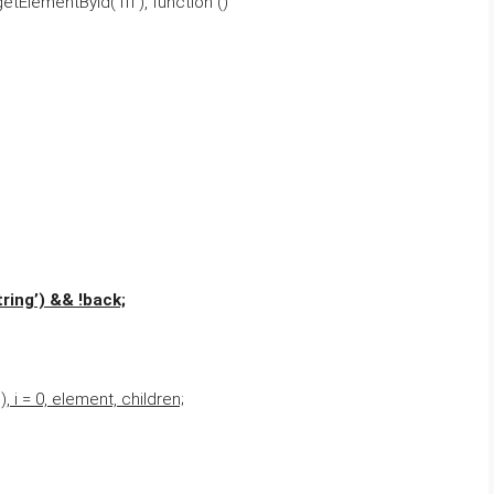
ElementById(‘fff’), function ()
ring’) && !back;
 i = 0, element, children;