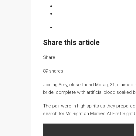
Share this article
Share
89
shares
Joining Amy, close friend Morag, 31, claimed 
bride, complete with artificial blood soaked b
The pair were in high spirits as they prepared f
search for Mr. Right on Married At First Sight 