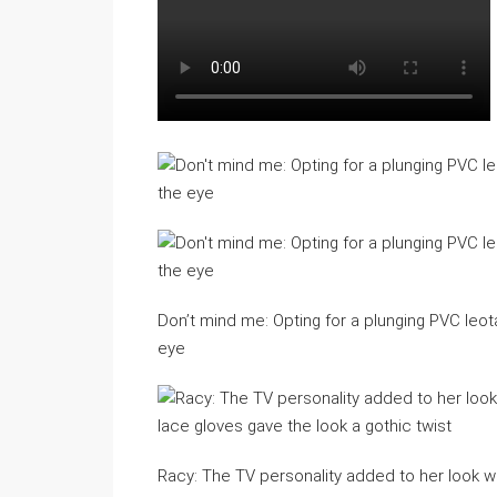
Don’t mind me: Opting for a plunging PVC leot
eye
Racy: The TV personality added to her look wit