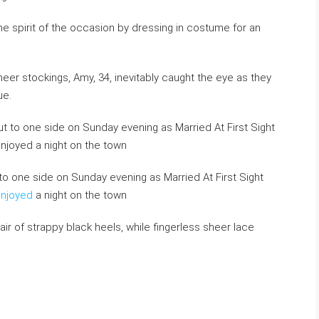
the spirit of the occasion by dressing in costume for an
heer stockings, Amy, 34, inevitably caught the eye as they
ue.
to one side on Sunday evening as Married At First Sight
enjoyed
a night on the town
ir of strappy black heels, while fingerless sheer lace