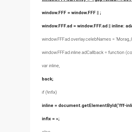
window.FFF = window.FFF || ;
window.FFF.ad = window.FFF.ad || inline: a
window.FFF.ad.overlay.celebNames = ‘Morag_C
window.FFF.ad.inline.adCallback = function (con
var inline,
back;
if (!infix)
inline = document.getElementById(‘fff-inli
infix = »;