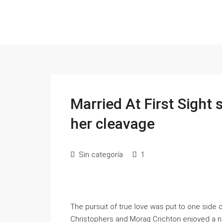
Married At First Sight
her cleavage
Sin categoría
1
The pursuit of true love was put to one side 
Christophers and Morag Crichton enjoyed a n