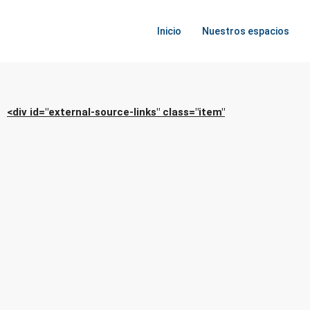
Inicio
Nuestros espacios
<div id="external-source-links" class="item"