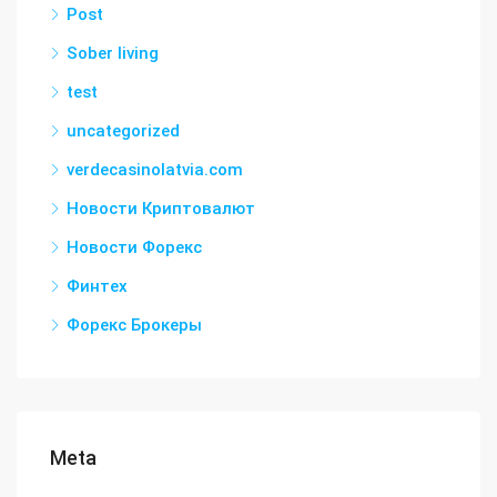
Post
Sober living
test
uncategorized
verdecasinolatvia.com
Новости Криптовалют
Новости Форекс
Финтех
Форекс Брокеры
Meta