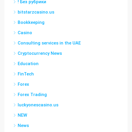
! Без рубрики
bitstarzcasino.us
Bookkeeping
Casino
Consulting services in the UAE
Cryptocurrency News
Education
FinTech
Forex
Forex Trading
luckyonescasino.us
NEW
News