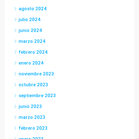
agosto 2024
julio 2024
junio 2024
marzo 2024
febrero 2024
enero 2024
noviembre 2023
octubre 2023
septiembre 2023
junio 2023
marzo 2023
febrero 2023