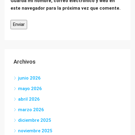
Guarda mi nombre, correo electrónico y web en
este navegador para la próxima vez que comente.
Archivos
junio 2026
mayo 2026
abril 2026
marzo 2026
diciembre 2025
noviembre 2025