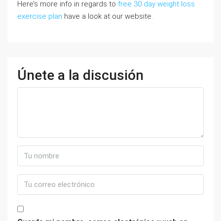
Here’s more info in regards to
free 30 day weight loss
exercise plan
have a look at our website.
Únete a la discusión