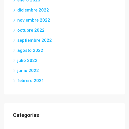
enero 2023
diciembre 2022
noviembre 2022
octubre 2022
septiembre 2022
agosto 2022
julio 2022
junio 2022
febrero 2021
Categorías