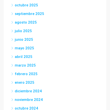
octubre 2025
septiembre 2025
agosto 2025
julio 2025
junio 2025
mayo 2025
abril 2025
marzo 2025
febrero 2025
enero 2025
diciembre 2024
noviembre 2024
octubre 2024