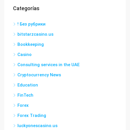
Categorías
! Без рубрики
bitstarzcasino.us
Bookkeeping
Casino
Consulting services in the UAE
Cryptocurrency News
Education
FinTech
Forex
Forex Trading
luckyonescasino.us