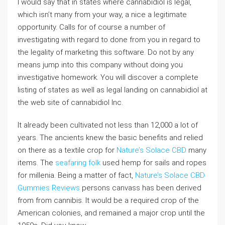
I would say that in states where cannabidiol is legal,
which isn’t many from your way, a nice a legitimate
opportunity. Calls for of course a number of
investigating with regard to done from you in regard to
the legality of marketing this software. Do not by any
means jump into this company without doing you
investigative homework. You will discover a complete
listing of states as well as legal landing on cannabidiol at
the web site of cannabidiol Inc.
It already been cultivated not less than 12,000 a lot of
years. The ancients knew the basic benefits and relied
on there as a textile crop for
Nature’s Solace CBD
many
items. The
seafaring folk
used hemp for sails and ropes
for millenia. Being a matter of fact,
Nature’s Solace CBD
Gummies Reviews
persons canvass has been derived
from from cannibis. It would be a required crop of the
American colonies, and remained a major crop until the