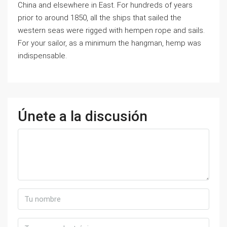
China and elsewhere in East. For hundreds of years
prior to around 1850, all the ships that sailed the
western seas were rigged with hempen rope and sails.
For your sailor, as a minimum the hangman, hemp was
indispensable.
Únete a la discusión