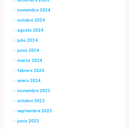
diciembre 2024
noviembre 2024
octubre 2024
agosto 2024
julio 2024
junio 2024
marzo 2024
febrero 2024
enero 2024
noviembre 2023
octubre 2023
septiembre 2023
junio 2023