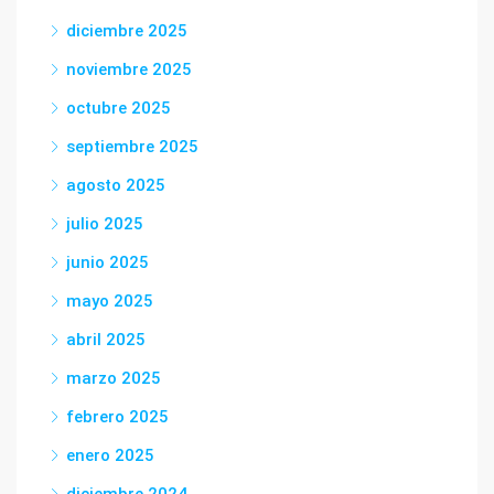
diciembre 2025
noviembre 2025
octubre 2025
septiembre 2025
agosto 2025
julio 2025
junio 2025
mayo 2025
abril 2025
marzo 2025
febrero 2025
enero 2025