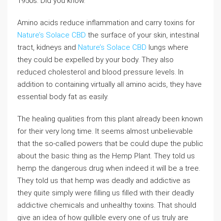
1950s. Did you know.
Amino acids reduce inflammation and carry toxins for
Nature’s Solace CBD
the surface of your skin, intestinal
tract, kidneys and
Nature’s Solace CBD
lungs where
they could be expelled by your body. They also
reduced cholesterol and blood pressure levels. In
addition to containing virtually all amino acids, they have
essential body fat as easily.
The healing qualities from this plant already been known
for their very long time. It seems almost unbelievable
that the so-called powers that be could dupe the public
about the basic thing as the Hemp Plant. They told us
hemp the dangerous drug when indeed it will be a tree.
They told us that hemp was deadly and addictive as
they quite simply were filling us filled with their deadly
addictive chemicals and unhealthy toxins. That should
give an idea of how gullible every one of us truly are