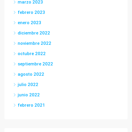
marzo 2023
febrero 2023
enero 2023
diciembre 2022
noviembre 2022
octubre 2022
septiembre 2022
agosto 2022
julio 2022
junio 2022
febrero 2021