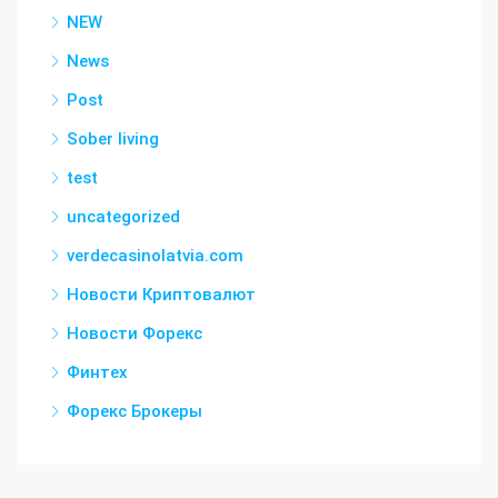
NEW
News
Post
Sober living
test
uncategorized
verdecasinolatvia.com
Новости Криптовалют
Новости Форекс
Финтех
Форекс Брокеры