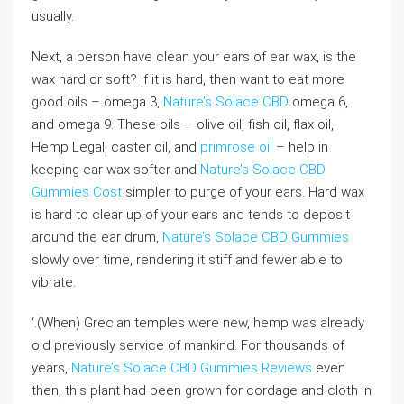
usually.
Next, a person have clean your ears of ear wax, is the
wax hard or soft? If it is hard, then want to eat more
good oils – omega 3,
Nature’s Solace CBD
omega 6,
and omega 9. These oils – olive oil, fish oil, flax oil,
Hemp Legal, caster oil, and
primrose oil
– help in
keeping ear wax softer and
Nature’s Solace CBD
Gummies Cost
simpler to purge of your ears. Hard wax
is hard to clear up of your ears and tends to deposit
around the ear drum,
Nature’s Solace CBD Gummies
slowly over time, rendering it stiff and fewer able to
vibrate.
‘.(When) Grecian temples were new, hemp was already
old previously service of mankind. For thousands of
years,
Nature’s Solace CBD Gummies Reviews
even
then, this plant had been grown for cordage and cloth in