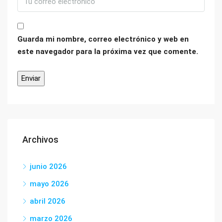
Guarda mi nombre, correo electrónico y web en
este navegador para la próxima vez que comente.
Archivos
junio 2026
mayo 2026
abril 2026
marzo 2026