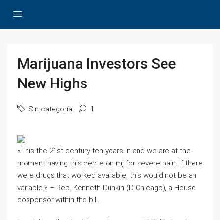
Marijuana Investors See
New Highs
Sin categoría
1
«This the 21st century ten years in and we are at the
moment having this debte on mj for severe pain. If there
were drugs that worked available, this would not be an
variable.» – Rep. Kenneth Dunkin (D-Chicago), a House
cosponsor within the bill.