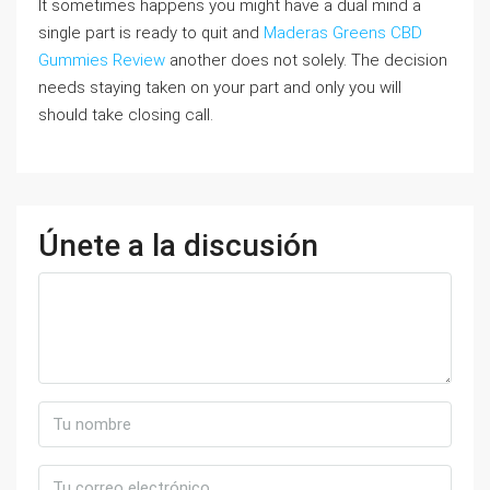
It sometimes happens you might have a dual mind a
single part is ready to quit and
Maderas Greens CBD
Gummies Review
another does not solely. The decision
needs staying taken on your part and only you will
should take closing call.
Únete a la discusión