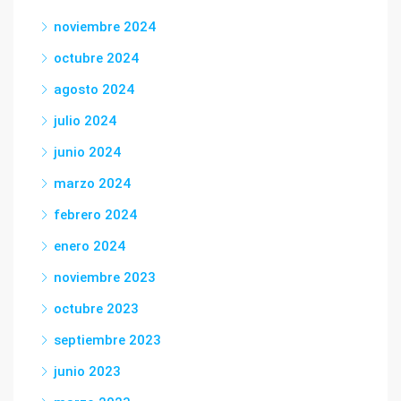
noviembre 2024
octubre 2024
agosto 2024
julio 2024
junio 2024
marzo 2024
febrero 2024
enero 2024
noviembre 2023
octubre 2023
septiembre 2023
junio 2023