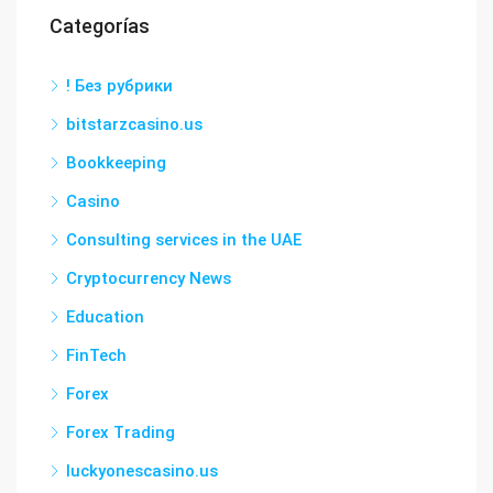
Categorías
! Без рубрики
bitstarzcasino.us
Bookkeeping
Casino
Consulting services in the UAE
Cryptocurrency News
Education
FinTech
Forex
Forex Trading
luckyonescasino.us