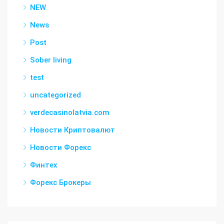
NEW
News
Post
Sober living
test
uncategorized
verdecasinolatvia.com
Новости Криптовалют
Новости Форекс
Финтех
Форекс Брокеры