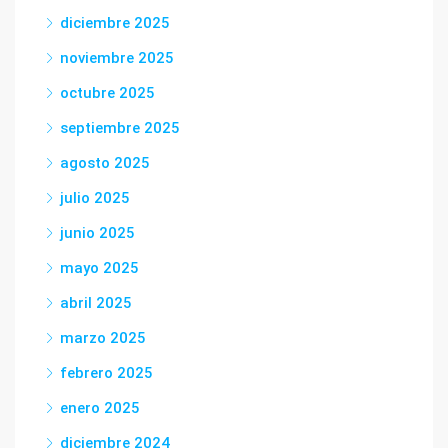
diciembre 2025
noviembre 2025
octubre 2025
septiembre 2025
agosto 2025
julio 2025
junio 2025
mayo 2025
abril 2025
marzo 2025
febrero 2025
enero 2025
diciembre 2024