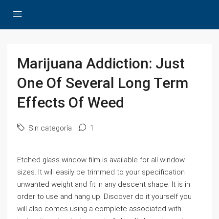
Marijuana Addiction: Just
One Of Several Long Term
Effects Of Weed
Sin categoría
1
Etched glass window film is available for all window
sizes. It will easily be trimmed to your specification
unwanted weight and fit in any descent shape. It is in
order to use and hang up. Discover do it yourself you
will also comes using a complete associated with