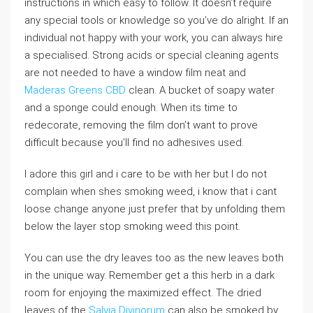
instructions in which easy to follow. It doesn’t require
any special tools or knowledge so you’ve do alright. If an
individual not happy with your work, you can always hire
a specialised. Strong acids or special cleaning agents
are not needed to have a window film neat and
Maderas Greens CBD
clean. A bucket of soapy water
and a sponge could enough. When its time to
redecorate, removing the film don’t want to prove
difficult because you’ll find no adhesives used.
I adore this girl and i care to be with her but I do not
complain when shes smoking weed, i know that i cant
loose change anyone just prefer that by unfolding them
below the layer stop smoking weed this point.
You can use the dry leaves too as the new leaves both
in the unique way. Remember get a this herb in a dark
room for enjoying the maximized effect. The dried
leaves of the
Salvia Divinorum
can also be smoked by