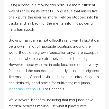
using a conduit. Smoking this herb is a more efficient
way of receiving its effects. Lone issue that arises five
or six puffs the user will more likely be stopped into his
tracks and lay back for the mental info this powerful
herb has supply.
Growing marijuana is not difficult in any way. In fact it can
be grown in a lot of habitable locations around the
world. It could be grown foundation anywhere except in
locations where are extremely hot, cold, and dry.
However, those who live in cold locations do not worry.
Places and the sun does not usually shine the brightest
like America, Scandinavia, and also the United Kingdom
can definitely good spots for cultivating marijuana,
Maderas Greens CBD
or Cannabis.
While several benefits, including that marijuana have
medical benefits making just what it played with