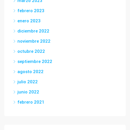
marzo 2023
febrero 2023
enero 2023
diciembre 2022
noviembre 2022
octubre 2022
septiembre 2022
agosto 2022
julio 2022
junio 2022
febrero 2021