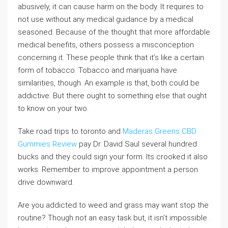
abusively, it can cause harm on the body. It requires to
not use without any medical guidance by a medical
seasoned. Because of the thought that more affordable
medical benefits, others possess a misconception
concerning it. These people think that it’s like a certain
form of tobacco. Tobacco and marijuana have
similarities, though. An example is that, both could be
addictive. But there ought to something else that ought
to know on your two.
Take road trips to toronto and
Maderas Greens CBD
Gummies Review
pay Dr. David Saul several hundred
bucks and they could sign your form. Its crooked it also
works. Remember to improve appointment a person
drive downward.
Are you addicted to weed and grass may want stop the
routine? Though not an easy task but, it isn’t impossible.