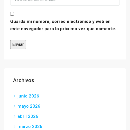
Guarda mi nombre, correo electrónico y web en
este navegador para la próxima vez que comente.
Archivos
junio 2026
mayo 2026
abril 2026
marzo 2026