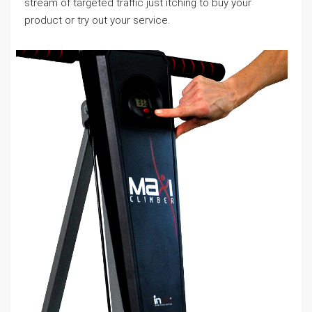
stream of targeted traffic just itching to buy your
product or try out your service.