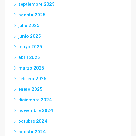
septiembre 2025
agosto 2025
julio 2025
junio 2025
mayo 2025
abril 2025
marzo 2025
febrero 2025
enero 2025
diciembre 2024
noviembre 2024
octubre 2024
agosto 2024