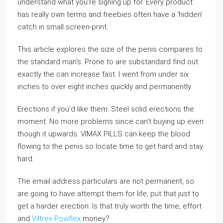
understand what you’re signing up for. Every product
has really own terms and freebies often have a ‘hidden’
catch in small screen-print.
This article explores the size of the penis compares to
the standard man’s. Prone to are substandard find out
exactly the can increase fast. I went from under six
inches to over eight inches quickly and permanently.
Erections if you’d like them. Steel solid erections the
moment. No more problems since can’t buying up even
though it upwards. VIMAX PILLS can keep the blood
flowing to the penis so locate time to get hard and stay
hard.
The email address particulars are not permanent, so
are going to have attempt them for life, put that just to
get a harder erection. Is that truly worth the time, effort
and
Viltrex Powflex
money?