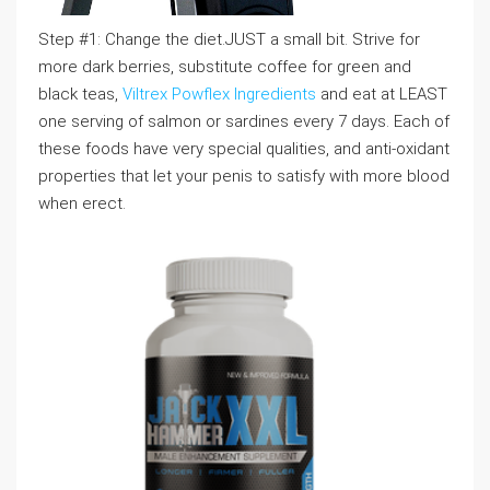
Step #1: Change the diet.JUST a small bit. Strive for
more dark berries, substitute coffee for green and
black teas,
Viltrex Powflex Ingredients
and eat at LEAST
one serving of salmon or sardines every 7 days. Each of
these foods have very special qualities, and anti-oxidant
properties that let your penis to satisfy with more blood
when erect.