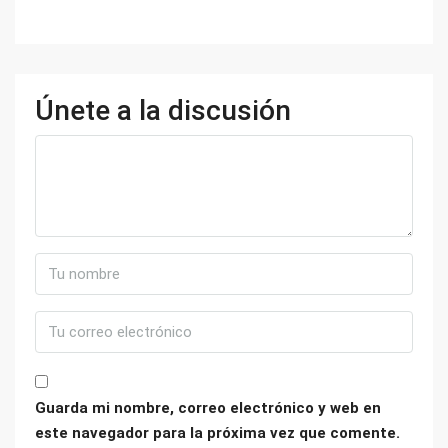
Únete a la discusión
Guarda mi nombre, correo electrónico y web en
este navegador para la próxima vez que comente.