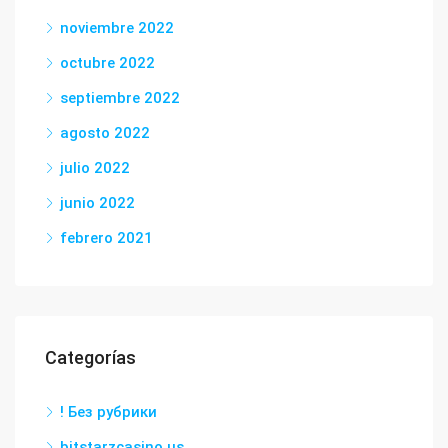
noviembre 2022
octubre 2022
septiembre 2022
agosto 2022
julio 2022
junio 2022
febrero 2021
Categorías
! Без рубрики
bitstarzcasino.us