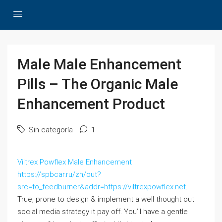
Male Male Enhancement
Pills – The Organic Male
Enhancement Product
Sin categoría
1
Viltrex Powflex Male Enhancement
https://spbcar.ru/zh/out?
src=to_feedburner&addr=https://viltrexpowflex.net
.
True, prone to design & implement a well thought out
social media strategy it pay off. You’ll have a gentle