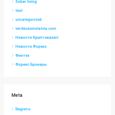
Sober living
test
uncategorized
verdecasinolatvia.com
Новости Криптовалют
Новости Форекс
Финтех
Форекс Брокеры
Meta
Registro