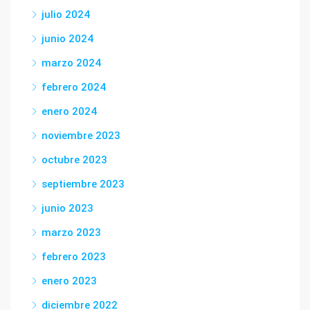
julio 2024
junio 2024
marzo 2024
febrero 2024
enero 2024
noviembre 2023
octubre 2023
septiembre 2023
junio 2023
marzo 2023
febrero 2023
enero 2023
diciembre 2022