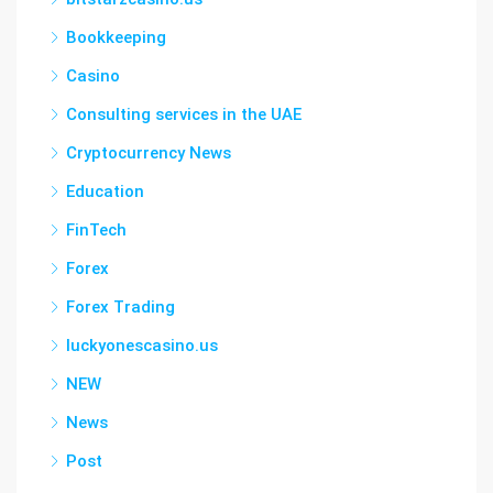
Bookkeeping
Casino
Consulting services in the UAE
Cryptocurrency News
Education
FinTech
Forex
Forex Trading
luckyonescasino.us
NEW
News
Post