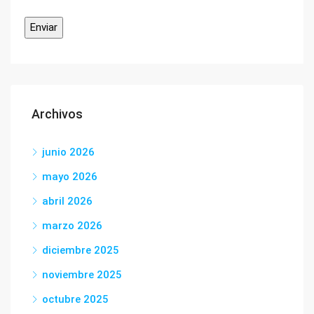
Archivos
junio 2026
mayo 2026
abril 2026
marzo 2026
diciembre 2025
noviembre 2025
octubre 2025