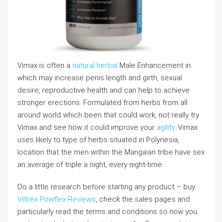
Vimax is often a
natural herbal
Male Enhancement in
which may increase penis length and girth, sexual
desire, reproductive health and can help to achieve
stronger erections. Formulated from herbs from all
around world which been that could work, not really try
Vimax and see how it could improve your
agility
. Vimax
uses likely to type of herbs situated in Polynesia,
location that the men within the Mangaian tribe have sex
an average of triple a night, every night-time.
Do a little research before starting any product – buy
Viltrex Powflex Reviews
, check the sales pages and
particularly read the terms and conditions so now you