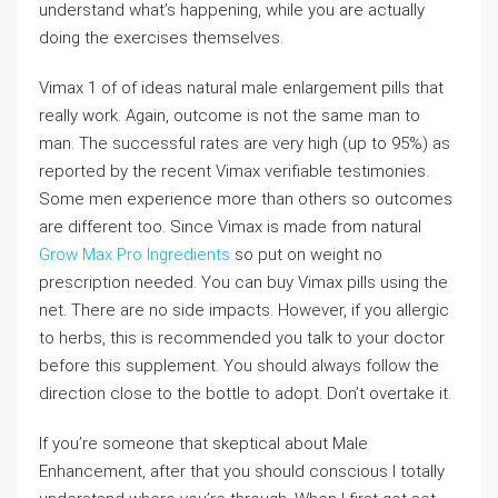
understand what’s happening, while you are actually
doing the exercises themselves.
Vimax 1 of of ideas natural male enlargement pills that
really work. Again, outcome is not the same man to
man. The successful rates are very high (up to 95%) as
reported by the recent Vimax verifiable testimonies.
Some men experience more than others so outcomes
are different too. Since Vimax is made from natural
Grow Max Pro Ingredients
so put on weight no
prescription needed. You can buy Vimax pills using the
net. There are no side impacts. However, if you allergic
to herbs, this is recommended you talk to your doctor
before this supplement. You should always follow the
direction close to the bottle to adopt. Don’t overtake it.
If you’re someone that skeptical about Male
Enhancement, after that you should conscious I totally