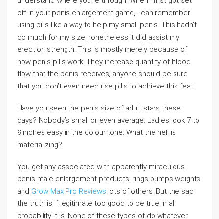
understand where you’re through. When I first got set
off in your penis enlargement game, I can remember
using pills like a way to help my small penis. This hadn’t
do much for my size nonetheless it did assist my
erection strength. This is mostly merely because of
how penis pills work. They increase quantity of blood
flow that the penis receives, anyone should be sure
that you don’t even need use pills to achieve this feat.
Have you seen the penis size of adult stars these
days? Nobody’s small or even average. Ladies look 7 to
9 inches easy in the colour tone. What the hell is
materializing?
You get any associated with apparently miraculous
penis male enlargement products: rings pumps weights
and
Grow Max Pro Reviews
lots of others. But the sad
the truth is if legitimate too good to be true in all
probability it is. None of these types of do whatever