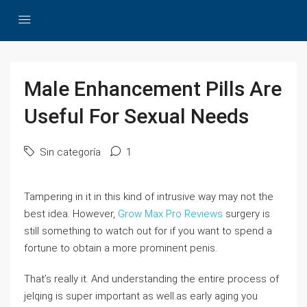
Male Enhancement Pills Are
Useful For Sexual Needs
Sin categoría
1
Tampering in it in this kind of intrusive way may not the
best idea. However,
Grow Max Pro Reviews
surgery is
still something to watch out for if you want to spend a
fortune to obtain a more prominent penis.
That’s really it. And understanding the entire process of
jelqing is super important as well.as early aging you