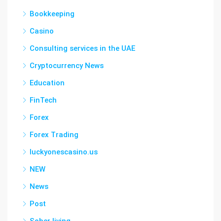
Bookkeeping
Casino
Consulting services in the UAE
Cryptocurrency News
Education
FinTech
Forex
Forex Trading
luckyonescasino.us
NEW
News
Post