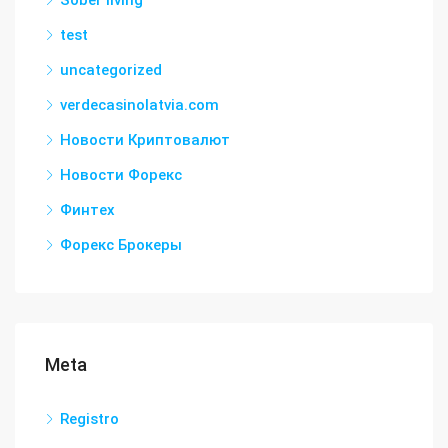
Sober living
test
uncategorized
verdecasinolatvia.com
Новости Криптовалют
Новости Форекс
Финтех
Форекс Брокеры
Meta
Registro