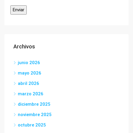
Archivos
junio 2026
mayo 2026
abril 2026
marzo 2026
diciembre 2025
noviembre 2025
octubre 2025