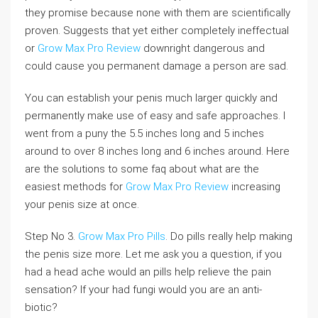
they promise because none with them are scientifically
proven. Suggests that yet either completely ineffectual
or
Grow Max Pro Review
downright dangerous and
could cause you permanent damage a person are sad.
You can establish your penis much larger quickly and
permanently make use of easy and safe approaches. I
went from a puny the 5.5 inches long and 5 inches
around to over 8 inches long and 6 inches around. Here
are the solutions to some faq about what are the
easiest methods for
Grow Max Pro Review
increasing
your penis size at once.
Step No 3.
Grow Max Pro Pills
. Do pills really help making
the penis size more. Let me ask you a question, if you
had a head ache would an pills help relieve the pain
sensation? If your had fungi would you are an anti-
biotic?