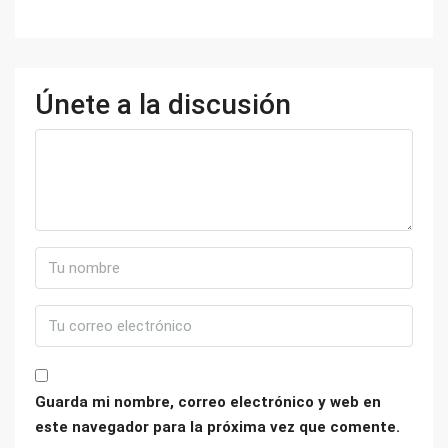
Únete a la discusión
Guarda mi nombre, correo electrónico y web en
este navegador para la próxima vez que comente.