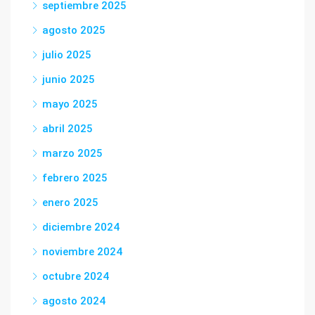
septiembre 2025
agosto 2025
julio 2025
junio 2025
mayo 2025
abril 2025
marzo 2025
febrero 2025
enero 2025
diciembre 2024
noviembre 2024
octubre 2024
agosto 2024