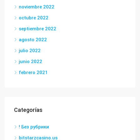
noviembre 2022
octubre 2022
septiembre 2022
agosto 2022
julio 2022
junio 2022
febrero 2021
Categorías
! Без рубрики
bitstarzcasino.us