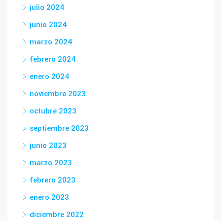
julio 2024
junio 2024
marzo 2024
febrero 2024
enero 2024
noviembre 2023
octubre 2023
septiembre 2023
junio 2023
marzo 2023
febrero 2023
enero 2023
diciembre 2022