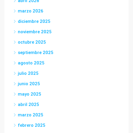
abril 2026
marzo 2026
diciembre 2025
noviembre 2025
octubre 2025
septiembre 2025
agosto 2025
julio 2025
junio 2025
mayo 2025
abril 2025
marzo 2025
febrero 2025