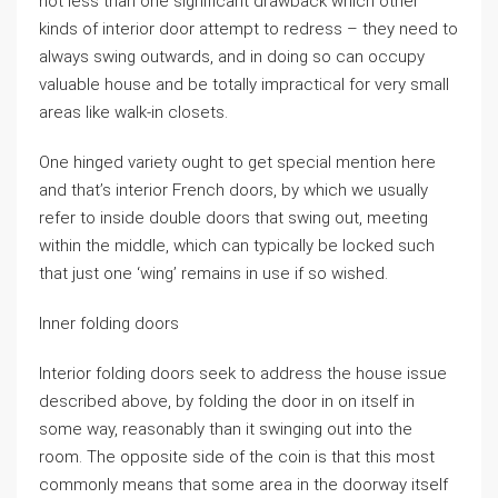
not less than one significant drawback which other
kinds of interior door attempt to redress – they need to
always swing outwards, and in doing so can occupy
valuable house and be totally impractical for very small
areas like walk-in closets.
One hinged variety ought to get special mention here
and that’s interior French doors, by which we usually
refer to inside double doors that swing out, meeting
within the middle, which can typically be locked such
that just one ‘wing’ remains in use if so wished.
Inner folding doors
Interior folding doors seek to address the house issue
described above, by folding the door in on itself in
some way, reasonably than it swinging out into the
room. The opposite side of the coin is that this most
commonly means that some area in the doorway itself