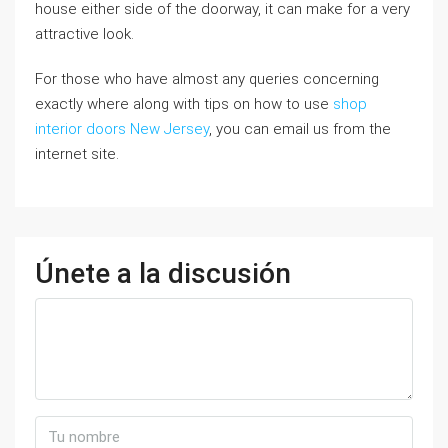
house either side of the doorway, it can make for a very
attractive look.
For those who have almost any queries concerning
exactly where along with tips on how to use
shop
interior doors New Jersey
, you can email us from the
internet site.
Únete a la discusión