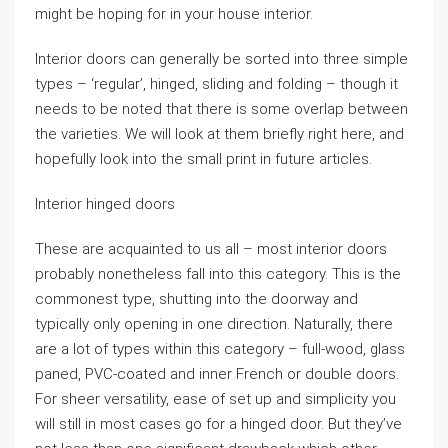
might be hoping for in your house interior.
Interior doors can generally be sorted into three simple
types – ‘regular’, hinged, sliding and folding – though it
needs to be noted that there is some overlap between
the varieties. We will look at them briefly right here, and
hopefully look into the small print in future articles.
Interior hinged doors
These are acquainted to us all – most interior doors
probably nonetheless fall into this category. This is the
commonest type, shutting into the doorway and
typically only opening in one direction. Naturally, there
are a lot of types within this category – full-wood, glass
paned, PVC-coated and inner French or double doors.
For sheer versatility, ease of set up and simplicity you
will still in most cases go for a hinged door. But they’ve