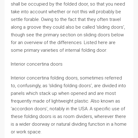
shall be occupied by the folded door, so that you need
take into account whether or not this will probably be
settle forable. Owing to the fact that they often travel
along a groove they could also be called ‘sliding doors’,
though see the primary section on sliding doors below
for an overview of the differences. Listed here are
some primary varieties of internal folding door:
Interior concertina doors
Interior concertina folding doors, sometimes referred
to, confusingly, as ‘sliding folding doors’, are divided into
panels which stack up when opened and are most
frequently made of lightweight plastic. Also known as
‘accordion doors’, notably in the USA. A specific use of
these folding doors is as room dividers, wherever there
is a wider doorway or natural dividing function in a home
or work space.