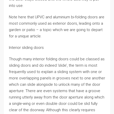
into use.
Note here that UPVC and aluminium bi-folding doors are
most commonly used as exterior doors, leading onto a
garden or patio – a topic which we are going to depart
for a unique article.
Interior sliding doors
Though many interior folding doors could be classed as
sliding doors and do indeed ‘slide’, the term is most
frequently used to explain a sliding system with one or
more overlapping panels in grooves next to one another
which can slide alongside to unlock many of the door
aperture. There are even systems that have a groove
running utterly away from the door aperture along which
a single-wing or even double door could be slid fully
clear of the doorway. Although this clearly requires