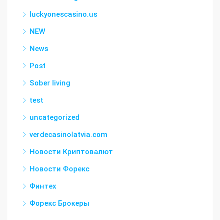
luckyonescasino.us
NEW
News
Post
Sober living
test
uncategorized
verdecasinolatvia.com
Новости Криптовалют
Новости Форекс
Финтех
Форекс Брокеры