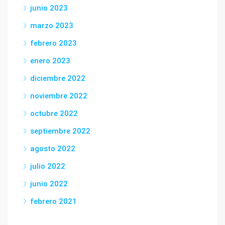
junio 2023
marzo 2023
febrero 2023
enero 2023
diciembre 2022
noviembre 2022
octubre 2022
septiembre 2022
agosto 2022
julio 2022
junio 2022
febrero 2021