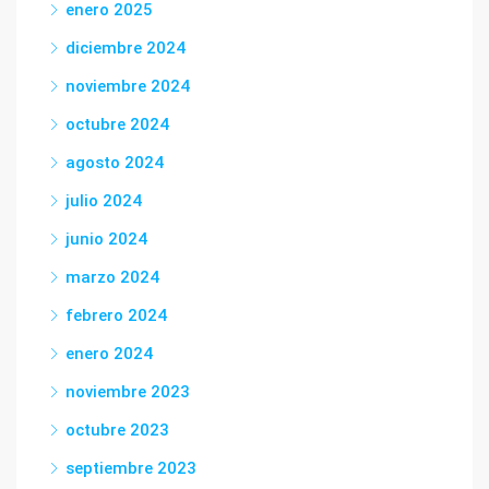
enero 2025
diciembre 2024
noviembre 2024
octubre 2024
agosto 2024
julio 2024
junio 2024
marzo 2024
febrero 2024
enero 2024
noviembre 2023
octubre 2023
septiembre 2023