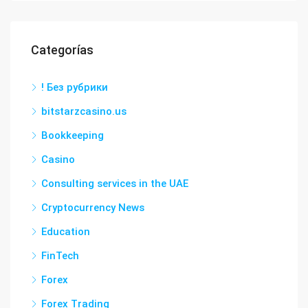
Categorías
! Без рубрики
bitstarzcasino.us
Bookkeeping
Casino
Consulting services in the UAE
Cryptocurrency News
Education
FinTech
Forex
Forex Trading