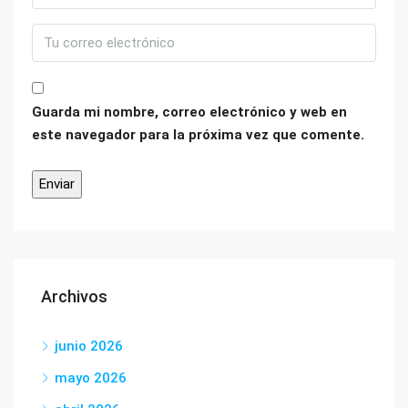
Guarda mi nombre, correo electrónico y web en
este navegador para la próxima vez que comente.
Archivos
junio 2026
mayo 2026