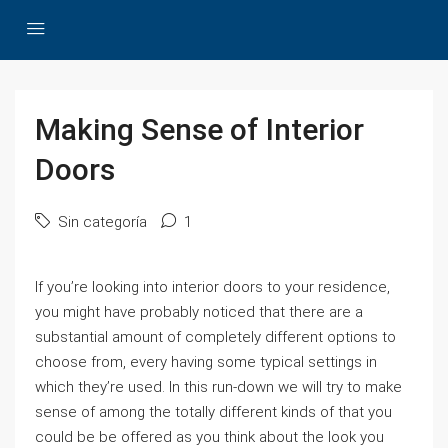
Making Sense of Interior
Doors
Sin categoría
1
If you’re looking into interior doors to your residence,
you might have probably noticed that there are a
substantial amount of completely different options to
choose from, every having some typical settings in
which they’re used. In this run-down we will try to make
sense of among the totally different kinds of that you
could be be offered as you think about the look you