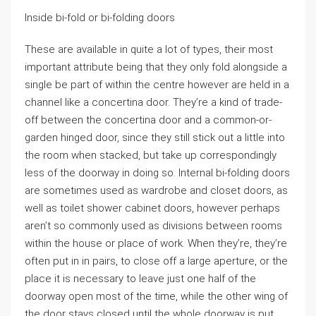
Inside bi-fold or bi-folding doors
These are available in quite a lot of types, their most
important attribute being that they only fold alongside a
single be part of within the centre however are held in a
channel like a concertina door. They’re a kind of trade-
off between the concertina door and a common-or-
garden hinged door, since they still stick out a little into
the room when stacked, but take up correspondingly
less of the doorway in doing so. Internal bi-folding doors
are sometimes used as wardrobe and closet doors, as
well as toilet shower cabinet doors, however perhaps
aren’t so commonly used as divisions between rooms
within the house or place of work. When they’re, they’re
often put in in pairs, to close off a large aperture, or the
place it is necessary to leave just one half of the
doorway open most of the time, while the other wing of
the door stays closed until the whole doorway is put