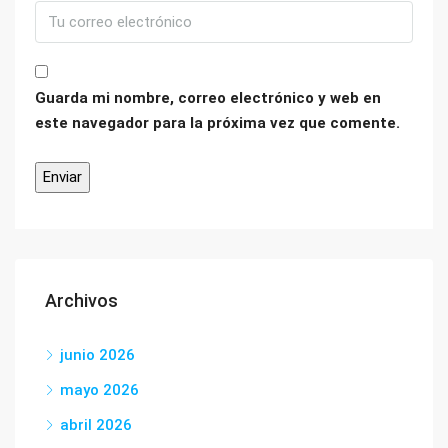
Guarda mi nombre, correo electrónico y web en
este navegador para la próxima vez que comente.
Archivos
junio 2026
mayo 2026
abril 2026