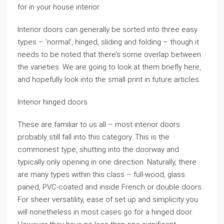
for in your house interior.
Interior doors can generally be sorted into three easy
types – ‘normal’, hinged, sliding and folding – though it
needs to be noted that there’s some overlap between
the varieties. We are going to look at them briefly here,
and hopefully look into the small print in future articles.
Interior hinged doors
These are familiar to us all – most interior doors
probably still fall into this category. This is the
commonest type, shutting into the doorway and
typically only opening in one direction. Naturally, there
are many types within this class – full-wood, glass
paned, PVC-coated and inside French or double doors.
For sheer versatility, ease of set up and simplicity you
will nonetheless in most cases go for a hinged door.