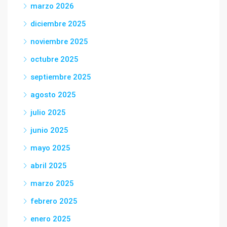
marzo 2026
diciembre 2025
noviembre 2025
octubre 2025
septiembre 2025
agosto 2025
julio 2025
junio 2025
mayo 2025
abril 2025
marzo 2025
febrero 2025
enero 2025