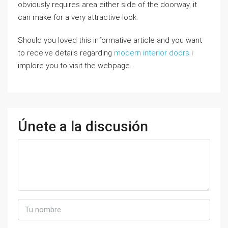
obviously requires area either side of the doorway, it
can make for a very attractive look.
Should you loved this informative article and you want
to receive details regarding
modern interior doors
i
implore you to visit the webpage.
Únete a la discusión