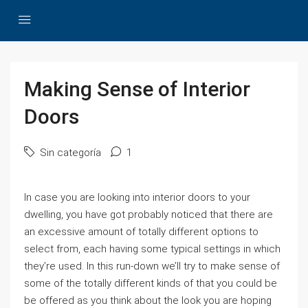
Making Sense of Interior
Doors
Sin categoría
1
In case you are looking into interior doors to your
dwelling, you have got probably noticed that there are
an excessive amount of totally different options to
select from, each having some typical settings in which
they’re used. In this run-down we’ll try to make sense of
some of the totally different kinds of that you could be
be offered as you think about the look you are hoping