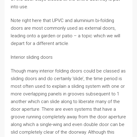
into use.
Note right here that UPVC and aluminium bi-folding
doors are most commonly used as external doors,
leading onto a garden or patio – a topic which we will
depart for a different article.
Interior sliding doors
Though many interior folding doors could be classed as
sliding doors and do certainly ‘slide’, the time period is
most often used to explain a sliding system with one or
more overlapping panels in grooves subsequent to 1
another which can slide along to liberate many of the
door aperture. There are even systems that have a
groove running completely away from the door aperture
along which a single-wing and even double door can be
slid completely clear of the doorway. Although this