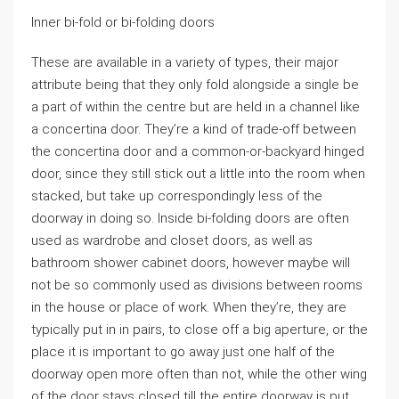
Inner bi-fold or bi-folding doors
These are available in a variety of types, their major
attribute being that they only fold alongside a single be
a part of within the centre but are held in a channel like
a concertina door. They’re a kind of trade-off between
the concertina door and a common-or-backyard hinged
door, since they still stick out a little into the room when
stacked, but take up correspondingly less of the
doorway in doing so. Inside bi-folding doors are often
used as wardrobe and closet doors, as well as
bathroom shower cabinet doors, however maybe will
not be so commonly used as divisions between rooms
in the house or place of work. When they’re, they are
typically put in in pairs, to close off a big aperture, or the
place it is important to go away just one half of the
doorway open more often than not, while the other wing
of the door stays closed till the entire doorway is put