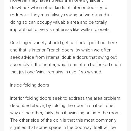
However they have no less than one significant
drawback which other kinds of interior door try to
redress – they must always swing outwards, and in
doing so can occupy valuable area and be totally
impractical for very small areas like walk-in closets.
One hinged variety should get particular point out here
and that is interior French doors, by which we often
seek advice from internal double doors that swing out,
assembly in the center, which can often be locked such
that just one ‘wing’ remains in use if so wished.
Inside folding doors
Interior folding doors seek to address the area problem
described above, by folding the door in on itself one
way or the other, fairly than it swinging out into the room.
The other side of the coin is that this most commonly
signifies that some space in the doorway itself will be