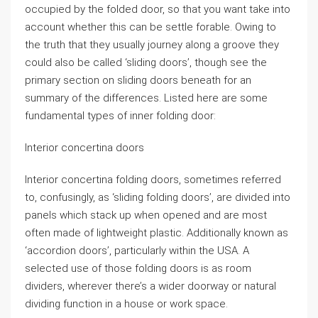
occupied by the folded door, so that you want take into
account whether this can be settle forable. Owing to
the truth that they usually journey along a groove they
could also be called ‘sliding doors’, though see the
primary section on sliding doors beneath for an
summary of the differences. Listed here are some
fundamental types of inner folding door:
Interior concertina doors
Interior concertina folding doors, sometimes referred
to, confusingly, as ‘sliding folding doors’, are divided into
panels which stack up when opened and are most
often made of lightweight plastic. Additionally known as
‘accordion doors’, particularly within the USA. A
selected use of those folding doors is as room
dividers, wherever there’s a wider doorway or natural
dividing function in a house or work space.