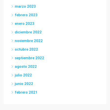
marzo 2023
febrero 2023
enero 2023
diciembre 2022
noviembre 2022
octubre 2022
septiembre 2022
agosto 2022
julio 2022
junio 2022
febrero 2021