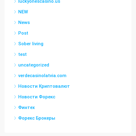
luckyonescasino.us
NEW
News
Post
Sober living
test
uncategorized
verdecasinolatvia.com
Новости Криптовалют
Новости Форекс
Финтех
Форекс Брокеры