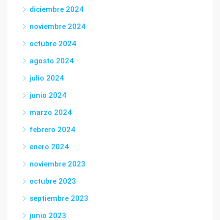
diciembre 2024
noviembre 2024
octubre 2024
agosto 2024
julio 2024
junio 2024
marzo 2024
febrero 2024
enero 2024
noviembre 2023
octubre 2023
septiembre 2023
junio 2023