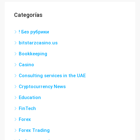
Categorías
! Без рубрики
bitstarzcasino.us
Bookkeeping
Casino
Consulting services in the UAE
Cryptocurrency News
Education
FinTech
Forex
Forex Trading