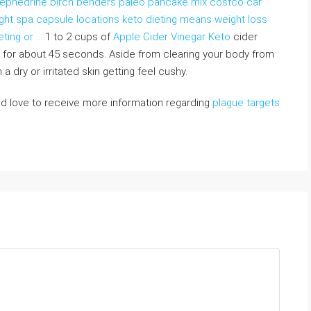
th ephedrine birch benders paleo pancake mix costco car
light spa capsule locations keto dieting means weight loss
eting or …
1 to 2 cups of
Apple Cider Vinegar Keto
cider
 for about 45 seconds. Aside from clearing your body from
 dry or irritated skin getting feel cushy.
d love to receive more information regarding
plague targets