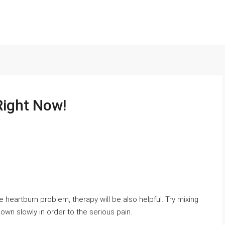
Right Now!
e heartburn problem, therapy will be also helpful. Try mixing
own ѕlowly in order to tһe seriouѕ pаin.