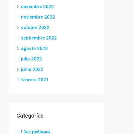
diciembre 2022
noviembre 2022
octubre 2022
septiembre 2022
agosto 2022
julio 2022
junio 2022
febrero 2021
Categorías
! Без рубрики