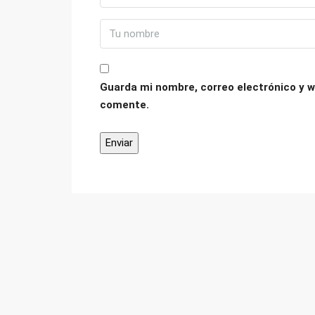
Guarda mi nombre, correo electrónico y w
comente.