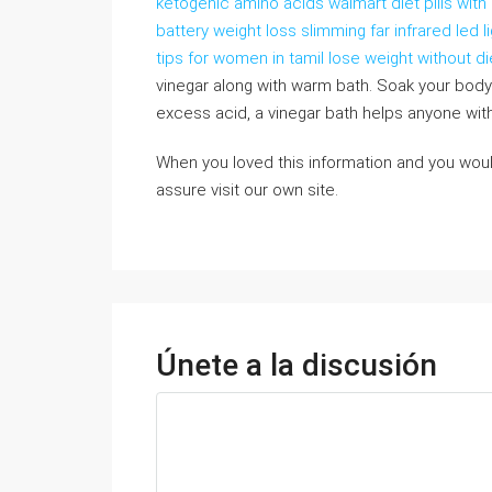
ketogenic amino acids walmart diet pills wi
battery weight loss slimming far infrared led 
tips for women in tamil lose weight without di
vinegar along with warm bath. Soak your body
excess acid, a vinegar bath helps anyone with a
When you loved this information and you woul
assure visit our own site.
Únete a la discusión