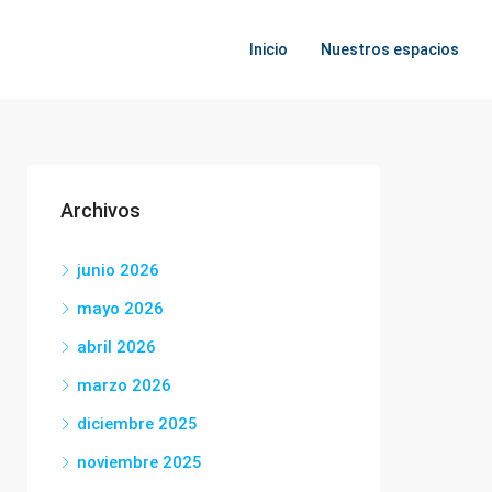
Inicio
Nuestros espacios
Archivos
junio 2026
mayo 2026
abril 2026
marzo 2026
diciembre 2025
noviembre 2025