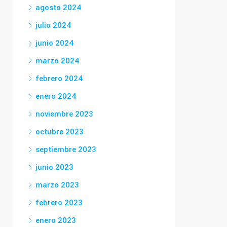
agosto 2024
julio 2024
junio 2024
marzo 2024
febrero 2024
enero 2024
noviembre 2023
octubre 2023
septiembre 2023
junio 2023
marzo 2023
febrero 2023
enero 2023