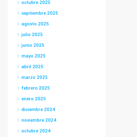
octubre 2025
septiembre 2025
agosto 2025
julio 2025
junio 2025
mayo 2025
abril 2025
marzo 2025
febrero 2025
enero 2025
diciembre 2024
noviembre 2024
octubre 2024