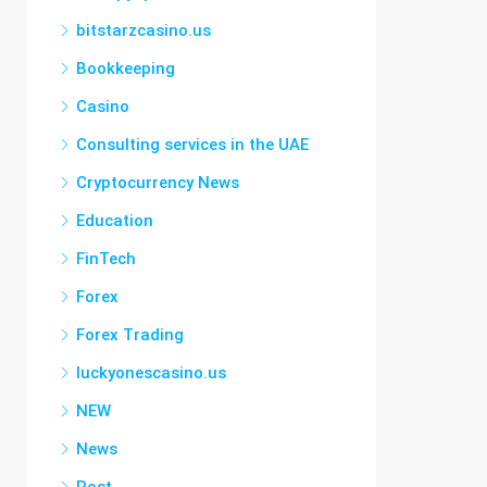
bitstarzcasino.us
Bookkeeping
Casino
Consulting services in the UAE
Cryptocurrency News
Education
FinTech
Forex
Forex Trading
luckyonescasino.us
NEW
News