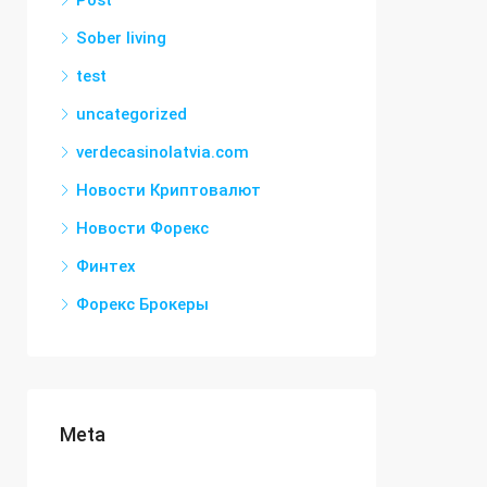
Post
Sober living
test
uncategorized
verdecasinolatvia.com
Новости Криптовалют
Новости Форекс
Финтех
Форекс Брокеры
Meta