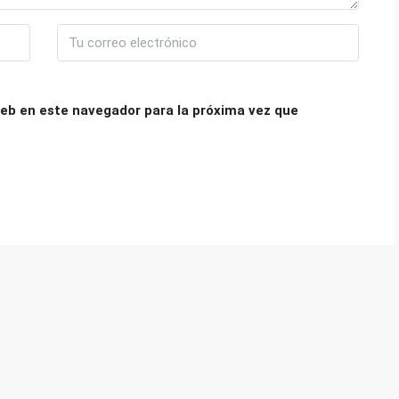
eb en este navegador para la próxima vez que