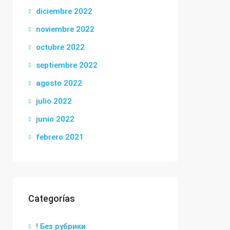
diciembre 2022
noviembre 2022
octubre 2022
septiembre 2022
agosto 2022
julio 2022
junio 2022
febrero 2021
Categorías
! Без рубрики