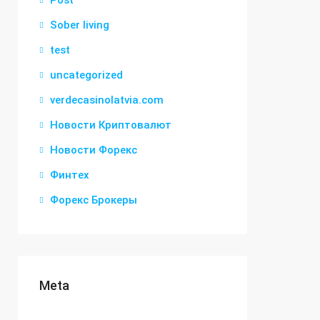
Post
Sober living
test
uncategorized
verdecasinolatvia.com
Новости Криптовалют
Новости Форекс
Финтех
Форекс Брокеры
Meta