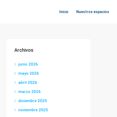
Inicio
Nuestros espacios
Archivos
junio 2026
mayo 2026
abril 2026
marzo 2026
diciembre 2025
noviembre 2025