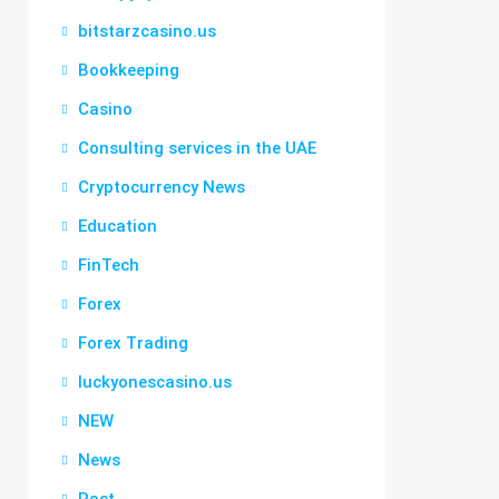
bitstarzcasino.us
Bookkeeping
Casino
Consulting services in the UAE
Cryptocurrency News
Education
FinTech
Forex
Forex Trading
luckyonescasino.us
NEW
News