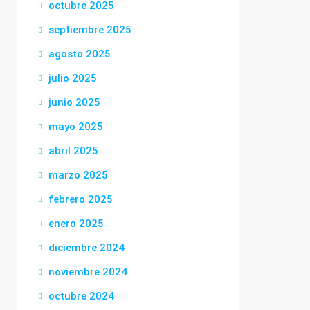
octubre 2025
septiembre 2025
agosto 2025
julio 2025
junio 2025
mayo 2025
abril 2025
marzo 2025
febrero 2025
enero 2025
diciembre 2024
noviembre 2024
octubre 2024