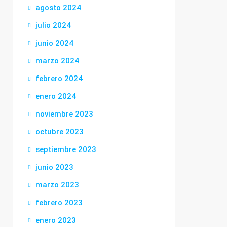
agosto 2024
julio 2024
junio 2024
marzo 2024
febrero 2024
enero 2024
noviembre 2023
octubre 2023
septiembre 2023
junio 2023
marzo 2023
febrero 2023
enero 2023