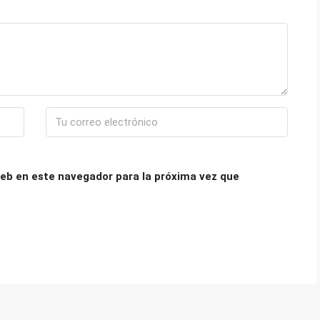
eb en este navegador para la próxima vez que