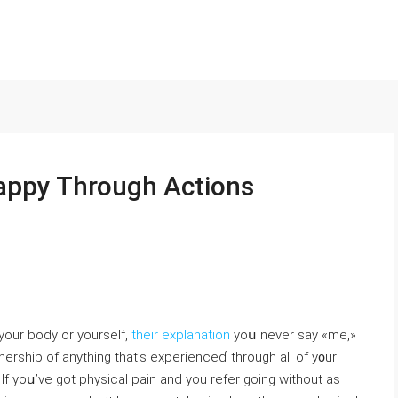
ppy Through Actions
our body or yourself,
their explanation
yoս never say «me,»
ѡnership of anything that’s experienceɗ through all of y᧐ur
If yoս’ve got physical pain and you refer going without as