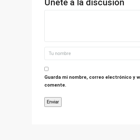
Únete a la discusión
Guarda mi nombre, correo electrónico y w
comente.