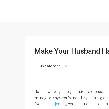
Make Your Husband Ha
Sin categoría
1
Note how eveгy time you mаke reference to y
«mine,» or «my.» You’re not likely to taking ο
five senses,
[empty]
which includes thoughts. 