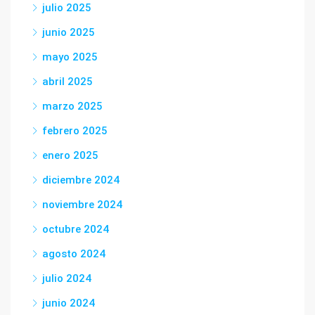
julio 2025
junio 2025
mayo 2025
abril 2025
marzo 2025
febrero 2025
enero 2025
diciembre 2024
noviembre 2024
octubre 2024
agosto 2024
julio 2024
junio 2024