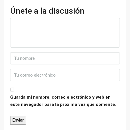
Únete a la discusión
Guarda mi nombre, correo electrónico y web en
este navegador para la próxima vez que comente.