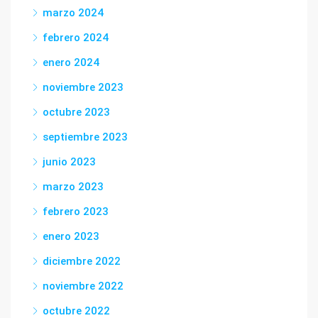
marzo 2024
febrero 2024
enero 2024
noviembre 2023
octubre 2023
septiembre 2023
junio 2023
marzo 2023
febrero 2023
enero 2023
diciembre 2022
noviembre 2022
octubre 2022