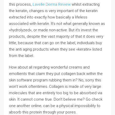
this process,
Lavelle Derma Review
whilst extracting
the keratin, changes is very important of the keratin
extracted into exactly how basically a lifeless
associated with keratin. It’s not what generally known as
«hydrolyzed», or made non-active. But it’s invest the
products, despite the vast majority of that it does very
little, because that can go on the label, individuals buy
the anti aging products when they see «keratin» listed
from the label.
How about all regarding wonderful creams and
emollients that claim they put collagen back within the
skin software program rubbing them in? No, sorry this
won’t work oftentimes. Collagen is made of very large
molecules that are entirely too big to be absorbed via
skin. It cannot come true. Don’t believe me? Go check
one another online; can be a physical impossibility to
absorb this protein through your pores.