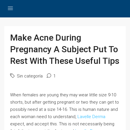
Make Acne During
Pregnancy A Subject Put To
Rest With These Useful Tips
Sin categoría
1
When females are young they may wear little size 9-10
shorts, but after getting pregnant or two they can get to
possibly need at a size 14-16. This is human nature and
each woman need to understand,
Lavelle Derma
expect, and accept this. This is not necessarily being