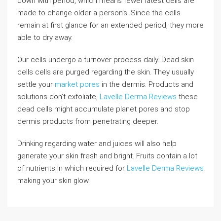
down with period, which means fewer latest cells are
made to change older a person’s. Since the cells
remain at first glance for an extended period, they more
able to dry away.
Our cells undergo a turnover process daily. Dead skin
cells cells are purged regarding the skin. They usually
settle your
market pores
in the dermis. Products and
solutions don’t exfoliate,
Lavelle Derma Reviews
these
dead cells might accumulate planet pores and stop
dermis products from penetrating deeper.
Drinking regarding water and juices will also help
generate your skin fresh and bright. Fruits contain a lot
of nutrients in which required for
Lavelle Derma Reviews
making your skin glow.