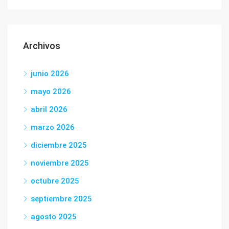
Archivos
junio 2026
mayo 2026
abril 2026
marzo 2026
diciembre 2025
noviembre 2025
octubre 2025
septiembre 2025
agosto 2025