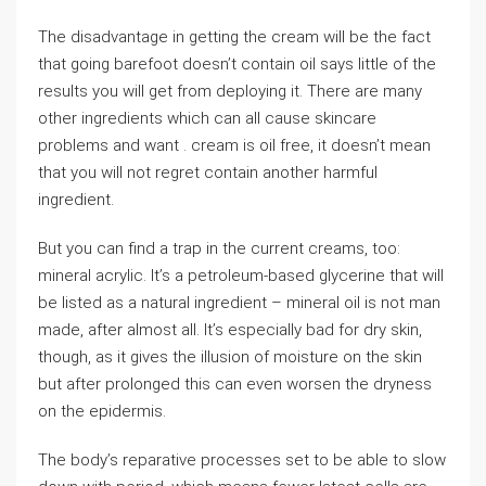
The disadvantage in getting the cream will be the fact
that going barefoot doesn’t contain oil says little of the
results you will get from deploying it. There are many
other ingredients which can all cause skincare
problems and want . cream is oil free, it doesn’t mean
that you will not regret contain another harmful
ingredient.
But you can find a trap in the current creams, too:
mineral acrylic. It’s a petroleum-based glycerine that will
be listed as a natural ingredient – mineral oil is not man
made, after almost all. It’s especially bad for dry skin,
though, as it gives the illusion of moisture on the skin
but after prolonged this can even worsen the dryness
on the epidermis.
The body’s reparative processes set to be able to slow