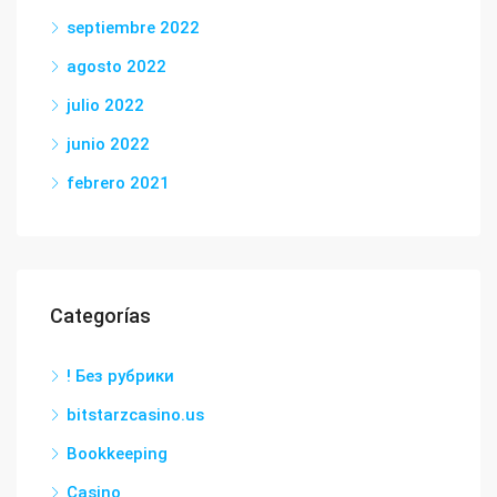
septiembre 2022
agosto 2022
julio 2022
junio 2022
febrero 2021
Categorías
! Без рубрики
bitstarzcasino.us
Bookkeeping
Casino