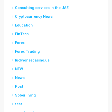
Consulting services in the UAE
Cryptocurrency News
Education
FinTech
Forex
Forex Trading
luckyonescasino.us
NEW
News
Post
Sober living
test