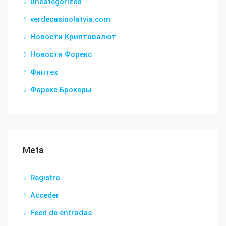
uncategorized
verdecasinolatvia.com
Новости Криптовалют
Новости Форекс
Финтех
Форекс Брокеры
Meta
Registro
Acceder
Feed de entradas