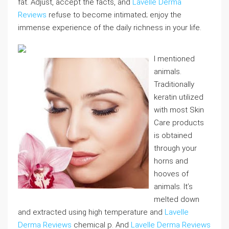
fat. Adjust, accept the facts, and
Lavelle Derma
Reviews
refuse to become intimated; enjoy the
immense experience of the daily richness in your life.
I mentioned
animals.
Traditionally
keratin utilized
with most Skin
Care products
is obtained
through your
horns and
hooves of
animals. It’s
melted down
and extracted using high temperature and
Lavelle
Derma Reviews
chemical p. And
Lavelle Derma Reviews