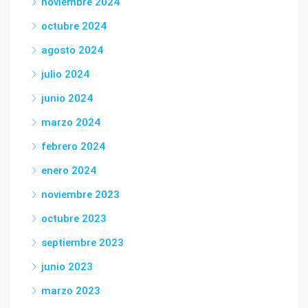
noviembre 2024
octubre 2024
agosto 2024
julio 2024
junio 2024
marzo 2024
febrero 2024
enero 2024
noviembre 2023
octubre 2023
septiembre 2023
junio 2023
marzo 2023