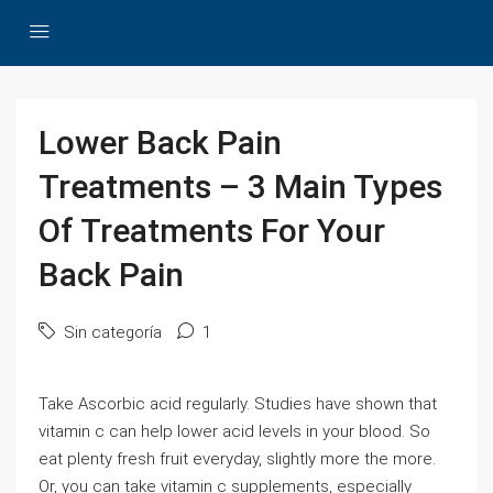
Lower Back Pain
Treatments – 3 Main Types
Of Treatments For Your
Back Pain
Sin categoría
1
Take Ascorbic acid regularly. Studies have shown that
vitamin c can help lower acid levels in your blood. So
eat plenty fresh fruit everyday, slightly more the more.
Or, you can take vitamin c supplements, especially