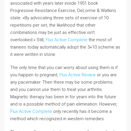
associated with years later inside 1951 book
Progressive Resistance Exercise, DeLorme & Watkins
state: «By advocating three sets of exercise of 10
repetitions per set, the likelihood that other
combinations may be just as effective isn’t
overlooked.» Still,
Flux Active Complete
the most of
trainees today automatically adopt the 3×10 scheme as
it were written in stone.
The only time that you can worry about using them is if
you happen to pregnant,
Flux Active Review
or you are
any pacemaker. Then there may be some problems
and you cannot use them to treat your arthritis.
Magnetic therapy has been in for years into the future
and is a possible method of pain elimination. However,
Flux Active Complete
only recently has it become a
method which recognized in western remedies.