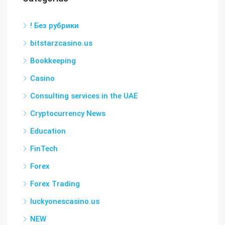
! Без рубрики
bitstarzcasino.us
Bookkeeping
Casino
Consulting services in the UAE
Cryptocurrency News
Education
FinTech
Forex
Forex Trading
luckyonescasino.us
NEW