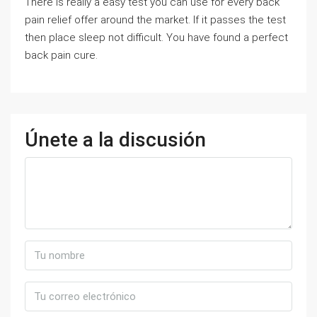
There is really a easy test you can use for every back
pain relief offer around the market. If it passes the test
then place sleep not difficult. You have found a perfect
back pain cure.
Únete a la discusión