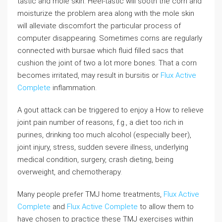
tastic and mole skin. Heel-tastic will sooth the corn and
moisturize the problem area along with the mole skin
will alleviate discomfort the particular process of
computer disappearing. Sometimes corns are regularly
connected with bursae which fluid filled sacs that
cushion the joint of two a lot more bones. That a corn
becomes irritated, may result in bursitis or
Flux Active
Complete
inflammation.
A gout attack can be triggered to enjoy a How to relieve
joint pain number of reasons, f.g., a diet too rich in
purines, drinking too much alcohol (especially beer),
joint injury, stress, sudden severe illness, underlying
medical condition, surgery, crash dieting, being
overweight, and chemotherapy.
Many people prefer TMJ home treatments,
Flux Active
Complete
and
Flux Active Complete
to allow them to
have chosen to practice these TMJ exercises within