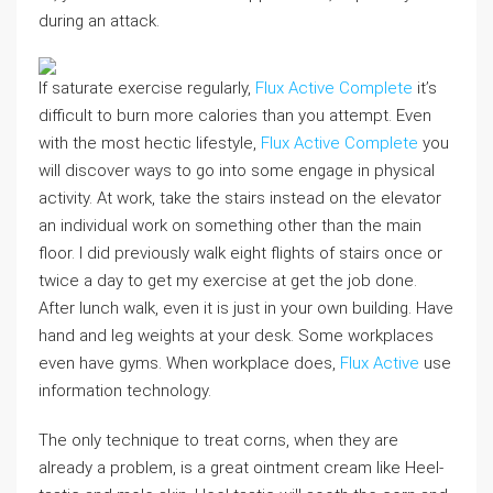
during an attack.
If saturate exercise regularly,
Flux Active Complete
it’s
difficult to burn more calories than you attempt. Even
with the most hectic lifestyle,
Flux Active Complete
you
will discover ways to go into some engage in physical
activity. At work, take the stairs instead on the elevator
an individual work on something other than the main
floor. I did previously walk eight flights of stairs once or
twice a day to get my exercise at get the job done.
After lunch walk, even it is just in your own building. Have
hand and leg weights at your desk. Some workplaces
even have gyms. When workplace does,
Flux Active
use
information technology.
The only technique to treat corns, when they are
already a problem, is a great ointment cream like Heel-