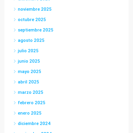
noviembre 2025
octubre 2025
septiembre 2025
agosto 2025
julio 2025
junio 2025
mayo 2025
abril 2025
marzo 2025
febrero 2025
enero 2025
diciembre 2024