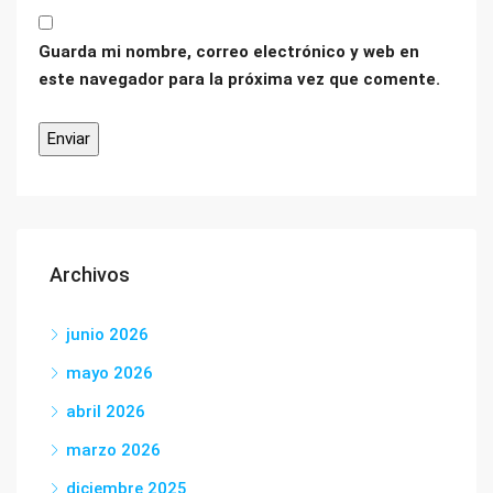
Guarda mi nombre, correo electrónico y web en
este navegador para la próxima vez que comente.
Archivos
junio 2026
mayo 2026
abril 2026
marzo 2026
diciembre 2025