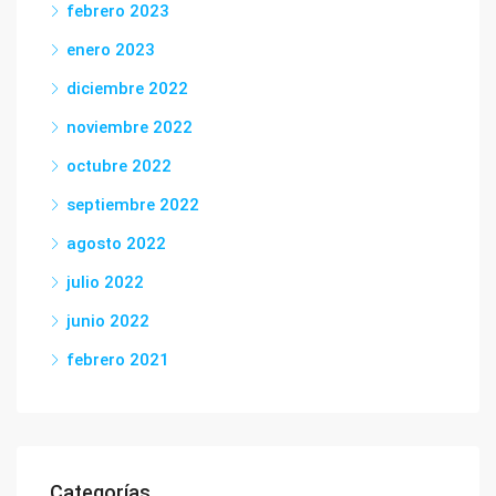
febrero 2023
enero 2023
diciembre 2022
noviembre 2022
octubre 2022
septiembre 2022
agosto 2022
julio 2022
junio 2022
febrero 2021
Categorías