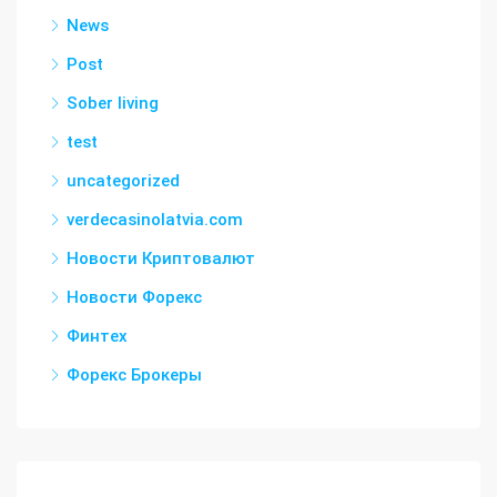
News
Post
Sober living
test
uncategorized
verdecasinolatvia.com
Новости Криптовалют
Новости Форекс
Финтех
Форекс Брокеры