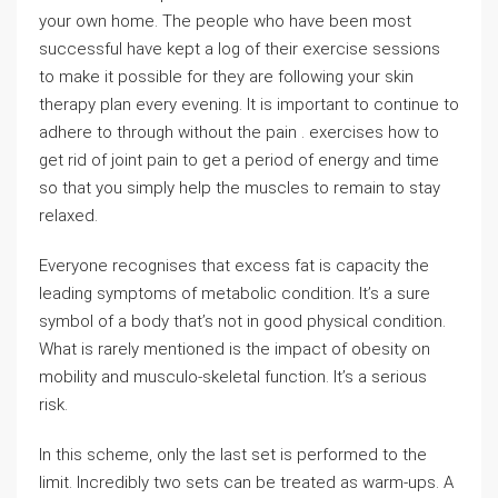
your own home. The people who have been most
successful have kept a log of their exercise sessions
to make it possible for they are following your skin
therapy plan every evening. It is important to continue to
adhere to through without the pain . exercises how to
get rid of joint pain to get a period of energy and time
so that you simply help the muscles to remain to stay
relaxed.
Everyone recognises that excess fat is capacity the
leading symptoms of metabolic condition. It’s a sure
symbol of a body that’s not in good physical condition.
What is rarely mentioned is the impact of obesity on
mobility and musculo-skeletal function. It’s a serious
risk.
In this scheme, only the last set is performed to the
limit. Incredibly two sets can be treated as warm-ups. A