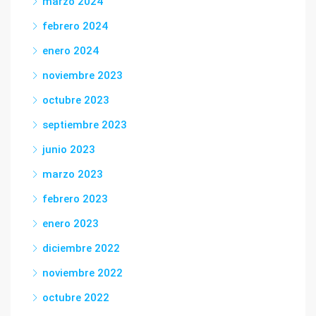
marzo 2024
febrero 2024
enero 2024
noviembre 2023
octubre 2023
septiembre 2023
junio 2023
marzo 2023
febrero 2023
enero 2023
diciembre 2022
noviembre 2022
octubre 2022