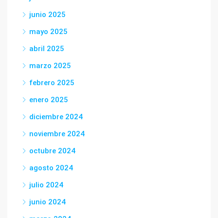
junio 2025
mayo 2025
abril 2025
marzo 2025
febrero 2025
enero 2025
diciembre 2024
noviembre 2024
octubre 2024
agosto 2024
julio 2024
junio 2024