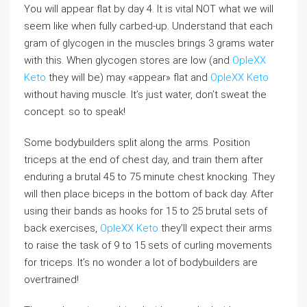
You will appear flat by day 4. It is vital NOT what we will
seem like when fully carbed-up. Understand that each
gram of glycogen in the muscles brings 3 grams water
with this. When glycogen stores are low (and
OpleXX
Keto
they will be) may «appear» flat and
OpleXX Keto
without having muscle. It’s just water, don’t sweat the
concept. so to speak!
Some bodybuilders split along the arms. Position
triceps at the end of chest day, and train them after
enduring a brutal 45 to 75 minute chest knocking. They
will then place biceps in the bottom of back day. After
using their bands as hooks for 15 to 25 brutal sets of
back exercises,
OpleXX Keto
they’ll expect their arms
to raise the task of 9 to 15 sets of curling movements
for triceps. It’s no wonder a lot of bodybuilders are
overtrained!