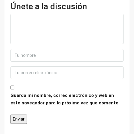
Únete a la discusión
Guarda mi nombre, correo electrónico y web en
este navegador para la próxima vez que comente.