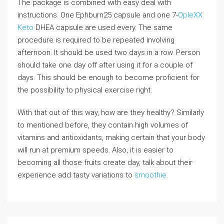
The package is combined with easy deal with
instructions. One Ephburn25 capsule and one 7-
OpleXX
Keto
DHEA capsule are used every. The same
procedure is required to be repeated involving
afternoon. It should be used two days in a row. Person
should take one day off after using it for a couple of
days. This should be enough to become proficient for
the possibility to physical exercise right.
With that out of this way, how are they healthy? Similarly
to mentioned before, they contain high volumes of
vitamins and antioxidants, making certain that your body
will run at premium speeds. Also, it is easier to
becoming all those fruits create day, talk about their
experience add tasty variations to
smoothie
.