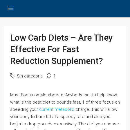
Low Carb Diets – Are They
Effective For Fast
Reduction Supplement?
Sin categoría
1
Must Focus on Metabolism: Anybody that to help know
what is the best diet to pounds fast, 1 of three focus on
speeding your
current metabolic
charge. This will allow
your body to burn fat at a speedy rate and also you
begin to drop pounds excessively. The diet you choose