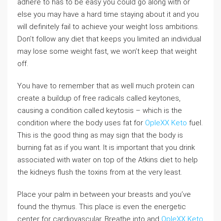
adhere to has to be easy you could go along with or
else you may have a hard time staying about it and you
will definitely fail to achieve your weight loss ambitions.
Don’t follow any diet that keeps you limited an individual
may lose some weight fast, we won’t keep that weight
off.
You have to remember that as well much protein can
create a buildup of free radicals called keytones,
causing a condition called keytosis – which is the
condition where the body uses fat for
OpleXX Keto
fuel.
This is the good thing as may sign that the body is
burning fat as if you want. It is important that you drink
associated with water on top of the Atkins diet to help
the kidneys flush the toxins from at the very least.
Place your palm in between your breasts and you’ve
found the thymus. This place is even the energetic
center for cardiovascular. Breathe into and
OpleXX Keto