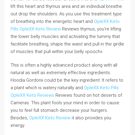
lift this heart and thymus area and an individual breathe
out drop the shoulders. As you use this treatment type
of breathing into the energetic heart and
OpleXX Keto
Pills
OpleXX Keto Review
Reviews thymus, you’re lifting
the lower belly muscles and activating the tummy that
facilitate breathing, shape the waist and pull in the girdle
of muscles that pull within your belly «pooch».
This is often a highly advanced product along with all
natural as well as extremely effective ingredients.
Hoodia Gordonii could be the key ingredient. It refers to
a plant which is watery naturally and
OpleXX Keto Pills
OpleXX Keto Reviews
Reviews found on hot deserts of
Cameras. This plant fools your mind in order to cause
you to feel full stomach decrease your hungers.
Besides,
OpleXX Keto Review
it also provides you
energy.