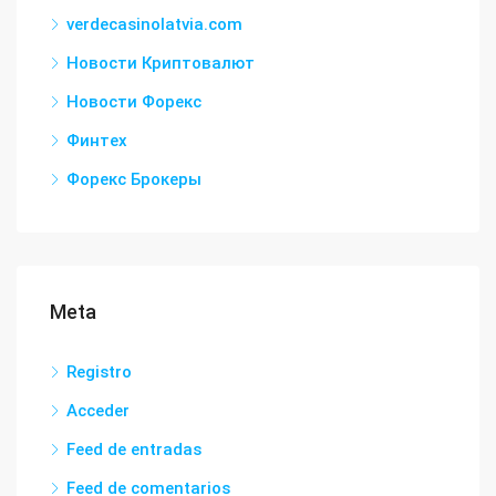
verdecasinolatvia.com
Новости Криптовалют
Новости Форекс
Финтех
Форекс Брокеры
Meta
Registro
Acceder
Feed de entradas
Feed de comentarios