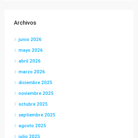
Archivos
junio 2026
mayo 2026
abril 2026
marzo 2026
diciembre 2025
noviembre 2025
octubre 2025
septiembre 2025
agosto 2025
julio 2025