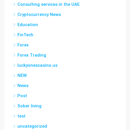
Consulting services in the UAE
Cryptocurrency News
Education
FinTech
Forex
Forex Trading
luckyonescasino.us
NEW
News
Post
Sober living
test
uncategorized