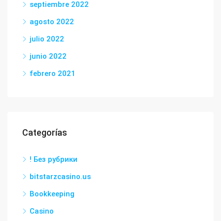
septiembre 2022
agosto 2022
julio 2022
junio 2022
febrero 2021
Categorías
! Без рубрики
bitstarzcasino.us
Bookkeeping
Casino