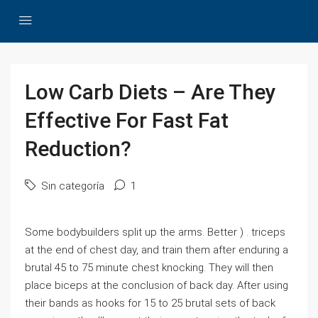
Low Carb Diets – Are They
Effective For Fast Fat
Reduction?
Sin categoría
1
Some bodybuilders split up the arms. Better ) . triceps
at the end of chest day, and train them after enduring a
brutal 45 to 75 minute chest knocking. They will then
place biceps at the conclusion of back day. After using
their bands as hooks for 15 to 25 brutal sets of back