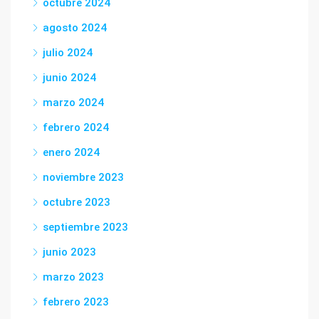
octubre 2024
agosto 2024
julio 2024
junio 2024
marzo 2024
febrero 2024
enero 2024
noviembre 2023
octubre 2023
septiembre 2023
junio 2023
marzo 2023
febrero 2023