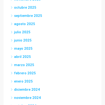
octubre 2025
septiembre 2025
agosto 2025
julio 2025
junio 2025
mayo 2025
abril 2025
marzo 2025
febrero 2025
enero 2025
diciembre 2024
noviembre 2024