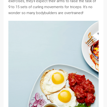
exercises, they’ll expect their arms to raise the task of
9 to 15 sets of curling movements for triceps. It’s no
wonder so many bodybuilders are overtrained!