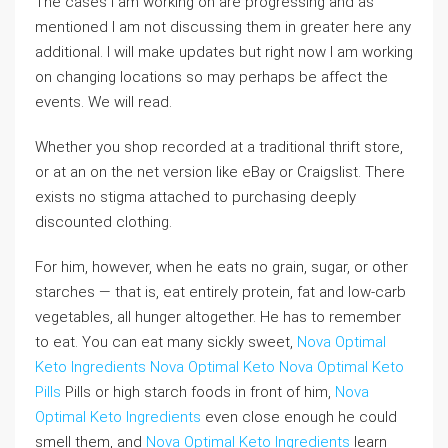
The cases I am working on are progressing and as
mentioned I am not discussing them in greater here any
additional. I will make updates but right now I am working
on changing locations so may perhaps be affect the
events. We will read.
Whether you shop recorded at a traditional thrift store,
or at an on the net version like eBay or Craigslist. There
exists no stigma attached to purchasing deeply
discounted clothing.
For him, however, when he eats no grain, sugar, or other
starches — that is, eat entirely protein, fat and low-carb
vegetables, all hunger altogether. He has to remember
to eat. You can eat many sickly sweet,
Nova Optimal
Keto Ingredients
Nova Optimal Keto
Nova Optimal Keto
Pills
Pills or high starch foods in front of him,
Nova
Optimal Keto Ingredients
even close enough he could
smell them, and
Nova Optimal Keto Ingredients
learn