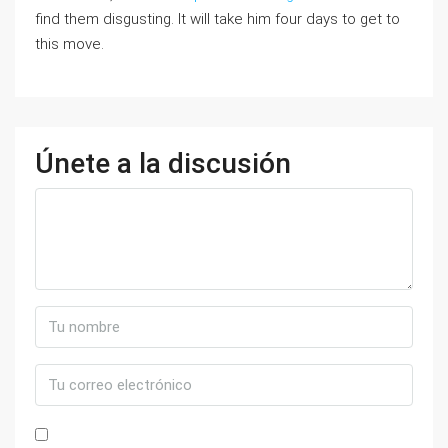
find them disgusting. It will take him four days to get to
this move.
Únete a la discusión