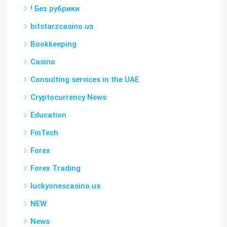
! Без рубрики
bitstarzcasino.us
Bookkeeping
Casino
Consulting services in the UAE
Cryptocurrency News
Education
FinTech
Forex
Forex Trading
luckyonescasino.us
NEW
News