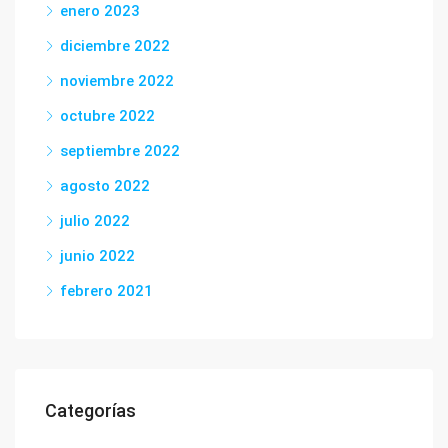
enero 2023
diciembre 2022
noviembre 2022
octubre 2022
septiembre 2022
agosto 2022
julio 2022
junio 2022
febrero 2021
Categorías