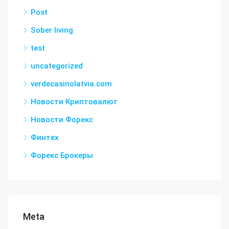
Post
Sober living
test
uncategorized
verdecasinolatvia.com
Новости Криптовалют
Новости Форекс
Финтех
Форекс Брокеры
Meta