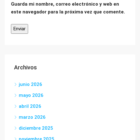
Guarda mi nombre, correo electrónico y web en
este navegador para la próxima vez que comente.
Archivos
junio 2026
mayo 2026
abril 2026
marzo 2026
diciembre 2025
noviembre 2025