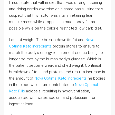
I must state that within diet that i was strength training
and doing cardio exercise on a share basis. I sincerely
suspect that this factor was vital in retaining lean
muscle mass while dropping as much body fat as
possible while on the calorie restricted, low carb diet.
Loss of weight: The breaks down its fat and
Nova
Optimal Keto Ingredients
protein stores to ensure to
match the body’s energy requirement end up being no
longer be met by the human body’s glucose. Which is
the patient become weak and shed weight. Continual
breakdown of fats and proteins end result a increase in
the amount of
Nova Optimal Keto Ingredients
ne bodies
in the blood which turn contributes to
Nova Optimal
Keto Pills
acidosis, resulting in hyperventilation,
associated with water, sodium and potassium from
ingest at least.