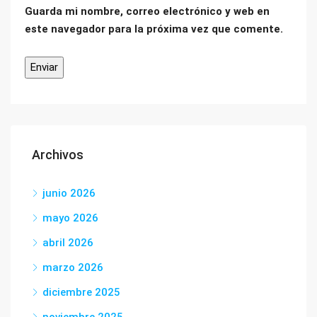
Guarda mi nombre, correo electrónico y web en
este navegador para la próxima vez que comente.
Archivos
junio 2026
mayo 2026
abril 2026
marzo 2026
diciembre 2025