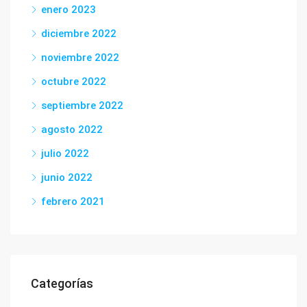
enero 2023
diciembre 2022
noviembre 2022
octubre 2022
septiembre 2022
agosto 2022
julio 2022
junio 2022
febrero 2021
Categorías