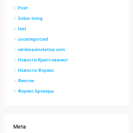
Post
Sober living
test
uncategorized
verdecasinolatvia.com
Новости Криптовалют
Новости Форекс
Финтех
Форекс Брокеры
Meta