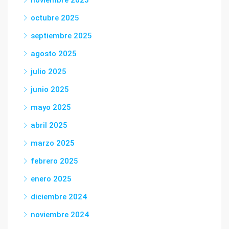
noviembre 2025
octubre 2025
septiembre 2025
agosto 2025
julio 2025
junio 2025
mayo 2025
abril 2025
marzo 2025
febrero 2025
enero 2025
diciembre 2024
noviembre 2024