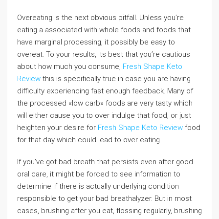
Overeating is the next obvious pitfall. Unless you’re
eating a associated with whole foods and foods that
have marginal processing, it possibly be easy to
overeat. To your results, its best that you’re cautious
about how much you consume,
Fresh Shape Keto
Review
this is specifically true in case you are having
difficulty experiencing fast enough feedback. Many of
the processed «low carb» foods are very tasty which
will either cause you to over indulge that food, or just
heighten your desire for
Fresh Shape Keto Review
food
for that day which could lead to over eating.
If you’ve got bad breath that persists even after good
oral care, it might be forced to see information to
determine if there is actually underlying condition
responsible to get your bad breathalyzer. But in most
cases, brushing after you eat, flossing regularly, brushing