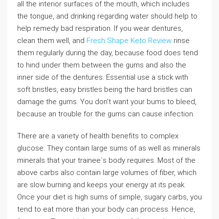
all the interior surfaces of the mouth, which includes
the tongue, and drinking regarding water should help to
help remedy bad respiration. If you wear dentures,
clean them well, and
Fresh Shape Keto Review
rinse
them regularly during the day, because food does tend
to hind under them between the gums and also the
inner side of the dentures. Essential use a stick with
soft bristles, easy bristles being the hard bristles can
damage the gums. You don’t want your bums to bleed,
because an trouble for the gums can cause infection.
There are a variety of health benefits to complex
glucose. They contain large sums of as well as minerals
minerals that your trainee`s body requires. Most of the
above carbs also contain large volumes of fiber, which
are slow burning and keeps your energy at its peak.
Once your diet is high sums of simple, sugary carbs, you
tend to eat more than your body can process. Hence,