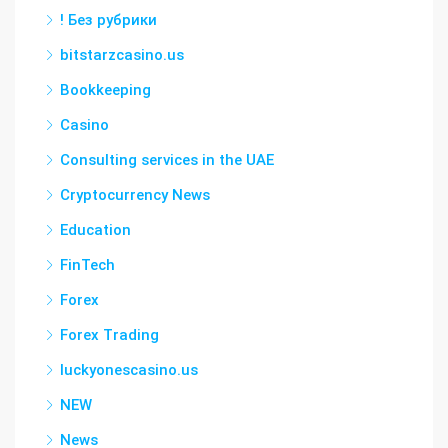
! Без рубрики
bitstarzcasino.us
Bookkeeping
Casino
Consulting services in the UAE
Cryptocurrency News
Education
FinTech
Forex
Forex Trading
luckyonescasino.us
NEW
News