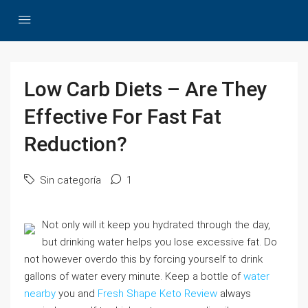
Low Carb Diets – Are They
Effective For Fast Fat
Reduction?
Sin categoría
1
Not only will it keep you hydrated through the day,
but drinking water helps you lose excessive fat. Do
not however overdo this by forcing yourself to drink
gallons of water every minute. Keep a bottle of
water
nearby
you and
Fresh Shape Keto Review
always