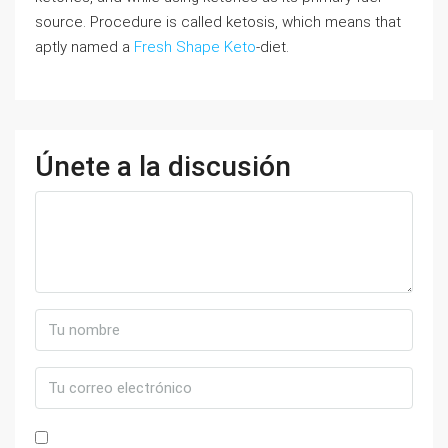
source. Procedure is called ketosis, which means that
aptly named a
Fresh Shape Keto
-diet.
Únete a la discusión