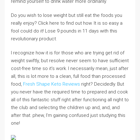
remind yourself to drink water more ordinarily.
Do you wish to lose weight but still eat the foods you
really enjoy? Click here to find out how. It is so easy a
fool could do it! Lose 9 pounds in 11 days with this
revolutionary product.
I recognize how it is for those who are trying get rid of
weight swiftly, but resolve never seem to have sufficient
cost-free time so it’s work. I necessarily mean, just after
all, this is lot more to a clean, full food than processed
food,
Fresh Shape Keto Reviews
right? Decidedly. But
you never have the required time to prepared and cook
all of this fantastic stuff right after functioning all night to
the club and selecting the children up and, and, and
after that. phew, I’m gaining confused just studying this
one!