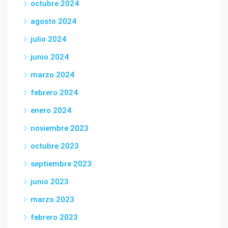
octubre 2024
agosto 2024
julio 2024
junio 2024
marzo 2024
febrero 2024
enero 2024
noviembre 2023
octubre 2023
septiembre 2023
junio 2023
marzo 2023
febrero 2023