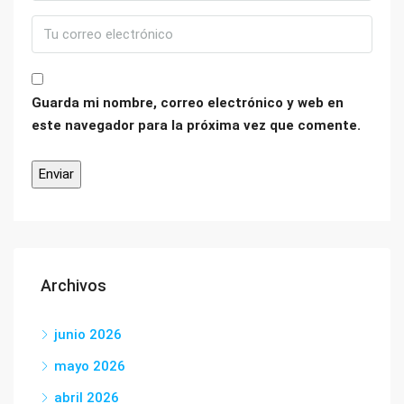
Guarda mi nombre, correo electrónico y web en
este navegador para la próxima vez que comente.
Archivos
junio 2026
mayo 2026
abril 2026