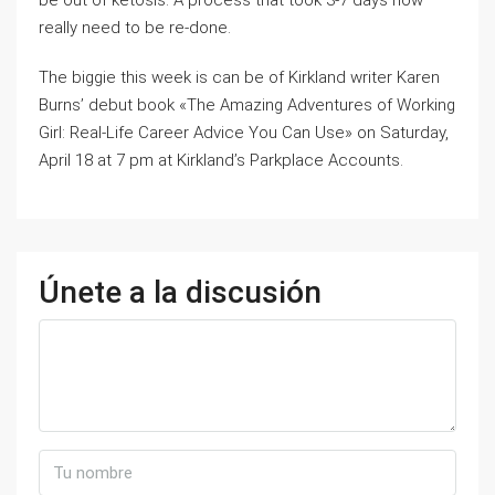
be out of ketosis. A process that took 3-7 days now
really need to be re-done.
The biggie this week is can be of Kirkland writer Karen
Burns’ debut book «The Amazing Adventures of Working
Girl: Real-Life Career Advice You Can Use» on Saturday,
April 18 at 7 pm at Kirkland’s Parkplace Accounts.
Únete a la discusión