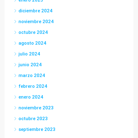
enero 2025
diciembre 2024
noviembre 2024
octubre 2024
agosto 2024
julio 2024
junio 2024
marzo 2024
febrero 2024
enero 2024
noviembre 2023
octubre 2023
septiembre 2023