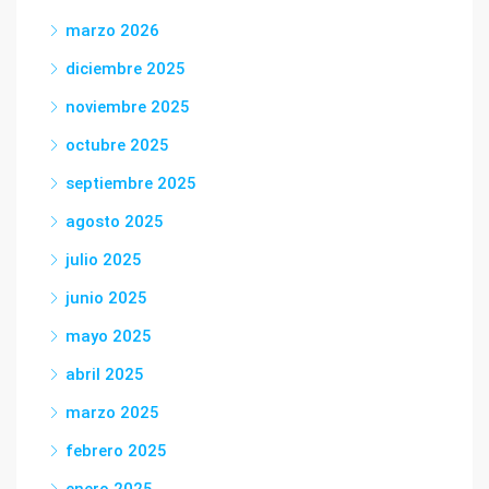
marzo 2026
diciembre 2025
noviembre 2025
octubre 2025
septiembre 2025
agosto 2025
julio 2025
junio 2025
mayo 2025
abril 2025
marzo 2025
febrero 2025