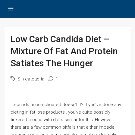
Low Carb Candida Diet –
Mixture Of Fat And Protein
Satiates The Hunger
Sin categoría
1
It sounds uncomplicated doesn’t it? If you’ve done any
dieting in fat loss products . you’ve quite possibly
tinkered around with diets similar for this. However,
there are a few common pitfalls that either impede
progress or cause some people to make extremely