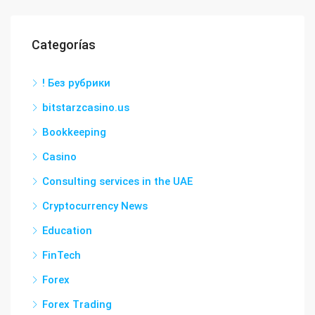
Categorías
! Без рубрики
bitstarzcasino.us
Bookkeeping
Casino
Consulting services in the UAE
Cryptocurrency News
Education
FinTech
Forex
Forex Trading