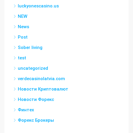
luckyonescasino.us
NEW
News
Post
Sober living
test
uncategorized
verdecasinolatvia.com
Новости Криптовалют
Новости Форекс
Финтех
Форекс Брокеры