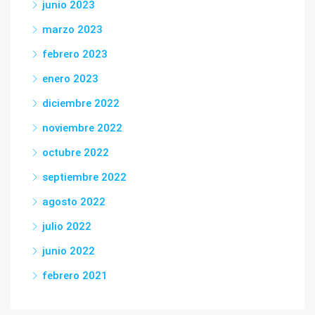
junio 2023
marzo 2023
febrero 2023
enero 2023
diciembre 2022
noviembre 2022
octubre 2022
septiembre 2022
agosto 2022
julio 2022
junio 2022
febrero 2021