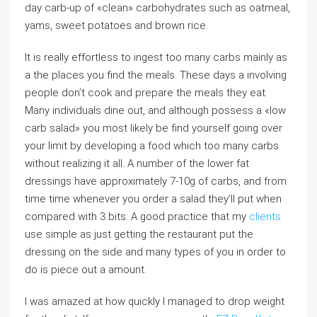
day carb-up of «clean» carbohydrates such as oatmeal,
yams, sweet potatoes and brown rice.
It is really effortless to ingest too many carbs mainly as
a the places you find the meals. These days a involving
people don’t cook and prepare the meals they eat.
Many individuals dine out, and although possess a «low
carb salad» you most likely be find yourself going over
your limit by developing a food which too many carbs
without realizing it all. A number of the lower fat
dressings have approximately 7-10g of carbs, and from
time time whenever you order a salad they’ll put when
compared with 3 bits. A good practice that my
clients
use simple as just getting the restaurant put the
dressing on the side and many types of you in order to
do is piece out a amount.
I was amazed at how quickly I managed to drop weight