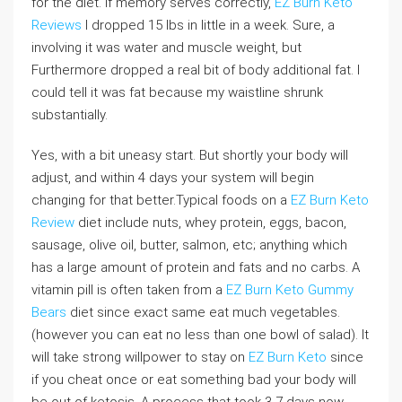
for the diet. If memory serves correctly,
EZ Burn Keto
Reviews
I dropped 15 lbs in little in a week. Sure, a
involving it was water and muscle weight, but
Furthermore dropped a real bit of body additional fat. I
could tell it was fat because my waistline shrunk
substantially.
Yes, with a bit uneasy start. But shortly your body will
adjust, and within 4 days your system will begin
changing for that better.Typical foods on a
EZ Burn Keto
Review
diet include nuts, whey protein, eggs, bacon,
sausage, olive oil, butter, salmon, etc; anything which
has a large amount of protein and fats and no carbs. A
vitamin pill is often taken from a
EZ Burn Keto Gummy
Bears
diet since exact same eat much vegetables.
(however you can eat no less than one bowl of salad). It
will take strong willpower to stay on
EZ Burn Keto
since
if you cheat once or eat something bad your body will