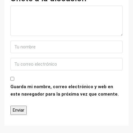
Guarda mi nombre, correo electrónico y web en
este navegador para la próxima vez que comente.