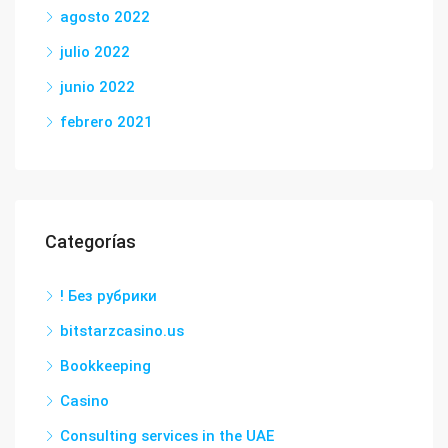
agosto 2022
julio 2022
junio 2022
febrero 2021
Categorías
! Без рубрики
bitstarzcasino.us
Bookkeeping
Casino
Consulting services in the UAE