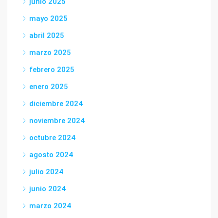
junio 2025
mayo 2025
abril 2025
marzo 2025
febrero 2025
enero 2025
diciembre 2024
noviembre 2024
octubre 2024
agosto 2024
julio 2024
junio 2024
marzo 2024