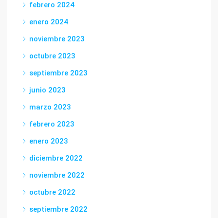
febrero 2024
enero 2024
noviembre 2023
octubre 2023
septiembre 2023
junio 2023
marzo 2023
febrero 2023
enero 2023
diciembre 2022
noviembre 2022
octubre 2022
septiembre 2022