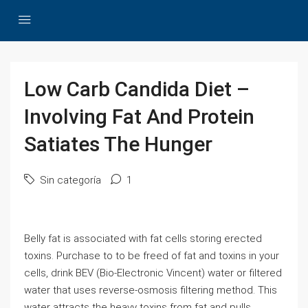
Low Carb Candida Diet –
Involving Fat And Protein
Satiates The Hunger
Sin categoría
1
Belly fat is associated with fat cells storing erected
toxins. Purchase to to be freed of fat and toxins in your
cells, drink BEV (Bio-Electronic Vincent) water or filtered
water that uses reverse-osmosis filtering method. This
water attracts the heavy toxins from fat and pulls