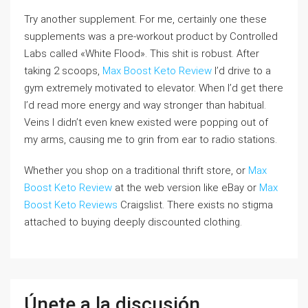
Try another supplement. For me, certainly one these
supplements was a pre-workout product by Controlled
Labs called «White Flood». This shit is robust. After
taking 2 scoops,
Max Boost Keto Review
I’d drive to a
gym extremely motivated to elevator. When I’d get there
I’d read more energy and way stronger than habitual.
Veins I didn’t even knew existed were popping out of
my arms, causing me to grin from ear to radio stations.
Whether you shop on a traditional thrift store, or
Max
Boost Keto Review
at the web version like eBay or
Max
Boost Keto Reviews
Craigslist. There exists no stigma
attached to buying deeply discounted clothing.
Únete a la discusión