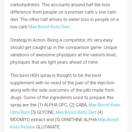
carbohydrates. This accounts around half the loss
difference from people on a premier carb v. low carb
diet. The other half arrives to water loss in people on a
low carb
Max Boost Keto Diet
.
Strategy In Action: Being a competitor, it’s very easy
should get caught up in the comparison game. Unique
variations of awesome physiques at the nation’s level,
physiques that are light years ahead of mine.
This best HGH spray is thought to be the best
supplement with no need of the pain of the injection
along with the side outcomes of the pills made from
drugs. Some of the ingredients used to prepare this
spray are the (1) ALPHA GPC, (2) GABA,
Max Boost Keto
Ultra Burn
(3) GLYCINE,
Max Boost Keto Diet
(4)
MOOMIYO extract and (5) ORNITHINE ALPHA
Max Boost
Keto Review
GLUTARATE.