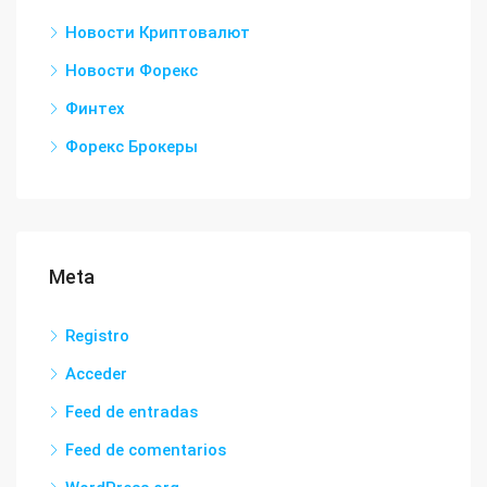
Новости Криптовалют
Новости Форекс
Финтех
Форекс Брокеры
Meta
Registro
Acceder
Feed de entradas
Feed de comentarios