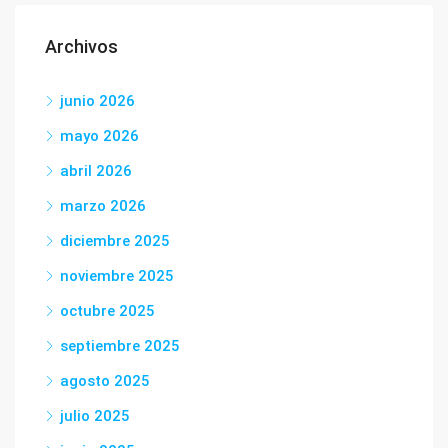
Archivos
junio 2026
mayo 2026
abril 2026
marzo 2026
diciembre 2025
noviembre 2025
octubre 2025
septiembre 2025
agosto 2025
julio 2025