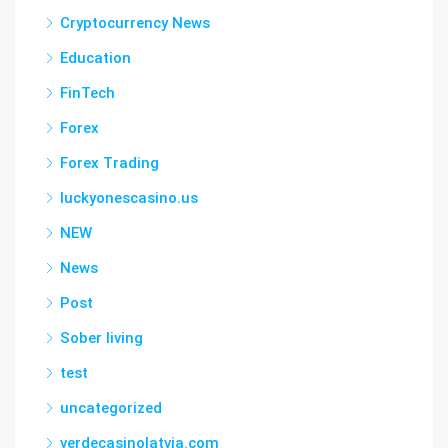
Cryptocurrency News
Education
FinTech
Forex
Forex Trading
luckyonescasino.us
NEW
News
Post
Sober living
test
uncategorized
verdecasinolatvia.com