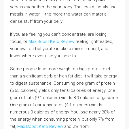
versus eachother the your body. The less minerals and
metals in water – the more the water can material
dense stuff from your belly!
If you are feeling you can’t concentrate, are losing
focus, or
Max Boost Keto Review
feeling lightheaded,
your own carbohydrate intake a minor amount, and
lower where ever else you able to.
Some people lose more weight on high protein diet
than a significant carb or high fat diet. It will take energy
to digest sustenance. Consuming one gram of protein
(5.65 calories) yields only ten.0 calories of energy. One
gram of fats (9.4 calories) yields 8.9 calories of gasoline.
One gram of carbohydrates (4.1 calories) yields
numerous.0 calories of energy. You lose nearly 30% of
the energy when consuming protein, but only 7% from
fat,
Max Boost Keto Review
and 2% from