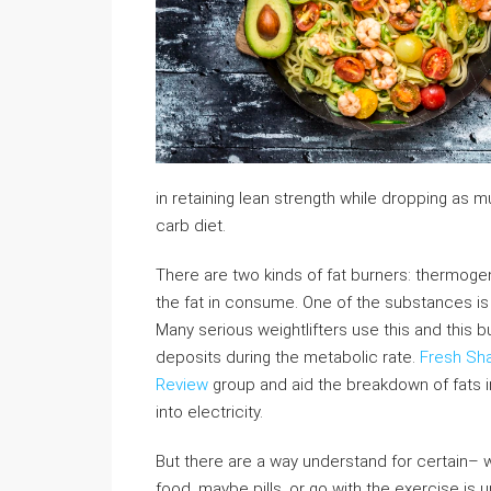
in retaining lean strength while dropping as m
carb diet.
There are two kinds of fat burners: thermoge
the fat in consume. One of the substances is e
Many serious weightlifters use this and this b
deposits during the metabolic rate.
Fresh Sh
Review
group and aid the breakdown of fats i
into electricity.
But there are a way understand for certain– wi
food, maybe pills, or go with the exercise is 