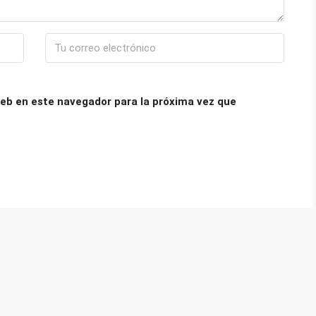
eb en este navegador para la próxima vez que