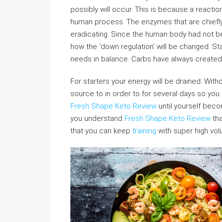
possibly will occur. This is because a react
human process. The enzymes that are chiefly 
eradicating. Since the human body had not bee
how the ‘down regulation’ will be changed. Sta
needs in balance. Carbs have always created 
For starters your energy will be drained. Wi
source to in order to for several days so you
Fresh Shape Keto Review
until yourself becom
you understand
Fresh Shape Keto Review
tha
that you can keep
training
with super high vo