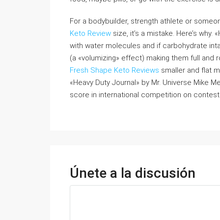
For a bodybuilder, strength athlete or some
Keto Review
size, it’s a mistake. Here’s why. 
with water molecules and if carbohydrate intake
(a «volumizing» effect) making them full and r
Fresh Shape Keto Reviews
smaller and flat m
«Heavy Duty Journal» by Mr. Universe Mike Men
score in international competition on contest 
Únete a la discusión