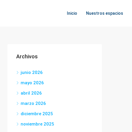
Inicio
Nuestros espacios
Archivos
junio 2026
mayo 2026
abril 2026
marzo 2026
diciembre 2025
noviembre 2025