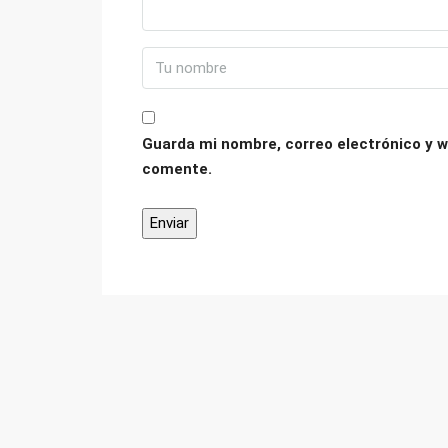
Guarda mi nombre, correo electrónico y w
comente.