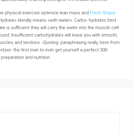
one physical exercise optimize lean mass and
Fresh Shape
«Hydrate» literally means «with water». Carbo- hydrates bind
 is sufficient they will carry the water into the muscle cell-
ound. Insufficient carbohydrates will leave you with smooth,
uscles and tendons. -Quoting- paraphrasing really, here from
tzer- the first man to ever get yourself a perfect 300
preparation and nutrition.