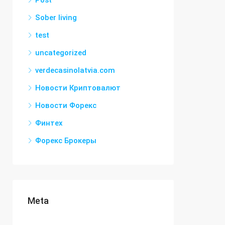
Post
Sober living
test
uncategorized
verdecasinolatvia.com
Новости Криптовалют
Новости Форекс
Финтех
Форекс Брокеры
Meta