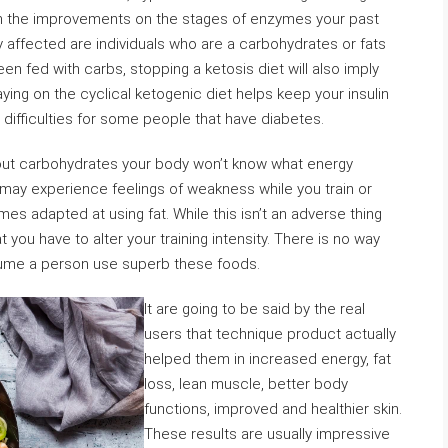
ion the improvements on the stages of enzymes your past
affected are individuals who are a carbohydrates or fats
n fed with carbs, stopping a ketosis diet will also imply
ying on the cyclical ketogenic diet helps keep your insulin
difficulties for some people that have diabetes.
thout carbohydrates your body won’t know what energy
 may experience feelings of weakness while you train or
es adapted at using fat. While this isn’t an adverse thing
t you have to alter your training intensity. There is no way
lume a person use superb these foods.
It are going to be said by the real
users that technique product actually
helped them in increased energy, fat
loss, lean muscle, better body
functions, improved and healthier skin.
These results are usually impressive