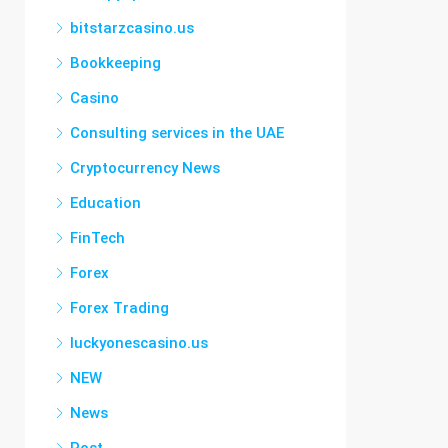
bitstarzcasino.us
Bookkeeping
Casino
Consulting services in the UAE
Cryptocurrency News
Education
FinTech
Forex
Forex Trading
luckyonescasino.us
NEW
News