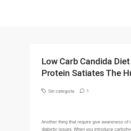
Low Carb Candida Diet
Protein Satiates The 
Sin categoría
1
Another thing that require give awareness of is
diabetic issues. When you introduce carbohyd