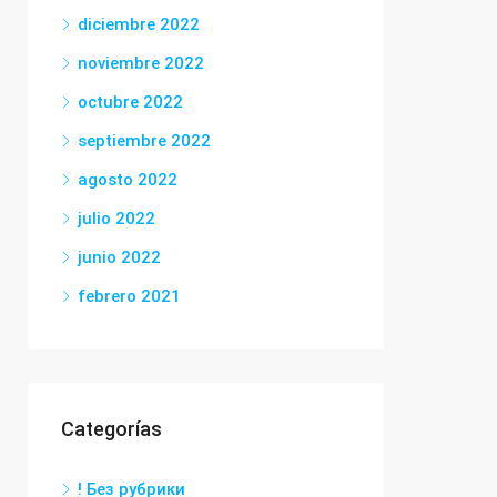
diciembre 2022
noviembre 2022
octubre 2022
septiembre 2022
agosto 2022
julio 2022
junio 2022
febrero 2021
Categorías
! Без рубрики