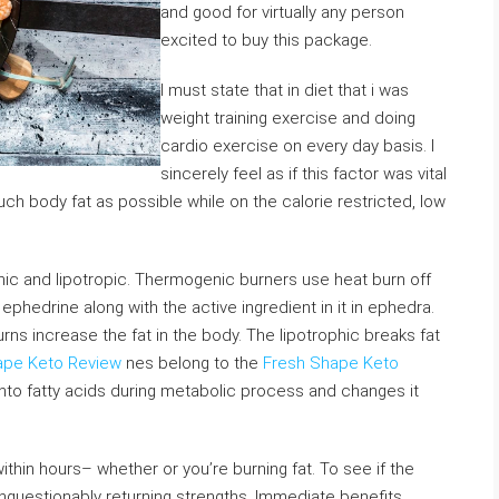
and good for virtually any person
excited to buy this package.
I must state that in diet that i was
weight training exercise and doing
cardio exercise on every day basis. I
sincerely feel as if this factor was vital
uch body fat as possible while on the calorie restricted, low
nic and lipotropic. Thermogenic burners use heat burn off
phedrine along with the active ingredient in it in ephedra.
urns increase the fat in the body. The lipotrophic breaks fat
ape Keto Review
nes belong to the
Fresh Shape Keto
nto fatty acids during metabolic process and changes it
thin hours– whether or you’re burning fat. To see if the
unquestionably returning strengths. Immediate benefits.