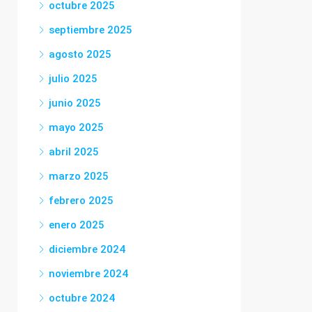
octubre 2025
septiembre 2025
agosto 2025
julio 2025
junio 2025
mayo 2025
abril 2025
marzo 2025
febrero 2025
enero 2025
diciembre 2024
noviembre 2024
octubre 2024