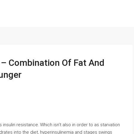
 – Combination Of Fat And
Hunger
 insulin resistance. Which isn’t also in order to as starvation
rates into the diet, hyperinsulinemia and stages swings