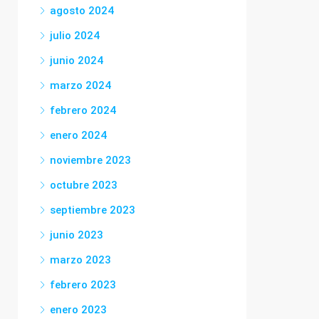
agosto 2024
julio 2024
junio 2024
marzo 2024
febrero 2024
enero 2024
noviembre 2023
octubre 2023
septiembre 2023
junio 2023
marzo 2023
febrero 2023
enero 2023