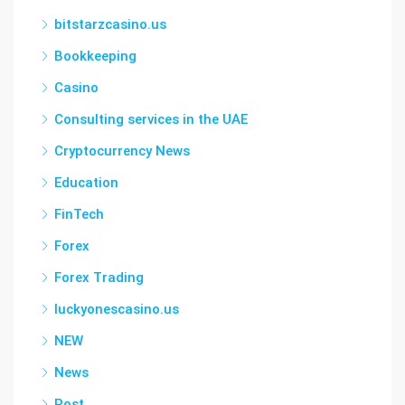
bitstarzcasino.us
Bookkeeping
Casino
Consulting services in the UAE
Cryptocurrency News
Education
FinTech
Forex
Forex Trading
luckyonescasino.us
NEW
News
Post