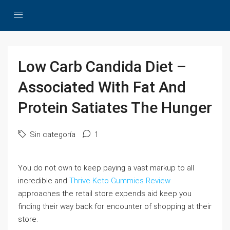
Low Carb Candida Diet –
Associated With Fat And
Protein Satiates The Hunger
Sin categoría
1
You do not own to keep paying a vast markup to all
incredible and
Thrive Keto Gummies Review
approaches the retail store expends aid keep you
finding their way back for encounter of shopping at their
store.