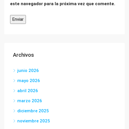
este navegador para la próxima vez que comente.
Archivos
junio 2026
mayo 2026
abril 2026
marzo 2026
diciembre 2025
noviembre 2025