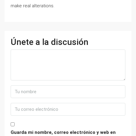
make real alterations.
Únete a la discusión
Guarda mi nombre, correo electrónico y web en