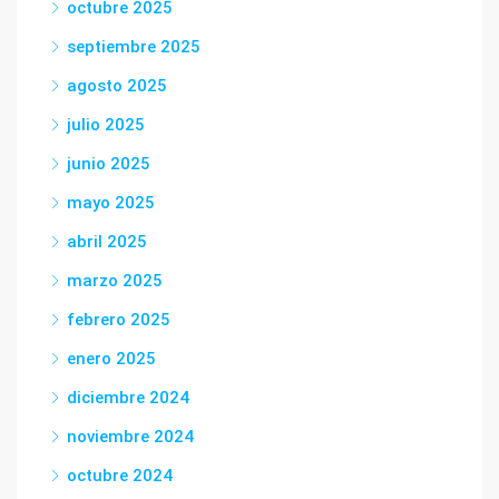
octubre 2025
septiembre 2025
agosto 2025
julio 2025
junio 2025
mayo 2025
abril 2025
marzo 2025
febrero 2025
enero 2025
diciembre 2024
noviembre 2024
octubre 2024