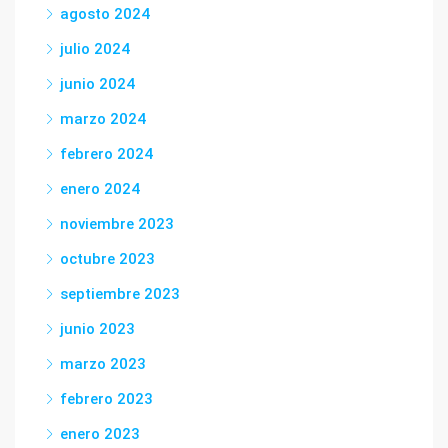
agosto 2024
julio 2024
junio 2024
marzo 2024
febrero 2024
enero 2024
noviembre 2023
octubre 2023
septiembre 2023
junio 2023
marzo 2023
febrero 2023
enero 2023