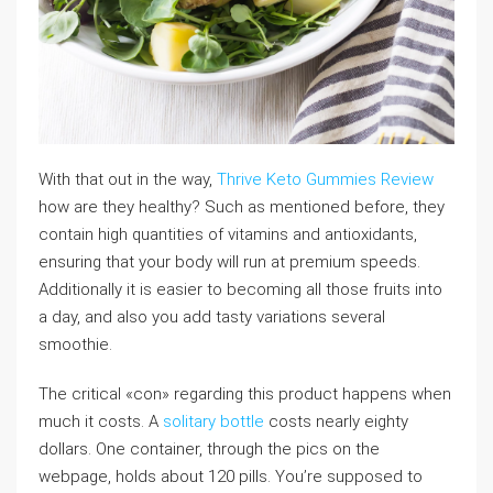
With that out in the way,
Thrive Keto Gummies Review
how are they healthy? Such as mentioned before, they
contain high quantities of vitamins and antioxidants,
ensuring that your body will run at premium speeds.
Additionally it is easier to becoming all those fruits into
a day, and also you add tasty variations several
smoothie.
The critical «con» regarding this product happens when
much it costs. A
solitary bottle
costs nearly eighty
dollars. One container, through the pics on the
webpage, holds about 120 pills. You’re supposed to