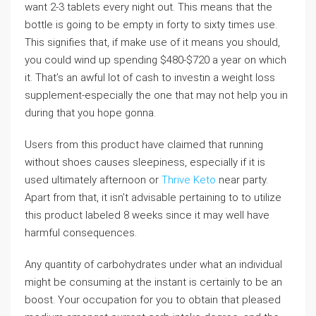
want 2-3 tablets every night out. This means that the
bottle is going to be empty in forty to sixty times use.
This signifies that, if make use of it means you should,
you could wind up spending $480-$720 a year on which
it. That’s an awful lot of cash to investin a weight loss
supplement-especially the one that may not help you in
during that you hope gonna.
Users from this product have claimed that running
without shoes causes sleepiness, especially if it is
used ultimately afternoon or
Thrive Keto
near party.
Apart from that, it isn’t advisable pertaining to to utilize
this product labeled 8 weeks since it may well have
harmful consequences.
Any quantity of carbohydrates under what an individual
might be consuming at the instant is certainly to be an
boost. Your occupation for you to obtain that pleased