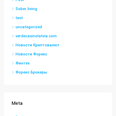
Sober living
test
uncategorized
verdecasinolatvia.com
Новости Криптовалют
Новости Форекс
Финтех
Форекс Брокеры
Meta