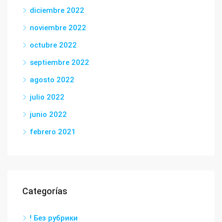
diciembre 2022
noviembre 2022
octubre 2022
septiembre 2022
agosto 2022
julio 2022
junio 2022
febrero 2021
Categorías
! Без рубрики