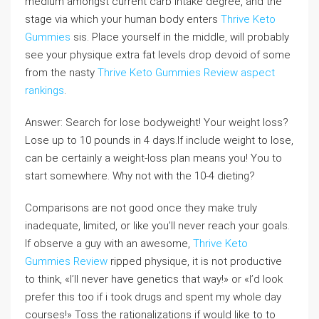
medium amongst current carb intake degree, and the
stage via which your human body enters
Thrive Keto
Gummies
sis. Place yourself in the middle, will probably
see your physique extra fat levels drop devoid of some
from the nasty
Thrive Keto Gummies Review
aspect
rankings
.
Answer: Search for lose bodyweight! Your weight loss?
Lose up to 10 pounds in 4 days.If include weight to lose,
can be certainly a weight-loss plan means you! You to
start somewhere. Why not with the 10-4 dieting?
Comparisons are not good once they make truly
inadequate, limited, or like you’ll never reach your goals.
If observe a guy with an awesome,
Thrive Keto
Gummies Review
ripped physique, it is not productive
to think, «I’ll never have genetics that way!» or «I’d look
prefer this too if i took drugs and spent my whole day
courses!» Toss the rationalizations if would like to to