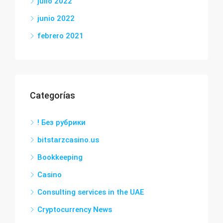
julio 2022
junio 2022
febrero 2021
Categorías
! Без рубрики
bitstarzcasino.us
Bookkeeping
Casino
Consulting services in the UAE
Cryptocurrency News