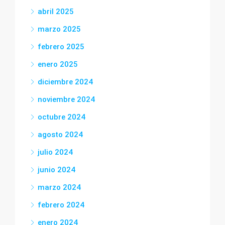
abril 2025
marzo 2025
febrero 2025
enero 2025
diciembre 2024
noviembre 2024
octubre 2024
agosto 2024
julio 2024
junio 2024
marzo 2024
febrero 2024
enero 2024