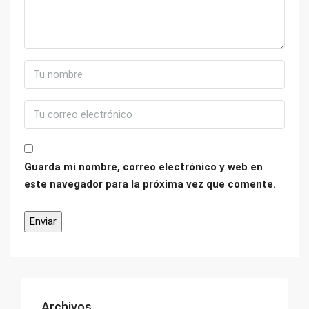
Guarda mi nombre, correo electrónico y web en
este navegador para la próxima vez que comente.
Archivos