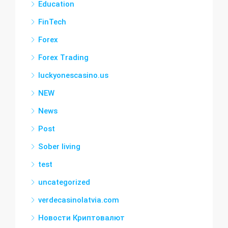
Education
FinTech
Forex
Forex Trading
luckyonescasino.us
NEW
News
Post
Sober living
test
uncategorized
verdecasinolatvia.com
Новости Криптовалют