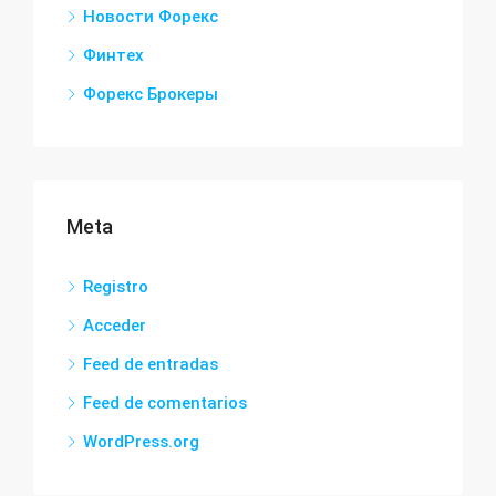
Новости Форекс
Финтех
Форекс Брокеры
Meta
Registro
Acceder
Feed de entradas
Feed de comentarios
WordPress.org