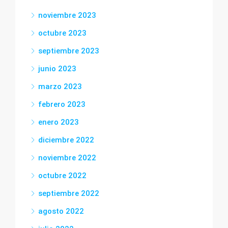
noviembre 2023
octubre 2023
septiembre 2023
junio 2023
marzo 2023
febrero 2023
enero 2023
diciembre 2022
noviembre 2022
octubre 2022
septiembre 2022
agosto 2022