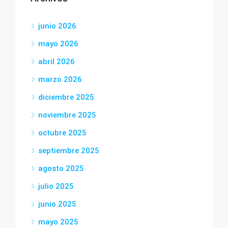
junio 2026
mayo 2026
abril 2026
marzo 2026
diciembre 2025
noviembre 2025
octubre 2025
septiembre 2025
agosto 2025
julio 2025
junio 2025
mayo 2025