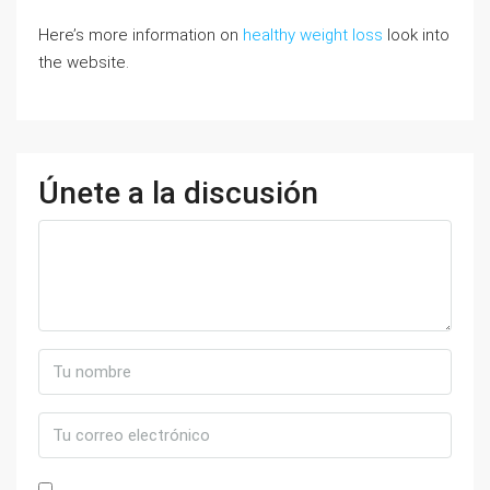
Here’s more information on
healthy weight loss
look into
the website.
Únete a la discusión