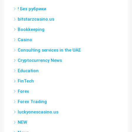
! Без рубрики
bitstarzcasino.us
Bookkeeping
Casino
Consulting services in the UAE
Cryptocurrency News
Education
FinTech
Forex
Forex Trading
luckyonescasino.us
NEW