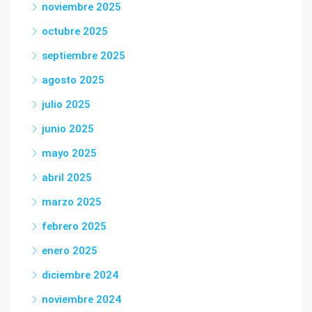
noviembre 2025
octubre 2025
septiembre 2025
agosto 2025
julio 2025
junio 2025
mayo 2025
abril 2025
marzo 2025
febrero 2025
enero 2025
diciembre 2024
noviembre 2024