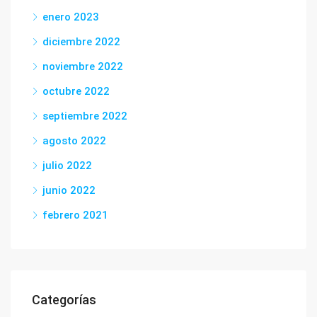
enero 2023
diciembre 2022
noviembre 2022
octubre 2022
septiembre 2022
agosto 2022
julio 2022
junio 2022
febrero 2021
Categorías