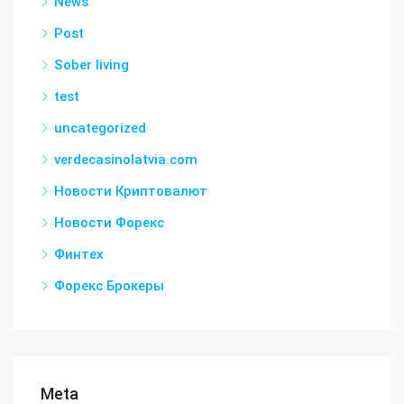
News
Post
Sober living
test
uncategorized
verdecasinolatvia.com
Новости Криптовалют
Новости Форекс
Финтех
Форекс Брокеры
Meta