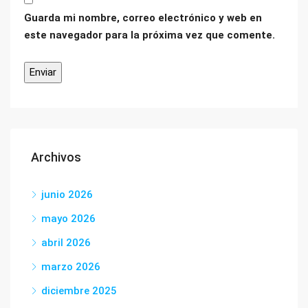
Guarda mi nombre, correo electrónico y web en
este navegador para la próxima vez que comente.
Archivos
junio 2026
mayo 2026
abril 2026
marzo 2026
diciembre 2025