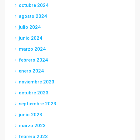
octubre 2024
agosto 2024
julio 2024
junio 2024
marzo 2024
febrero 2024
enero 2024
noviembre 2023
octubre 2023
septiembre 2023
junio 2023
marzo 2023
febrero 2023