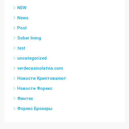
NEW
News
Post
Sober living
test
uncategorized
verdecasinolatvia.com
Новости Криптовалют
Новости Форекс
Финтех
Форекс Брокеры