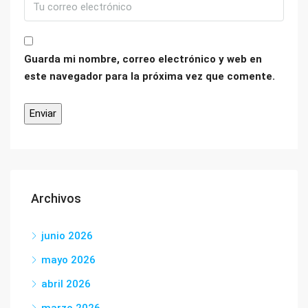
Guarda mi nombre, correo electrónico y web en
este navegador para la próxima vez que comente.
Archivos
junio 2026
mayo 2026
abril 2026