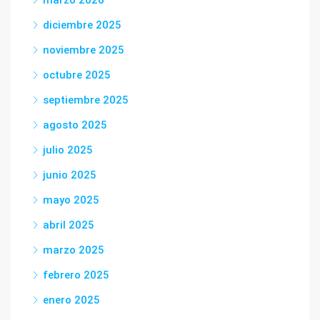
marzo 2026
diciembre 2025
noviembre 2025
octubre 2025
septiembre 2025
agosto 2025
julio 2025
junio 2025
mayo 2025
abril 2025
marzo 2025
febrero 2025
enero 2025