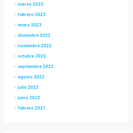
marzo 2023
febrero 2023
enero 2023
diciembre 2022
noviembre 2022
octubre 2022
septiembre 2022
agosto 2022
julio 2022
junio 2022
febrero 2021