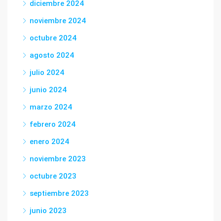
diciembre 2024
noviembre 2024
octubre 2024
agosto 2024
julio 2024
junio 2024
marzo 2024
febrero 2024
enero 2024
noviembre 2023
octubre 2023
septiembre 2023
junio 2023