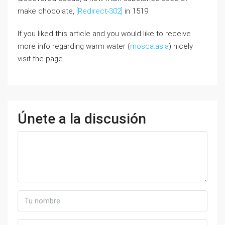
make chocolate,
[Redirect-302]
in 1519.
If you liked this article and you would like to receive
more info regarding warm water (
mosca.asia
) nicely
visit the page.
Únete a la discusión