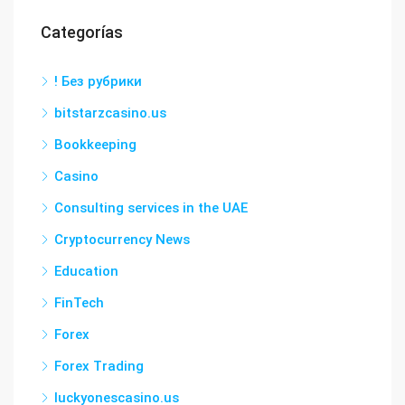
Categorías
! Без рубрики
bitstarzcasino.us
Bookkeeping
Casino
Consulting services in the UAE
Cryptocurrency News
Education
FinTech
Forex
Forex Trading
luckyonescasino.us