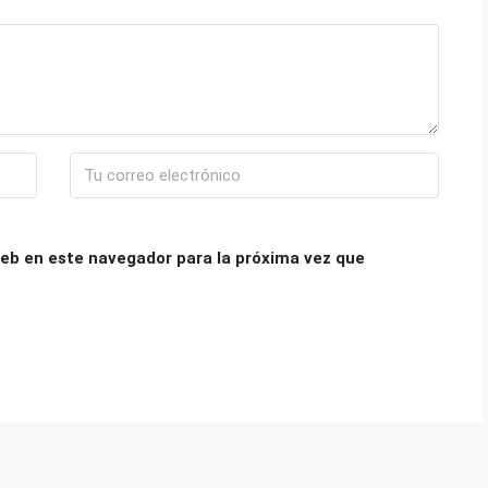
eb en este navegador para la próxima vez que