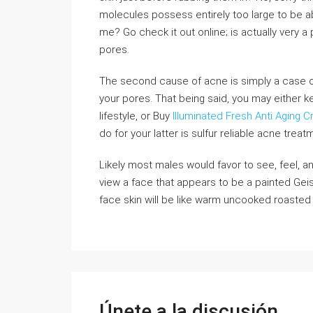
molecules possess entirely too large to be ab
me? Go check it out online; is actually very a 
pores.
The second cause of acne is simply a case of 
your pores. That being said, you may either k
lifestyle, or Buy
Illuminated Fresh Anti Aging 
do for your latter is sulfur reliable acne treat
Likely most males would favor to see, feel, a
view a face that appears to be a painted Gei
face skin will be like warm uncooked roasted 
Únete a la discusión