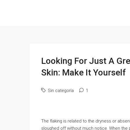
Looking For Just A Gre
Skin: Make It Yourself
Sin categoría
1
The flaking is related to the dryness or abse
sloughed off without much notice. When the 