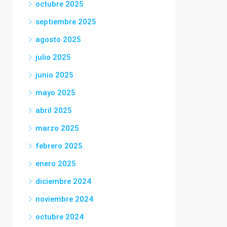
octubre 2025
septiembre 2025
agosto 2025
julio 2025
junio 2025
mayo 2025
abril 2025
marzo 2025
febrero 2025
enero 2025
diciembre 2024
noviembre 2024
octubre 2024