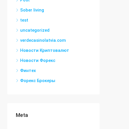
Post
Sober living
test
uncategorized
verdecasinolatvia.com
Новости Криптовалют
Новости Форекс
Финтех
Форекс Брокеры
Meta