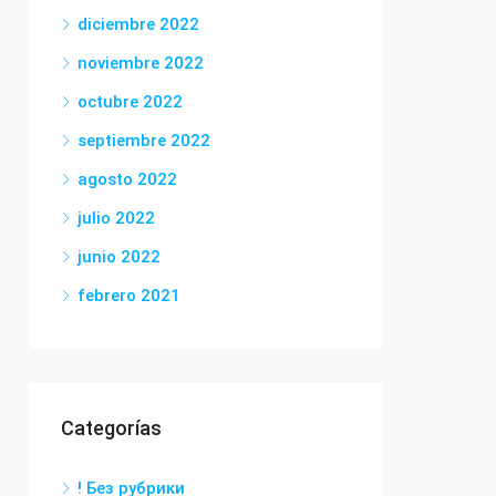
diciembre 2022
noviembre 2022
octubre 2022
septiembre 2022
agosto 2022
julio 2022
junio 2022
febrero 2021
Categorías
! Без рубрики