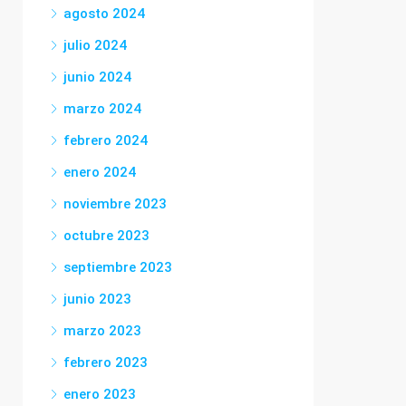
agosto 2024
julio 2024
junio 2024
marzo 2024
febrero 2024
enero 2024
noviembre 2023
octubre 2023
septiembre 2023
junio 2023
marzo 2023
febrero 2023
enero 2023