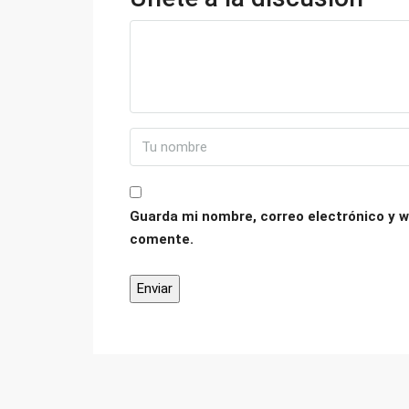
Guarda mi nombre, correo electrónico y w
comente.