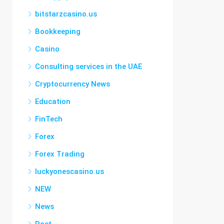
bitstarzcasino.us
Bookkeeping
Casino
Consulting services in the UAE
Cryptocurrency News
Education
FinTech
Forex
Forex Trading
luckyonescasino.us
NEW
News