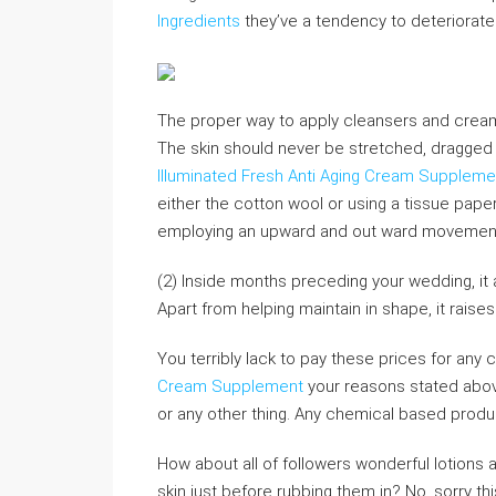
Ingredients
they’ve a tendency to deteriorate o
The proper way to apply cleansers and crea
The skin should never be stretched, dragged 
Illuminated Fresh Anti Aging Cream Suppleme
either the cotton wool or using a tissue pape
employing an upward and out ward movement. F
(2) Inside months preceding your wedding, it a
Apart from helping maintain in shape, it raise
You terribly lack to pay these prices for an
Cream Supplement
your reasons stated abov
or any other thing. Any chemical based product
How about all of followers wonderful lotions 
skin just before rubbing them in? No, sorry t