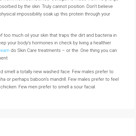
sorbed by the skin. Truly cannot position. Don’t believe
physical impossibility soak up this protein through your
too much oil your skin that traps the dirt and bacteria in
eep your body’s hormones in check by living a healthier
Cream
do Skin Care treatments – or the. One thing you can
ment.
nd smell a totally new washed face. Few males prefer to
sha or perhaps baboon’s mandrill. Few males prefer to feel
chicken. Few men prefer to smell a sour facial.