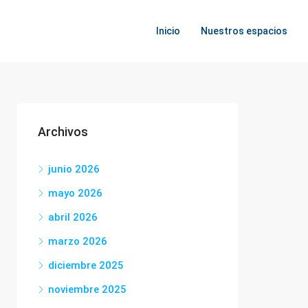
Inicio
Nuestros espacios
Archivos
junio 2026
mayo 2026
abril 2026
marzo 2026
diciembre 2025
noviembre 2025