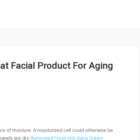
at Facial Product For Aging
nce of moisture. A moisturized cell could otherwise be
panels are dry,
Illuminated Fresh Anti Aging Cream