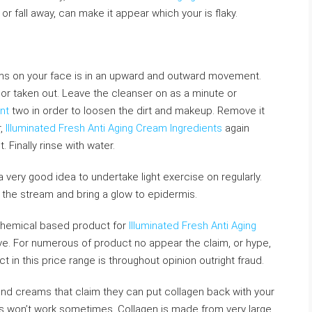
r fall away, can make it appear which your is flaky.
ms on your face is in an upward and outward movement.
or taken out. Leave the cleanser on as a minute or
nt
two in order to loosen the dirt and makeup. Remove it
r,
Illuminated Fresh Anti Aging Cream Ingredients
again
inally rinse with water.
 very good idea to undertake light exercise on regularly.
s the stream and bring a glow to epidermis.
y chemical based product for
Illuminated Fresh Anti Aging
e. For numerous of product no appear the claim, or hype,
 in this price range is throughout opinion outright fraud.
and creams that claim they can put collagen back with your
his won’t work sometimes. Collagen is made from very large