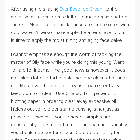
After using the shaving
Ever Essence Cream
to the
sensitive skin area, create lather to moisten and soften
the skin. Also make particular rinse area more often with
cool water. A person have apply the after shave lotion it
is time to apply the moisturizing anti aging face salve.
I cannot emphasize enough the worth of tackling the
matter of Oily face while you’re doing this young. Want
to . are for lifetime. The good news is however, it does
not take a lot of effort enable the face clean of oil and
dirt. Most over the counter cleanser can effectively
keep confront clean. Use Oil absorbing paper or Oil
blotting paper in order to clear away excessive oil
lifeless out vehicle constant cleansing is not just as
possible. However if your acnes or pimples are
consistently large and often result in scarring, invariably
you should see doctor or Skin Care doctor early for