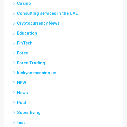
Casino
Consulting services in the UAE
Cryptocurrency News
Education
FinTech
Forex
Forex Trading
luckyonescasino.us
NEW
News
Post
Sober living
test