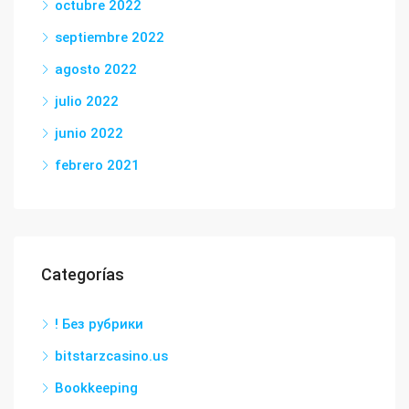
octubre 2022
septiembre 2022
agosto 2022
julio 2022
junio 2022
febrero 2021
Categorías
! Без рубрики
bitstarzcasino.us
Bookkeeping