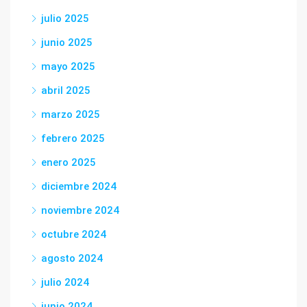
julio 2025
junio 2025
mayo 2025
abril 2025
marzo 2025
febrero 2025
enero 2025
diciembre 2024
noviembre 2024
octubre 2024
agosto 2024
julio 2024
junio 2024