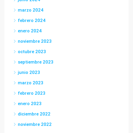
marzo 2024
febrero 2024
enero 2024
noviembre 2023
octubre 2023
septiembre 2023
junio 2023
marzo 2023
febrero 2023
enero 2023
diciembre 2022
noviembre 2022