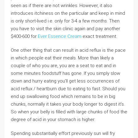
seen as if there are not wrinkles. However, it also
introduces itchiness on the particular and keep in mind
is only short-lived i.e. only for 3-4 a few months. Then
you have to visit the skin clinic again and pay another
$400-600 for
Ever Essence Cream
exact treatment.
One other thing that can result in acid reflux is the pace
in which people eat their meals. More than likely a
couple of who you are, you are a seat to eat and in
some minutes foodstuff has gone. If you simply slow
down and hurry eating you’ll get less occurrences of
acid reflux / heartburn due to eating to fast. Should you
end up swallowing food which remains to be in big
chunks, normally it takes your body longer to digest it’s.
So when your belly is filled with large chunks of food the
degree of acid in your stomach is higher.
Spending substantially effort previously sun will fry