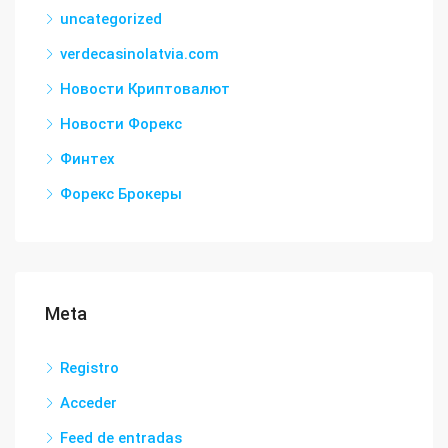
uncategorized
verdecasinolatvia.com
Новости Криптовалют
Новости Форекс
Финтех
Форекс Брокеры
Meta
Registro
Acceder
Feed de entradas