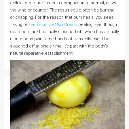
cellular structure faster in comparison to normal, as will
the wind encounter. The result could often be burning
or chapping. For the reason that burn heals, you sees
flaking or
EverEssence Skin Cream
peeling. Eventhough
dead cells are habitually sloughed off, when has actually
a burn or an pain, large bands of skin cells might be
sloughed off at single time. It’s part with the body’s
natural reparative establishment.