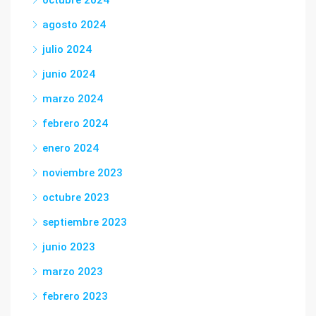
octubre 2024
agosto 2024
julio 2024
junio 2024
marzo 2024
febrero 2024
enero 2024
noviembre 2023
octubre 2023
septiembre 2023
junio 2023
marzo 2023
febrero 2023