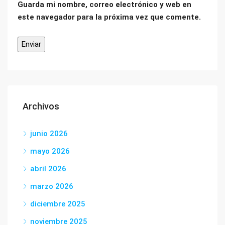
Guarda mi nombre, correo electrónico y web en
este navegador para la próxima vez que comente.
Archivos
junio 2026
mayo 2026
abril 2026
marzo 2026
diciembre 2025
noviembre 2025