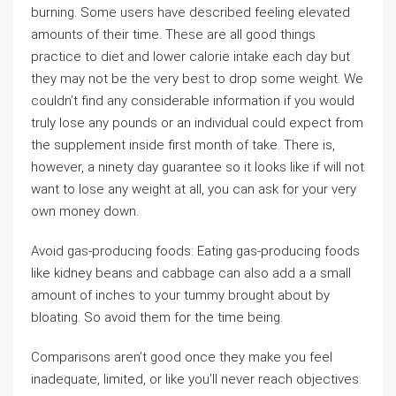
burning. Some users have described feeling elevated
amounts of their time. These are all good things
practice to diet and lower calorie intake each day but
they may not be the very best to drop some weight. We
couldn’t find any considerable information if you would
truly lose any pounds or an individual could expect from
the supplement inside first month of take. There is,
however, a ninety day guarantee so it looks like if will not
want to lose any weight at all, you can ask for your very
own money down.
Avoid gas-producing foods: Eating gas-producing foods
like kidney beans and cabbage can also add a a small
amount of inches to your tummy brought about by
bloating. So avoid them for the time being.
Comparisons aren’t good once they make you feel
inadequate, limited, or like you’ll never reach objectives.