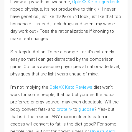
If view a guy with an awesome,
OpleXX Keto Ingredients
ripped physique, it’s not productive to think, «I’ll never
have genetics just like that!» or «I’d look just like that too
household . instead , took drugs and spent my whole
day work out!» Toss the rationalizations if knowing to
make real changes.
Strategy In Action: To be a competitor, it’s extremely
easy so that i can get distracted by the comparison
game. Options awesome physiques at nationwide level,
physiques that are light years ahead of mine.
I’m not implying the
OpleXX Keto Reviews
diet won’t
work for some people, that carbohydrates the actual
preferred energy source- may even debatable. Will the
body convert fats- and
protein-
to
glucose
? Yes- but
that isn’t the reason. ANY macronutrients eaten in
excess will convert to fat. Is the diet good? For some
people, yes. But not for bodybuilders or
OpleXX Keto