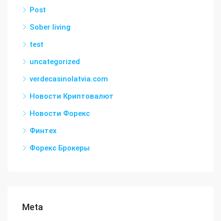
Post
Sober living
test
uncategorized
verdecasinolatvia.com
Новости Криптовалют
Новости Форекс
Финтех
Форекс Брокеры
Meta