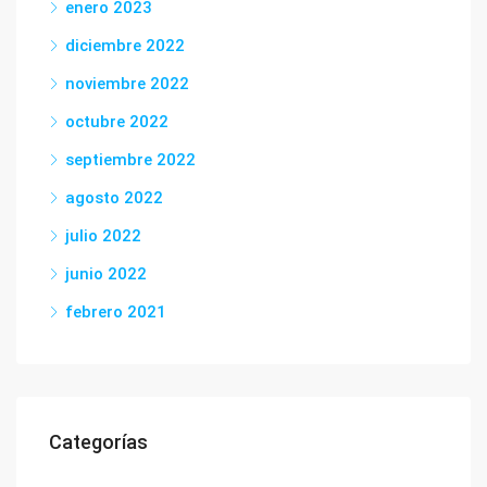
enero 2023
diciembre 2022
noviembre 2022
octubre 2022
septiembre 2022
agosto 2022
julio 2022
junio 2022
febrero 2021
Categorías