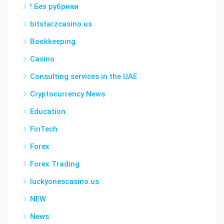
! Без рубрики
bitstarzcasino.us
Bookkeeping
Casino
Consulting services in the UAE
Cryptocurrency News
Education
FinTech
Forex
Forex Trading
luckyonescasino.us
NEW
News