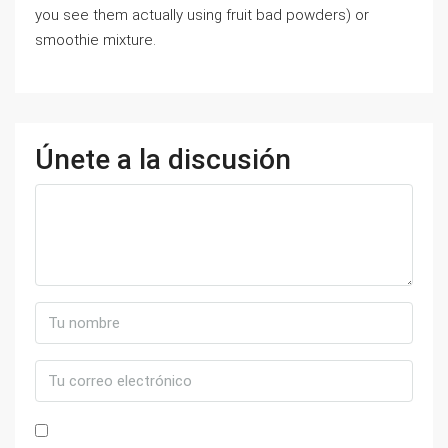
you see them actually using fruit bad powders) or
smoothie mixture.
Únete a la discusión