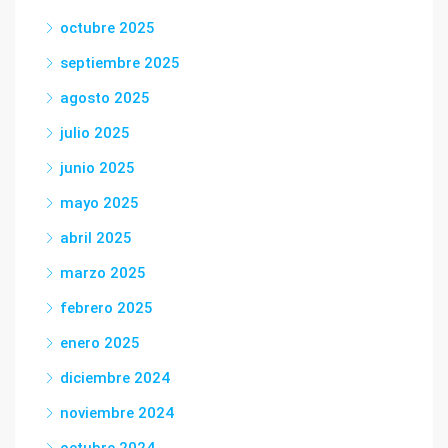
octubre 2025
septiembre 2025
agosto 2025
julio 2025
junio 2025
mayo 2025
abril 2025
marzo 2025
febrero 2025
enero 2025
diciembre 2024
noviembre 2024