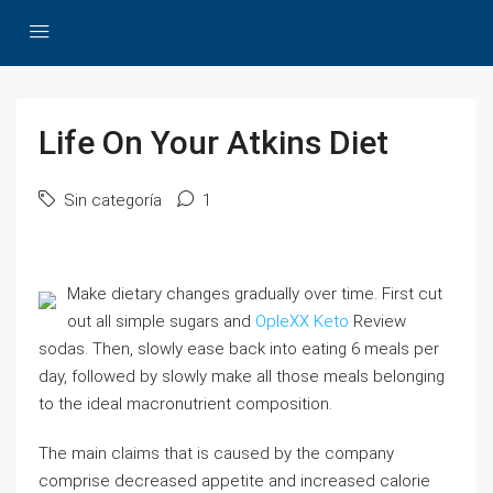
Life On Your Atkins Diet
Sin categoría
1
Make dietary changes gradually over time. First cut
out all simple sugars and
OpleXX Keto
Review
sodas. Then, slowly ease back into eating 6 meals per
day, followed by slowly make all those meals belonging
to the ideal macronutrient composition.
The main claims that is caused by the company
comprise decreased appetite and increased calorie