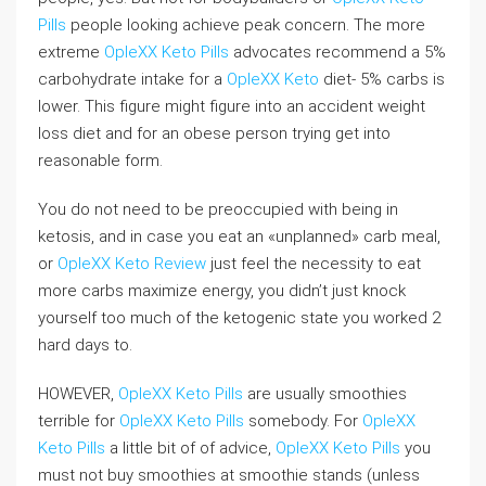
Pills
people looking achieve peak concern. The more
extreme
OpleXX Keto Pills
advocates recommend a 5%
carbohydrate intake for a
OpleXX Keto
diet- 5% carbs is
lower. This figure might figure into an accident weight
loss diet and for an obese person trying get into
reasonable form.
You do not need to be preoccupied with being in
ketosis, and in case you eat an «unplanned» carb meal,
or
OpleXX Keto Review
just feel the necessity to eat
more carbs maximize energy, you didn’t just knock
yourself too much of the ketogenic state you worked 2
hard days to.
HOWEVER,
OpleXX Keto Pills
are usually smoothies
terrible for
OpleXX Keto Pills
somebody. For
OpleXX
Keto Pills
a little bit of of advice,
OpleXX Keto Pills
you
must not buy smoothies at smoothie stands (unless