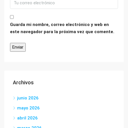
Guarda mi nombre, correo electrónico y web en
este navegador para la próxima vez que comente.
Archivos
junio 2026
mayo 2026
abril 2026
marzo 2026