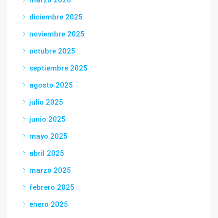
diciembre 2025
noviembre 2025
octubre 2025
septiembre 2025
agosto 2025
julio 2025
junio 2025
mayo 2025
abril 2025
marzo 2025
febrero 2025
enero 2025