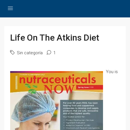
Life On The Atkins Diet
Sin categoría
1
You is