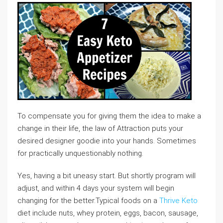
To compensate you for giving them the idea to make a
change in their life, the law of Attraction puts your
desired designer goodie into your hands. Sometimes
for practically unquestionably nothing.
Yes, having a bit uneasy start. But shortly program will
adjust, and within 4 days your system will begin
changing for the better.Typical foods on a
Thrive Keto
diet include nuts, whey protein, eggs, bacon, sausage,