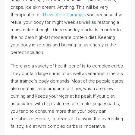
crisps, ice skin cream. Anything. This will be very
therapeutic for
Thrive Keto Gummies
you because it will
refuel your body for might week as well as restoring a
mans nutrient ought. Once sunday starts its in order to
the no carb high-fat moderate protein diet. Keeping
your body in ketosis and burning fat as energy is the
perfect solution.
There are a variety of health benefits to complex carbs.
They contain large sums of as well as vitamins minerals
that trainee`s body demands. Most of the people carbs
also contain large amounts of fiber, which are slow
burning and keeps your vigor at its peak. If your diet
associated with high volumes of simple, sugary carbs,
you tend to consume more than your body can
metabolize. Hence, fat receive. To avoid the overeating
fallacy, a diet with complex carbs is imperative.