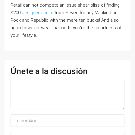
Retail can not compete an issue shear bliss of finding
$200
designer denim
from Seven for any Mankind or
Rock and Republic with the mere ten bucks! And also
again however wear that outfit you’re the smartness of
your lifestyle.
Únete a la discusión