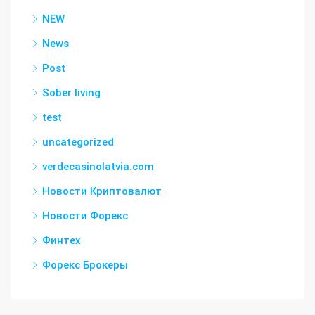
NEW
News
Post
Sober living
test
uncategorized
verdecasinolatvia.com
Новости Криптовалют
Новости Форекс
Финтех
Форекс Брокеры