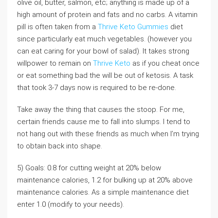
olive oil, butter, salmon, etc; anything is made up of a
high amount of protein and fats and no carbs. A vitamin
pill is often taken from a
Thrive Keto Gummies
diet
since particularly eat much vegetables. (however you
can eat caring for your bowl of salad). It takes strong
willpower to remain on
Thrive Keto
as if you cheat once
or eat something bad the will be out of ketosis. A task
that took 3-7 days now is required to be re-done.
Take away the thing that causes the stoop. For me,
certain friends cause me to fall into slumps. I tend to
not hang out with these friends as much when I’m trying
to obtain back into shape.
5) Goals: 0.8 for cutting weight at 20% below
maintenance calories, 1.2 for bulking up at 20% above
maintenance calories. As a simple maintenance diet
enter 1.0 (modify to your needs).