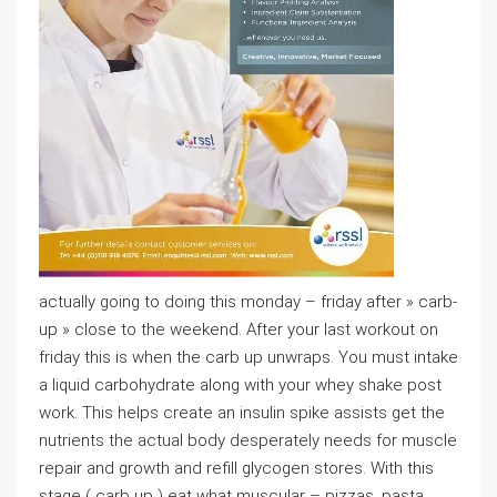
actually going to doing this monday – friday after » carb-
up » close to the weekend. After your last workout on
friday this is when the carb up unwraps. You must intake
a liquid carbohydrate along with your whey shake post
work. This helps create an insulin spike assists get the
nutrients the actual body desperately needs for muscle
repair and growth and refill glycogen stores. With this
stage ( carb up ) eat what muscular – pizzas, pasta,