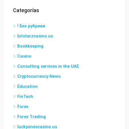
Categorías
! Без рубрики
bitstarzcasino.us
Bookkeeping
Casino
Consulting services in the UAE
Cryptocurrency News
Education
FinTech
Forex
Forex Trading
luckyonescasino.us