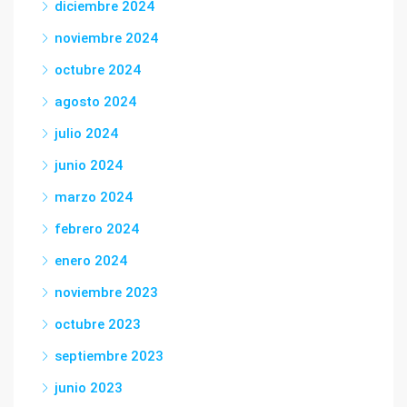
diciembre 2024
noviembre 2024
octubre 2024
agosto 2024
julio 2024
junio 2024
marzo 2024
febrero 2024
enero 2024
noviembre 2023
octubre 2023
septiembre 2023
junio 2023