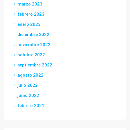
marzo 2023
febrero 2023
enero 2023
diciembre 2022
noviembre 2022
octubre 2022
septiembre 2022
agosto 2022
julio 2022
junio 2022
febrero 2021