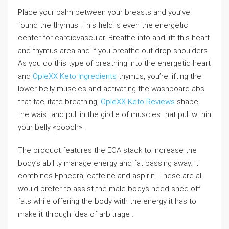
Place your palm between your breasts and you’ve
found the thymus. This field is even the energetic
center for cardiovascular. Breathe into and lift this heart
and thymus area and if you breathe out drop shoulders.
As you do this type of breathing into the energetic heart
and
OpleXX Keto Ingredients
thymus, you’re lifting the
lower belly muscles and activating the washboard abs
that facilitate breathing,
OpleXX Keto Reviews
shape
the waist and pull in the girdle of muscles that pull within
your belly «pooch».
The product features the ECA stack to increase the
body’s ability manage energy and fat passing away. It
combines Ephedra, caffeine and aspirin. These are all
would prefer to assist the male bodys need shed off
fats while offering the body with the energy it has to
make it through idea of arbitrage ..