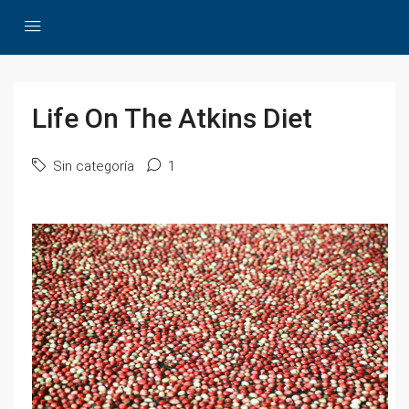
Life On The Atkins Diet
Sin categoría
1