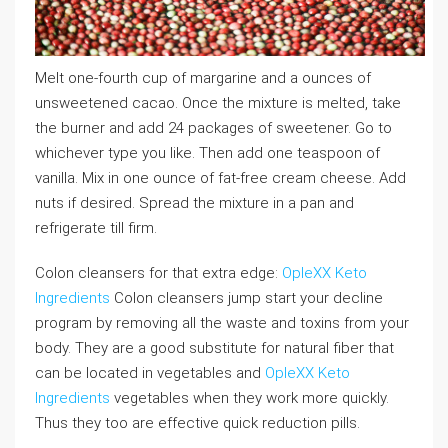
Melt one-fourth cup of margarine and a ounces of
unsweetened cacao. Once the mixture is melted, take
the burner and add 24 packages of sweetener. Go to
whichever type you like. Then add one teaspoon of
vanilla. Mix in one ounce of fat-free cream cheese. Add
nuts if desired. Spread the mixture in a pan and
refrigerate till firm.
Colon cleansers for that extra edge:
OpleXX Keto
Ingredients
Colon cleansers jump start your decline
program by removing all the waste and toxins from your
body. They are a good substitute for natural fiber that
can be located in vegetables and
OpleXX Keto
Ingredients
vegetables when they work more quickly.
Thus they too are effective quick reduction pills.