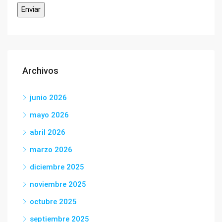
Archivos
junio 2026
mayo 2026
abril 2026
marzo 2026
diciembre 2025
noviembre 2025
octubre 2025
septiembre 2025