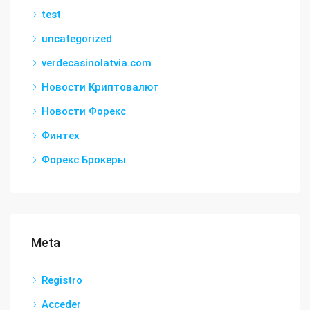
test
uncategorized
verdecasinolatvia.com
Новости Криптовалют
Новости Форекс
Финтех
Форекс Брокеры
Meta
Registro
Acceder