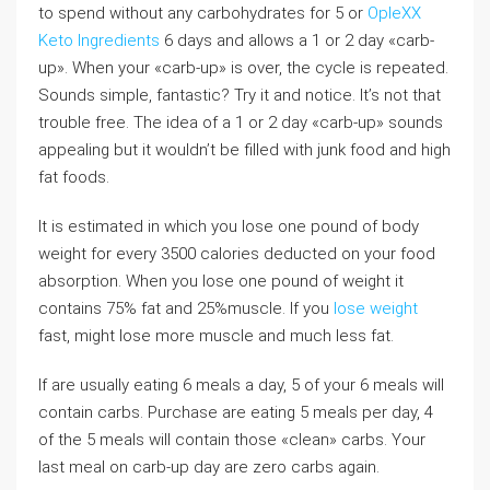
to spend without any carbohydrates for 5 or
OpleXX
Keto Ingredients
6 days and allows a 1 or 2 day «carb-
up». When your «carb-up» is over, the cycle is repeated.
Sounds simple, fantastic? Try it and notice. It’s not that
trouble free. The idea of a 1 or 2 day «carb-up» sounds
appealing but it wouldn’t be filled with junk food and high
fat foods.
It is estimated in which you lose one pound of body
weight for every 3500 calories deducted on your food
absorption. When you lose one pound of weight it
contains 75% fat and 25%muscle. If you
lose weight
fast, might lose more muscle and much less fat.
If are usually eating 6 meals a day, 5 of your 6 meals will
contain carbs. Purchase are eating 5 meals per day, 4
of the 5 meals will contain those «clean» carbs. Your
last meal on carb-up day are zero carbs again.