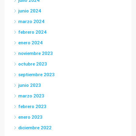
julio 2024
junio 2024
marzo 2024
febrero 2024
enero 2024
noviembre 2023
octubre 2023
septiembre 2023
junio 2023
marzo 2023
febrero 2023
enero 2023
diciembre 2022