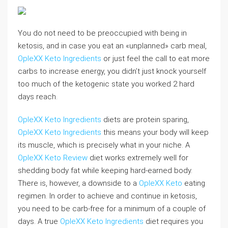
You do not need to be preoccupied with being in
ketosis, and in case you eat an «unplanned» carb meal,
OpleXX Keto Ingredients
or just feel the call to eat more
carbs to increase energy, you didn’t just knock yourself
too much of the ketogenic state you worked 2 hard
days reach.
OpleXX Keto Ingredients
diets are protein sparing,
OpleXX Keto Ingredients
this means your body will keep
its muscle, which is precisely what in your niche. A
OpleXX Keto Review
diet works extremely well for
shedding body fat while keeping hard-earned body.
There is, however, a downside to a
OpleXX Keto
eating
regimen. In order to achieve and continue in ketosis,
you need to be carb-free for a minimum of a couple of
days. A true
OpleXX Keto Ingredients
diet requires you