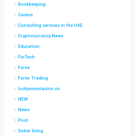
Bookkeeping
Casino
Consulting services in the UAE
Cryptocurrency News
Education
FinTech
Forex
Forex Trading
luckyonescasino.us
NEW
News
Post
Sober living