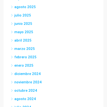
agosto 2025
julio 2025
junio 2025
mayo 2025
abril 2025
marzo 2025
febrero 2025
enero 2025
diciembre 2024
noviembre 2024
octubre 2024
agosto 2024