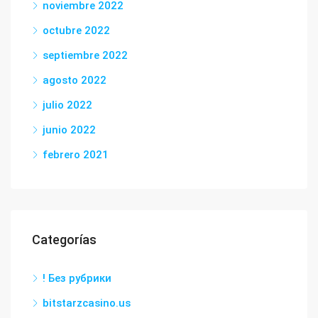
noviembre 2022
octubre 2022
septiembre 2022
agosto 2022
julio 2022
junio 2022
febrero 2021
Categorías
! Без рубрики
bitstarzcasino.us