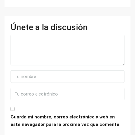
Únete a la discusión
Guarda mi nombre, correo electrónico y web en
este navegador para la próxima vez que comente.