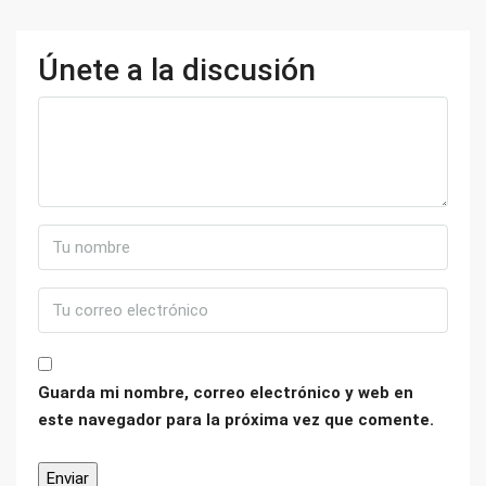
Únete a la discusión
Guarda mi nombre, correo electrónico y web en
este navegador para la próxima vez que comente.