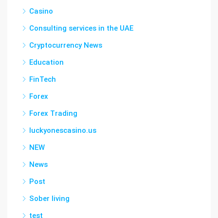
Casino
Consulting services in the UAE
Cryptocurrency News
Education
FinTech
Forex
Forex Trading
luckyonescasino.us
NEW
News
Post
Sober living
test