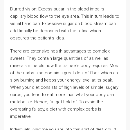
Blurred vision: Excess sugar in the blood impairs
capillary blood flow to the eye area. This in turn leads to
visual handicap. Excessive sugar on blood stream can
additionally be deposited with the retina which
obscures the patient’s idea.
There are extensive health advantages to complex
sweets. They contain large quantities of as well as
minerals minerals how the trainee`s body requires. Most
of the carbs also contain a great deal of fiber, which are
slow burning and keeps your energy level at its peak.
When your diet consists of high levels of simple, sugary
carbs, you tend to eat more than what your body can
metabolize. Hence, fat get hold of. To avoid the
overeating fallacy, a diet with complex carbs is
imperative.
Individuals. Anytime you are into this sort of diet, could