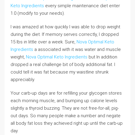
Keto Ingredients
every simple maintenance diet enter
1.0 (modify to your needs).
I was amazed at how quickly I was able to drop weight
during the diet. If memory serves correctly, I dropped
15 lbs in little over a week. Sure,
Nova Optimal Keto
Ingredients
a associated with it was water and muscle
weight,
Nova Optimal Keto Ingredients
but In addition
dropped a real challenge bit of body additional fat. I
could tell it was fat because my waistline shrunk
appreciably.
Your carb-up days are for refilling your glycogen stores
each morning muscle, and bumping up calorie levels
slightly a thyroid buzzing. They are not free-for-all, pig-
out days. So many people make a number and negate
all body fat loss they achieved right up until the carb-up
day.