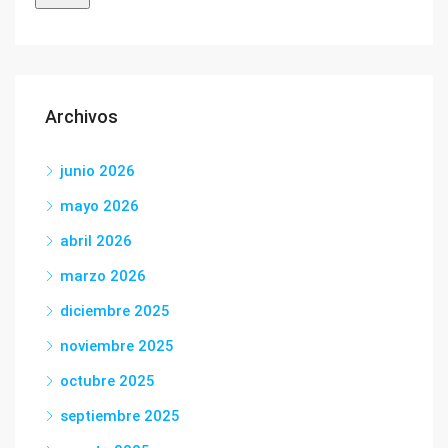
Archivos
junio 2026
mayo 2026
abril 2026
marzo 2026
diciembre 2025
noviembre 2025
octubre 2025
septiembre 2025