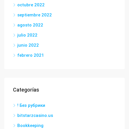
octubre 2022
septiembre 2022
agosto 2022
julio 2022
junio 2022
febrero 2021
Categorías
! Без рубрики
bitstarzcasino.us
Bookkeeping