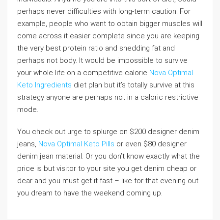
perhaps never difficulties with long-term caution. For
example, people who want to obtain bigger muscles will
come across it easier complete since you are keeping
the very best protein ratio and shedding fat and
perhaps not body. It would be impossible to survive
your whole life on a competitive calorie
Nova Optimal
Keto Ingredients
diet plan but it’s totally survive at this
strategy anyone are perhaps not in a caloric restrictive
mode.
You check out urge to splurge on $200 designer denim
jeans,
Nova Optimal Keto Pills
or even $80 designer
denim jean material. Or you don’t know exactly what the
price is but visitor to your site you get denim cheap or
dear and you must get it fast – like for that evening out
you dream to have the weekend coming up.