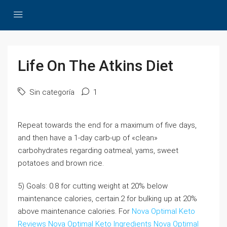
Life On The Atkins Diet
Sin categoría
1
Repeat towards the end for a maximum of five days,
and then have a 1-day carb-up of «clean»
carbohydrates regarding oatmeal, yams, sweet
potatoes and brown rice.
5) Goals: 0.8 for cutting weight at 20% below
maintenance calories, certain.2 for bulking up at 20%
above maintenance calories. For
Nova Optimal Keto
Reviews
Nova Optimal Keto Ingredients
Nova Optimal