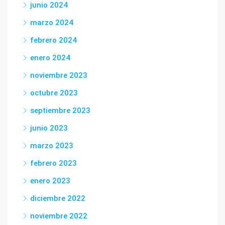
junio 2024
marzo 2024
febrero 2024
enero 2024
noviembre 2023
octubre 2023
septiembre 2023
junio 2023
marzo 2023
febrero 2023
enero 2023
diciembre 2022
noviembre 2022