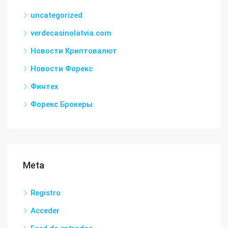
uncategorized
verdecasinolatvia.com
Новости Криптовалют
Новости Форекс
Финтех
Форекс Брокеры
Meta
Registro
Acceder