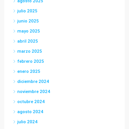
agosto 2025
julio 2025
junio 2025
mayo 2025
abril 2025
marzo 2025
febrero 2025
enero 2025
diciembre 2024
noviembre 2024
octubre 2024
agosto 2024
julio 2024