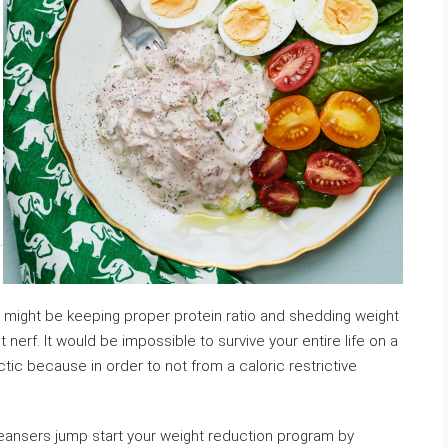
.
on might be keeping proper protein ratio and shedding weight
nerf. It would be impossible to survive your entire life on a
ctic because in order to not from a caloric restrictive
leansers jump start your weight reduction program by