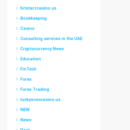
bitstarzcasino.us
Bookkeeping
Casino
Consulting services in the UAE
Cryptocurrency News
Education
FinTech
Forex
Forex Trading
luckyonescasino.us
NEW
News