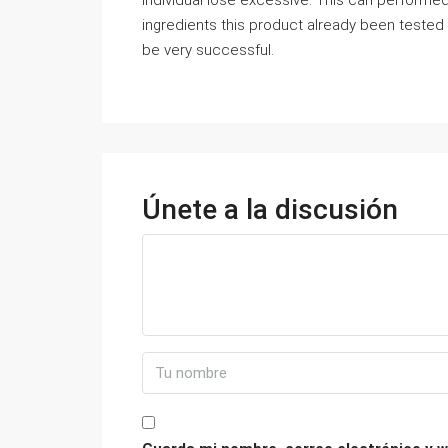
individual lose excessive. This can performed o
ingredients this product already been tested 
be very successful.
Únete a la discusión