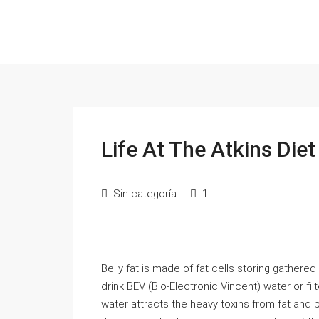
Life At The Atkins Diet
Sin categoría
1
Belly fat is made of fat cells storing gathered
drink BEV (Bio-Electronic Vincent) water or f
water attracts the heavy toxins from fat and 