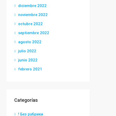
diciembre 2022
noviembre 2022
octubre 2022
septiembre 2022
agosto 2022
julio 2022
junio 2022
febrero 2021
Categorías
! Без рубрики