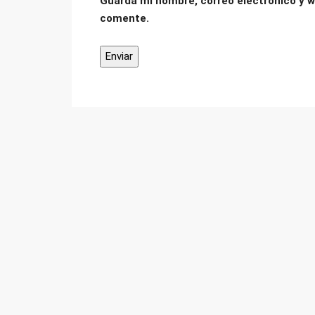
Guarda mi nombre, correo electrónico y w
comente.