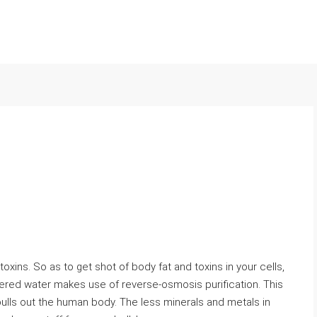
 toxins. So as to get shot of body fat and toxins in your cells,
iltered water makes use of reverse-osmosis purification. This
pulls out the human body. The less minerals and metals in