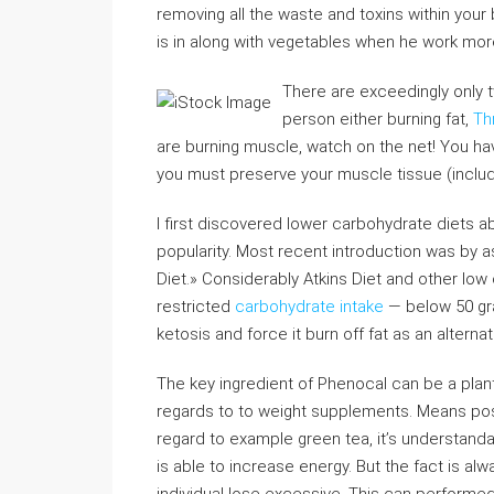
removing all the waste and toxins within your 
is in along with vegetables when he work more.
There are exceedingly only 
person either burning fat,
Th
are burning muscle, watch on the net! You have
you must preserve your muscle tissue (inclu
I first discovered lower carbohydrate diets 
popularity. Most recent introduction was by 
Diet.» Considerably Atkins Diet and other low 
restricted
carbohydrate intake
— below 50 gra
ketosis and force it burn off fat as an alterna
The key ingredient of Phenocal can be a plant
regards to to weight supplements. Means posit
regard to example green tea, it’s understand
is able to increase energy. But the fact is al