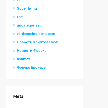
Post
Sober living
test
uncategorized
verdecasinolatvia.com
Новости Криптовалют
Новости Форекс
Финтех
Форекс Брокеры
Meta