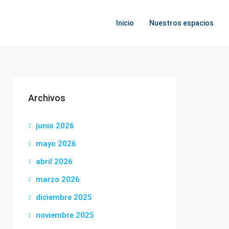
Inicio
Nuestros espacios
Archivos
junio 2026
mayo 2026
abril 2026
marzo 2026
diciembre 2025
noviembre 2025