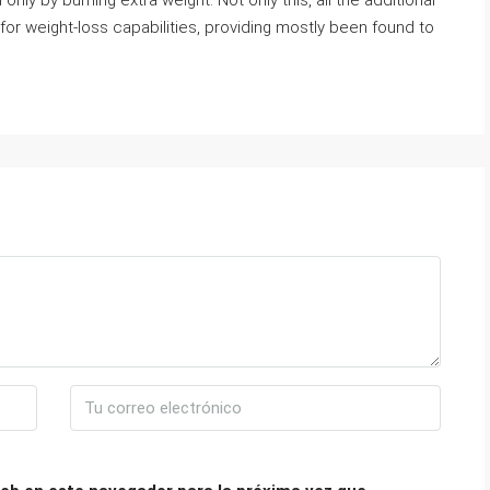
nly by burning extra weight. Not only this, all the additional
for weight-loss capabilities, providing mostly been found to