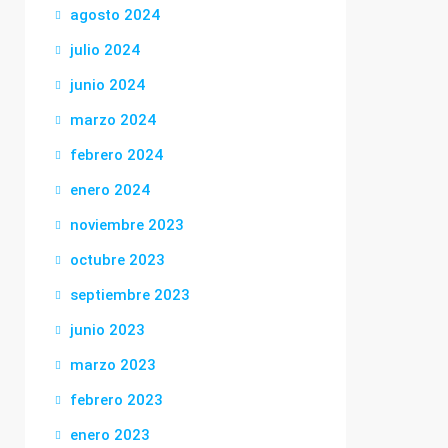
agosto 2024
julio 2024
junio 2024
marzo 2024
febrero 2024
enero 2024
noviembre 2023
octubre 2023
septiembre 2023
junio 2023
marzo 2023
febrero 2023
enero 2023