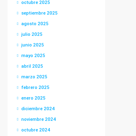
octubre 2025
septiembre 2025
agosto 2025
julio 2025
junio 2025
mayo 2025
abril 2025
marzo 2025
febrero 2025
enero 2025
diciembre 2024
noviembre 2024
octubre 2024