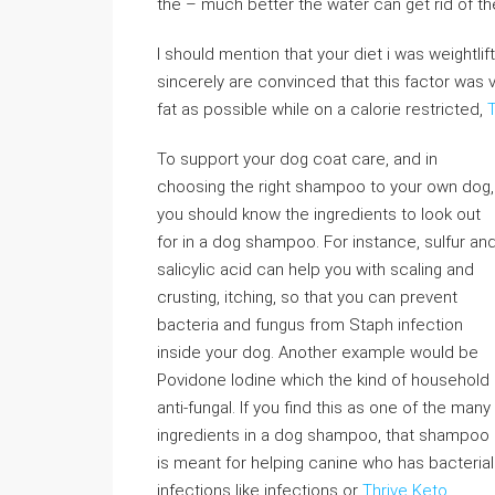
the – much better the water can get rid of th
I should mention that your diet i was weightli
sincerely are convinced that this factor was v
fat as possible while on a calorie restricted,
To support your dog coat care, and in
choosing the right shampoo to your own dog,
you should know the ingredients to look out
for in a dog shampoo. For instance, sulfur an
salicylic acid can help you with scaling and
crusting, itching, so that you can prevent
bacteria and fungus from Staph infection
inside your dog. Another example would be
Povidone Iodine which the kind of household
anti-fungal. If you find this as one of the many
ingredients in a dog shampoo, that shampoo
is meant for helping canine who has bacterial
infections like infections or
Thrive Keto