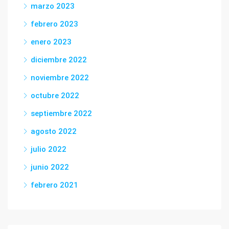
marzo 2023
febrero 2023
enero 2023
diciembre 2022
noviembre 2022
octubre 2022
septiembre 2022
agosto 2022
julio 2022
junio 2022
febrero 2021