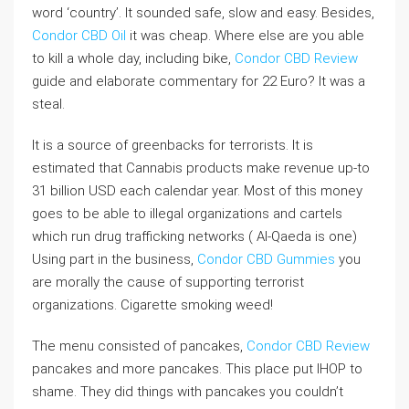
word ‘country’. It sounded safe, slow and easy. Besides,
Condor CBD Oil
it was cheap. Where else are you able
to kill a whole day, including bike,
Condor CBD Review
guide and elaborate commentary for 22 Euro? It was a
steal.
It is a source of greenbacks for terrorists. It is
estimated that Cannabis products make revenue up-to
31 billion USD each calendar year. Most of this money
goes to be able to illegal organizations and cartels
which run drug trafficking networks ( Al-Qaeda is one)
Using part in the business,
Condor CBD Gummies
you
are morally the cause of supporting terrorist
organizations. Cigarette smoking weed!
The menu consisted of pancakes,
Condor CBD Review
pancakes and more pancakes. This place put IHOP to
shame. They did things with pancakes you couldn’t