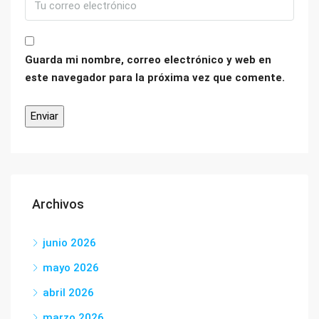
Guarda mi nombre, correo electrónico y web en
este navegador para la próxima vez que comente.
Archivos
junio 2026
mayo 2026
abril 2026
marzo 2026