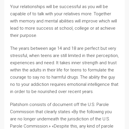
Your relationships will be successful as you will be
capable of to talk with your relatives more. Together
with memory and mental abilities will improve which will
lead to more success at school, college or at achieve
their purpose.
The years between age 14 and 18 are perfect but very
stressful, when teens are still limited in their perception,
experiences and need. It takes inner strength and trust
within the adults in their life for teens to formulate the
courage to say no to harmful drugs. The ability the guy
no to your addiction requires emotional intelligence that
in order to be nourished over recent years.
Platshorn consists of document off the U.S. Parole
Commission that clearly states «By the following you
are no longer underneath the jurisdiction of the U.S.
Parole Commission.» «Despite this, any kind of parole