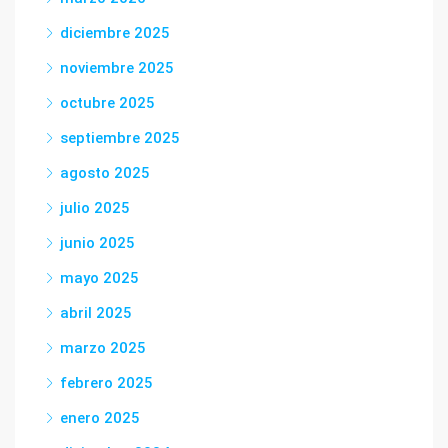
diciembre 2025
noviembre 2025
octubre 2025
septiembre 2025
agosto 2025
julio 2025
junio 2025
mayo 2025
abril 2025
marzo 2025
febrero 2025
enero 2025