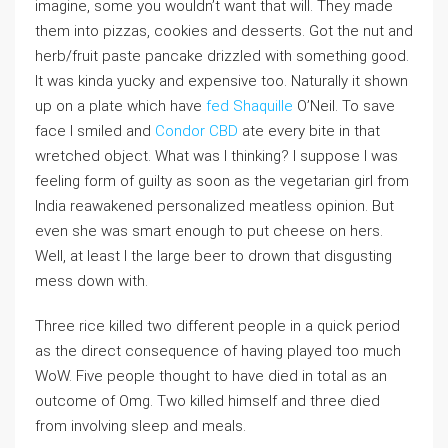
imagine, some you wouldn’t want that will. They made
them into pizzas, cookies and desserts. Got the nut and
herb/fruit paste pancake drizzled with something good.
It was kinda yucky and expensive too. Naturally it shown
up on a plate which have
fed Shaquille
O’Neil. To save
face I smiled and
Condor CBD
ate every bite in that
wretched object. What was I thinking? I suppose I was
feeling form of guilty as soon as the vegetarian girl from
India reawakened personalized meatless opinion. But
even she was smart enough to put cheese on hers.
Well, at least I the large beer to drown that disgusting
mess down with.
Three rice killed two different people in a quick period
as the direct consequence of having played too much
WoW. Five people thought to have died in total as an
outcome of Omg. Two killed himself and three died
from involving sleep and meals.