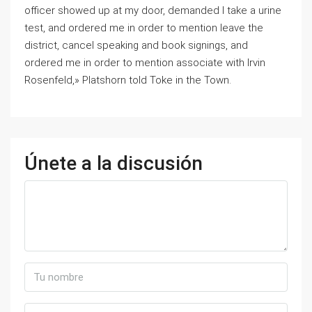
officer showed up at my door, demanded I take a urine
test, and ordered me in order to mention leave the
district, cancel speaking and book signings, and
ordered me in order to mention associate with Irvin
Rosenfeld,» Platshorn told Toke in the Town.
Únete a la discusión