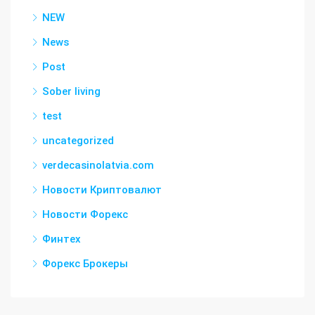
NEW
News
Post
Sober living
test
uncategorized
verdecasinolatvia.com
Новости Криптовалют
Новости Форекс
Финтех
Форекс Брокеры