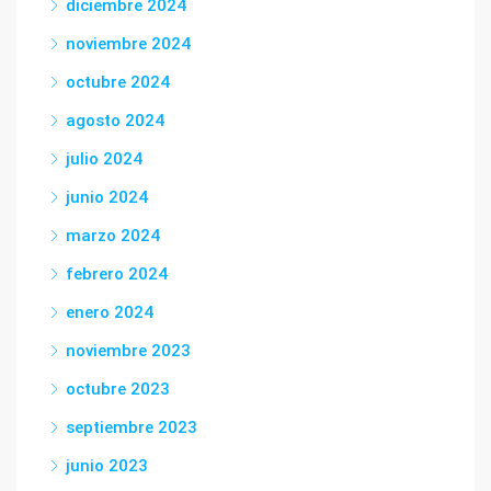
diciembre 2024
noviembre 2024
octubre 2024
agosto 2024
julio 2024
junio 2024
marzo 2024
febrero 2024
enero 2024
noviembre 2023
octubre 2023
septiembre 2023
junio 2023