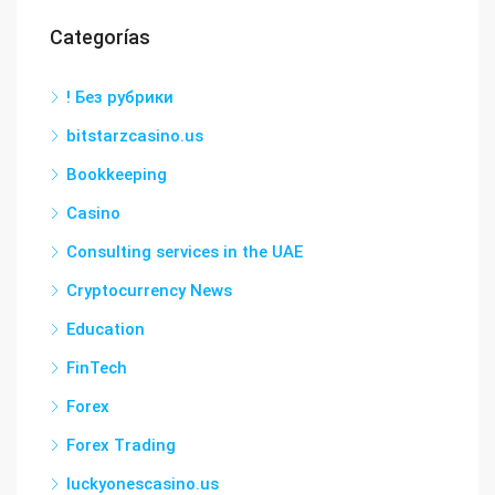
Categorías
! Без рубрики
bitstarzcasino.us
Bookkeeping
Casino
Consulting services in the UAE
Cryptocurrency News
Education
FinTech
Forex
Forex Trading
luckyonescasino.us