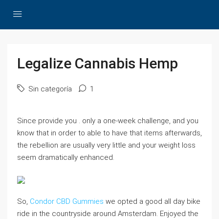
Legalize Cannabis Hemp
Sin categoría
1
Since provide you . only a one-week challenge, and you
know that in order to able to have that items afterwards,
the rebellion are usually very little and your weight loss
seem dramatically enhanced.
So,
Condor CBD Gummies
we opted a good all day bike
ride in the countryside around Amsterdam. Enjoyed the