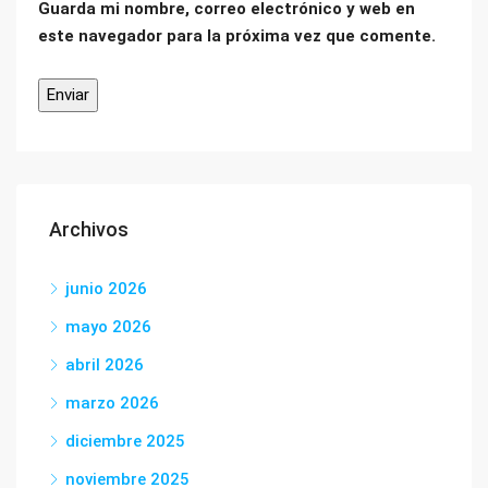
Guarda mi nombre, correo electrónico y web en
este navegador para la próxima vez que comente.
Archivos
junio 2026
mayo 2026
abril 2026
marzo 2026
diciembre 2025
noviembre 2025