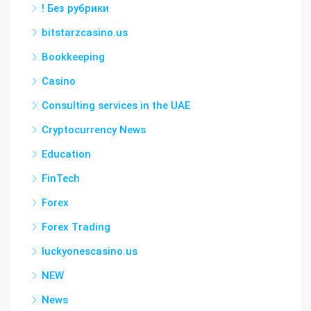
! Без рубрики
bitstarzcasino.us
Bookkeeping
Casino
Consulting services in the UAE
Cryptocurrency News
Education
FinTech
Forex
Forex Trading
luckyonescasino.us
NEW
News