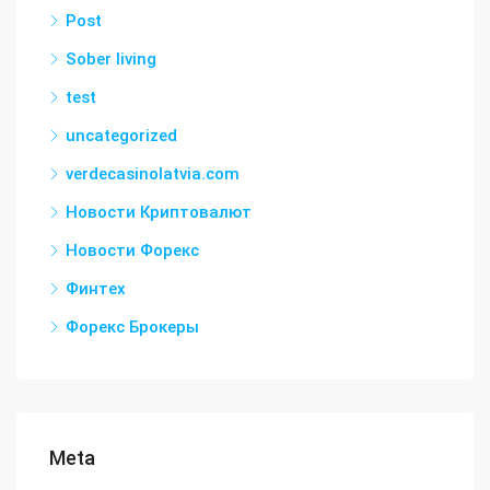
Post
Sober living
test
uncategorized
verdecasinolatvia.com
Новости Криптовалют
Новости Форекс
Финтех
Форекс Брокеры
Meta