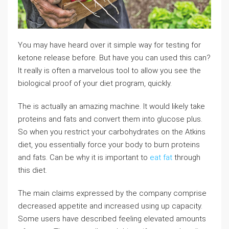
You may have heard over it simple way for testing for
ketone release before. But have you can used this can?
It really is often a marvelous tool to allow you see the
biological proof of your diet program, quickly.
The is actually an amazing machine. It would likely take
proteins and fats and convert them into glucose plus.
So when you restrict your carbohydrates on the Atkins
diet, you essentially force your body to burn proteins
and fats. Can be why it is important to
eat fat
through
this diet.
The main claims expressed by the company comprise
decreased appetite and increased using up capacity.
Some users have described feeling elevated amounts