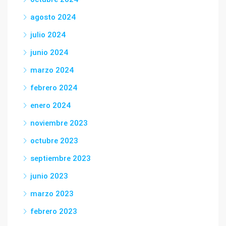
agosto 2024
julio 2024
junio 2024
marzo 2024
febrero 2024
enero 2024
noviembre 2023
octubre 2023
septiembre 2023
junio 2023
marzo 2023
febrero 2023