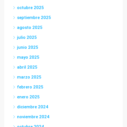
octubre 2025
septiembre 2025
agosto 2025
julio 2025
junio 2025
mayo 2025
abril 2025
marzo 2025
febrero 2025
enero 2025
diciembre 2024
noviembre 2024
octubre 2024