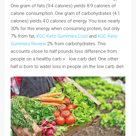
One gram of fats (9.4 calories) yields 8.9 calories of
calorie consumption. One gram of carbohydrates (4.1
calories) yields 4.0 calories of energy. You lose nearly
30% for this energy when consuming protein, but only
7% from fat,
KGC Keto Gummies Cost
and
KGC Keto
Gummies Review
2% from carbohydrates. This
accounts close to half pounds loss difference from
people on a healthy carb v .. low carb diet. One other
half is born to water loss in people on the low carb diet.