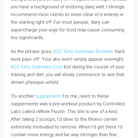
you have a background of enduring dairy well, I strongly
recommend most clients to steer clear of it entirely in
the starting right off. For most people, dairy can
supercharge your urge for food may cause consuming
too significantly.
As the phrase goes,
KGC Keto Gummies Reviews
‘hard
work pays off’. Your abs won’t simply appear overnight,
KGC Keto Gummies Cost
but during the course of your
training and diet, you will slowly commence to see that
dream physique unfold.
Try another
supplement
. For me, need to these
supplements was a pre-workout product by Controlled
Labs called «White Flood». This shit is one of a kind.
After taking 2 scoops, I’d drive to the fitness center
extremely motivated to remove. When I’d get there I’d
contain more energy and be way stronger than fine.