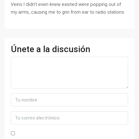
Veins I didn’t even knew existed were popping out of
my arms, causing me to grin from ear to radio stations.
Únete a la discusión