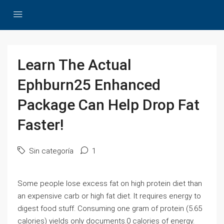
Learn The Actual
Ephburn25 Enhanced
Package Can Help Drop Fat
Faster!
Sin categoría
1
Some people lose excess fat on high protein diet than
an expensive carb or high fat diet. It requires energy to
digest food stuff. Consuming one gram of protein (5.65
calories) yields only documents.0 calories of energy.