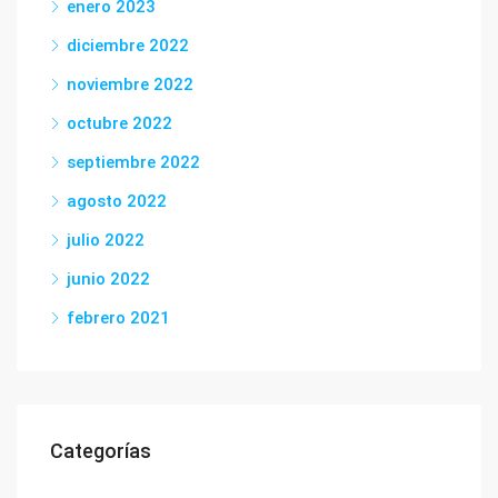
enero 2023
diciembre 2022
noviembre 2022
octubre 2022
septiembre 2022
agosto 2022
julio 2022
junio 2022
febrero 2021
Categorías