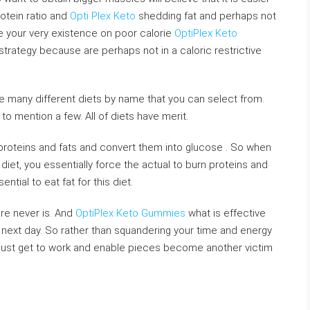
otein ratio and
Opti Plex Keto
shedding fat and perhaps not
ve your very existence on poor calorie
OptiPlex Keto
 strategy because are perhaps not in a caloric restrictive
 the many different diets by name that you can select from.
 to mention a few. All of diets have merit.
proteins and fats and convert them into glucose . So when
diet, you essentially force the actual to burn proteins and
ential to eat fat for this diet.
ere never is. And
OptiPlex Keto Gummies
what is effective
 next day. So rather than squandering your time and energy
t, just get to work and enable pieces become another victim