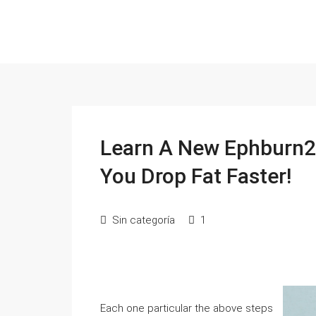
Learn A New Ephburn2
You Drop Fat Faster!
Sin categoría
1
Each one particular the above steps