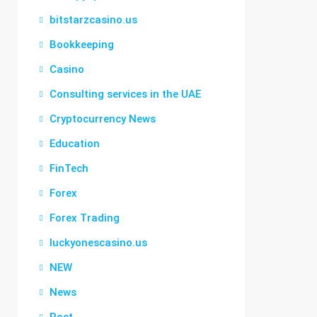
bitstarzcasino.us
Bookkeeping
Casino
Consulting services in the UAE
Cryptocurrency News
Education
FinTech
Forex
Forex Trading
luckyonescasino.us
NEW
News