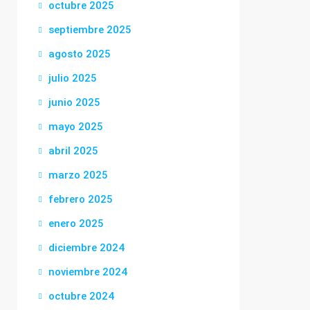
octubre 2025
septiembre 2025
agosto 2025
julio 2025
junio 2025
mayo 2025
abril 2025
marzo 2025
febrero 2025
enero 2025
diciembre 2024
noviembre 2024
octubre 2024