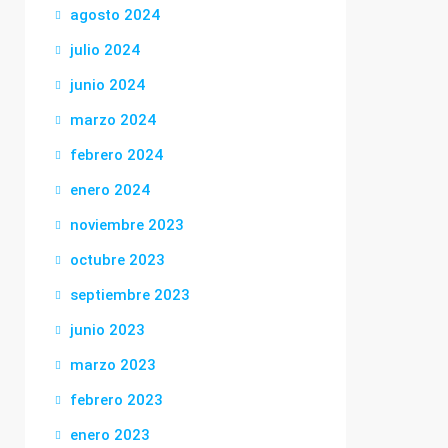
agosto 2024
julio 2024
junio 2024
marzo 2024
febrero 2024
enero 2024
noviembre 2023
octubre 2023
septiembre 2023
junio 2023
marzo 2023
febrero 2023
enero 2023