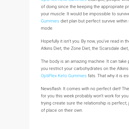
of doing since the keeping the appropriate pr
your muscle. It would be impossible to survi
Gummies
diet plan but perfect survive within
mode.
Hopefully it isn’t you. By now, you’ve read in
Atkins Diet, the Zone Diet, the Scarsdale diet,
The body is an amazing machine. It can take 
you restrict your carbohydrates on the Atkins 
OptiPlex Keto Gummies
fats. That why it is ess
Newsflash: It comes with no perfect diet! Th
for you this week probably won’t work for you
trying create sure the relationship is perfec
of place on their own.