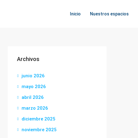
Inicio
Nuestros espacios
Archivos
junio 2026
mayo 2026
abril 2026
marzo 2026
diciembre 2025
noviembre 2025