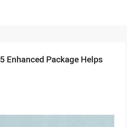
5 Enhanced Package Helps