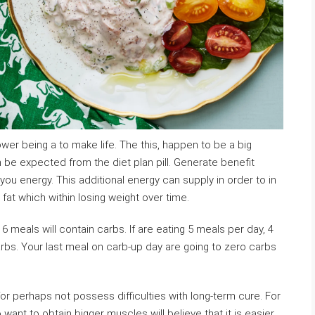
wer being a to make life. The this, happen to be a big
 be expected from the diet plan pill. Generate benefit
e you energy. This additional energy can supply in order to in
 fat which within losing weight over time.
r 6 meals will contain carbs. If are eating 5 meals per day, 4
arbs. Your last meal on carb-up day are going to zero carbs
 for perhaps not possess difficulties with long-term cure. For
ant to obtain bigger muscles will believe that it is easier