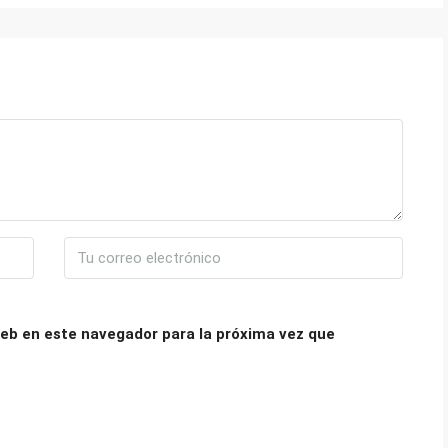
eb en este navegador para la próxima vez que