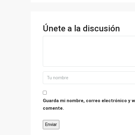
Únete a la discusión
Guarda mi nombre, correo electrónico y w
comente.