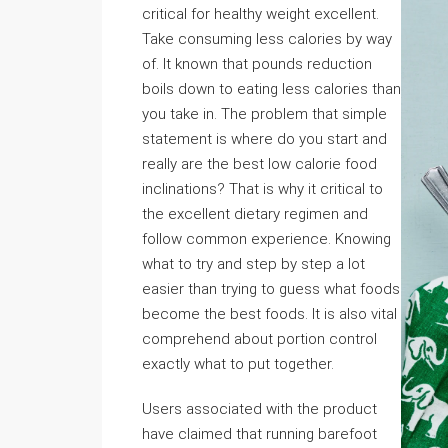
critical for healthy weight excellent.
Take consuming less calories by way
of. It known that pounds reduction
boils down to eating less calories than
you take in. The problem that simple
statement is where do you start and
really are the best low calorie food
inclinations? That is why it critical to
the excellent dietary regimen and
follow common experience. Knowing
what to try and step by step a lot
easier than trying to guess what foods
become the best foods. It is also vital
comprehend about portion control
exactly what to put together.
Users associated with the product
have claimed that running barefoot