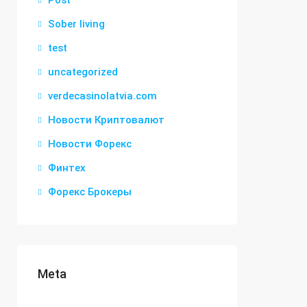
Post
Sober living
test
uncategorized
verdecasinolatvia.com
Новости Криптовалют
Новости Форекс
Финтех
Форекс Брокеры
Meta