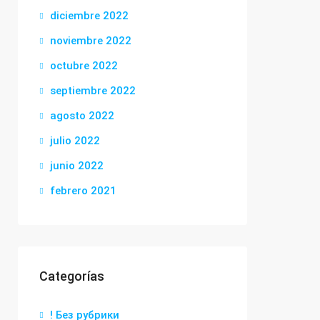
diciembre 2022
noviembre 2022
octubre 2022
septiembre 2022
agosto 2022
julio 2022
junio 2022
febrero 2021
Categorías
! Без рубрики