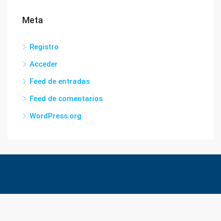
Meta
Registro
Acceder
Feed de entradas
Feed de comentarios
WordPress.org