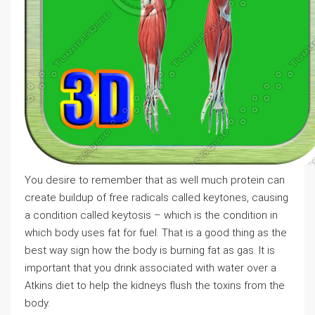
You desire to remember that as well much protein can
create buildup of free radicals called keytones, causing
a condition called keytosis – which is the condition in
which body uses fat for fuel. That is a good thing as the
best way sign how the body is burning fat as gas. It is
important that you drink associated with water over a
Atkins diet to help the kidneys flush the toxins from the
body.