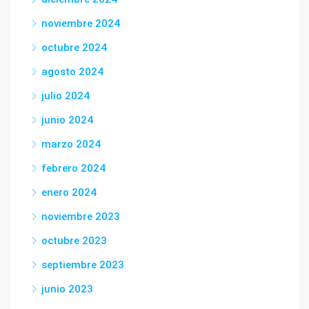
noviembre 2024
octubre 2024
agosto 2024
julio 2024
junio 2024
marzo 2024
febrero 2024
enero 2024
noviembre 2023
octubre 2023
septiembre 2023
junio 2023