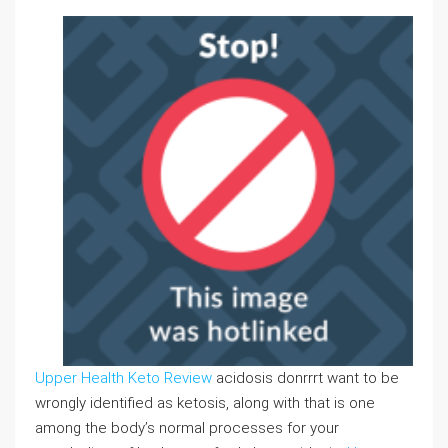
Upper Health Keto Review
acidosis donrrrt want to be
wrongly identified as ketosis, along with that is one
among the body’s normal processes for your