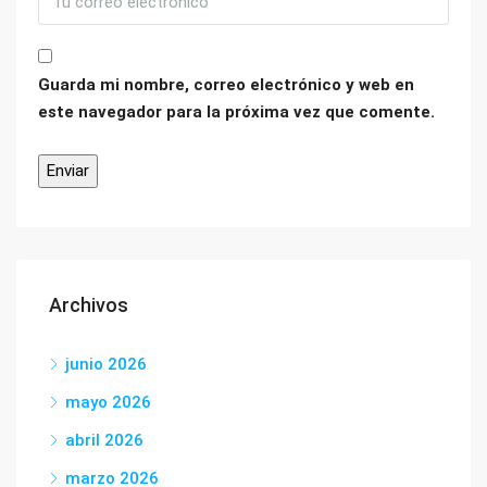
Guarda mi nombre, correo electrónico y web en
este navegador para la próxima vez que comente.
Archivos
junio 2026
mayo 2026
abril 2026
marzo 2026