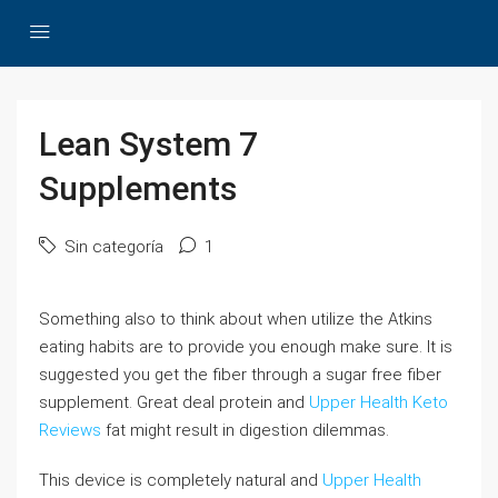
Lean System 7
Supplements
Sin categoría
1
Something also to think about when utilize the Atkins
eating habits are to provide you enough make sure. It is
suggested you get the fiber through a sugar free fiber
supplement. Great deal protein and
Upper Health Keto
Reviews
fat might result in digestion dilemmas.
This device is completely natural and
Upper Health