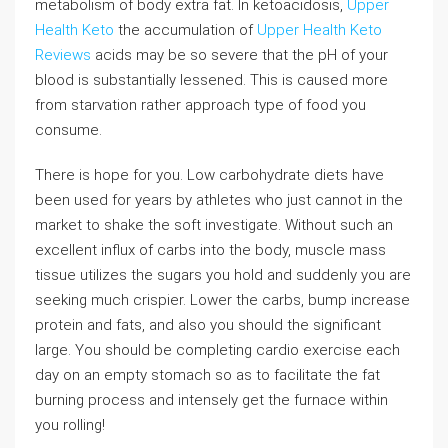
metabolism of body extra fat. In ketoacidosis,
Upper
Health Keto
the accumulation of
Upper Health Keto
Reviews
acids may be so severe that the pH of your
blood is substantially lessened. This is caused more
from starvation rather approach type of food you
consume.
There is hope for you. Low carbohydrate diets have
been used for years by athletes who just cannot in the
market to shake the soft investigate. Without such an
excellent influx of carbs into the body, muscle mass
tissue utilizes the sugars you hold and suddenly you are
seeking much crispier. Lower the carbs, bump increase
protein and fats, and also you should the significant
large. You should be completing cardio exercise each
day on an empty stomach so as to facilitate the fat
burning process and intensely get the furnace within
you rolling!