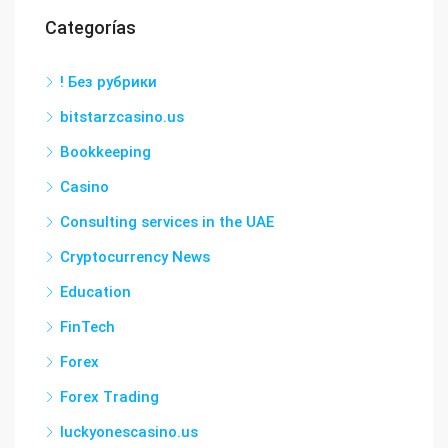
Categorías
! Без рубрики
bitstarzcasino.us
Bookkeeping
Casino
Consulting services in the UAE
Cryptocurrency News
Education
FinTech
Forex
Forex Trading
luckyonescasino.us