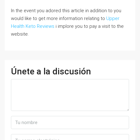
In the event you adored this article in addition to you
would like to get more information relating to
Upper
Health Keto Reviews
i implore you to pay a visit to the
website.
Únete a la discusión