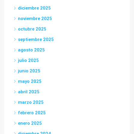
diciembre 2025
noviembre 2025
octubre 2025
septiembre 2025
agosto 2025
julio 2025
junio 2025
mayo 2025
abril 2025
marzo 2025
febrero 2025
enero 2025
diciembre 2024