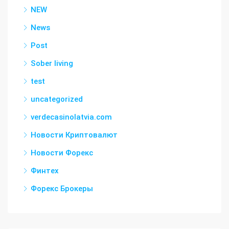
NEW
News
Post
Sober living
test
uncategorized
verdecasinolatvia.com
Новости Криптовалют
Новости Форекс
Финтех
Форекс Брокеры