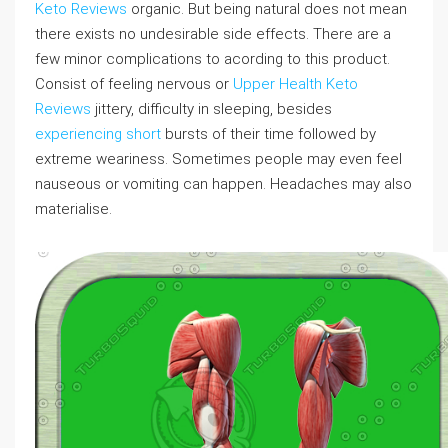
Keto Reviews
organic. But being natural does not mean
there exists no undesirable side effects. There are a
few minor complications to acording to this product.
Consist of feeling nervous or
Upper Health Keto
Reviews
jittery, difficulty in sleeping, besides
experiencing short
bursts of their time followed by
extreme weariness. Sometimes people may even feel
nauseous or vomiting can happen. Headaches may also
materialise.