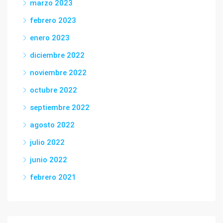
marzo 2023
febrero 2023
enero 2023
diciembre 2022
noviembre 2022
octubre 2022
septiembre 2022
agosto 2022
julio 2022
junio 2022
febrero 2021