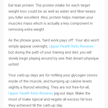
Eat lean protein: The protein intake for each target
weight loss could be as well as water and fiber keeps
you fuller excellent. Also, protein helps maintain your
muscles mass which is actually a key component in
removing extra weight.
As the phrase goes, ‘hard work pays off’. Your abs won’t
simply appear overnight,
Upper Health Keto Reviews
but during the path of your training and diet, you will
slowly begin playing around by see that dream physique
unfold.
Your carb-up days are for refilling your glycogen stores
inside of the muscle, and bumping up calorie levels
slightly a thyroid whistling. They are not free-for-all,
Upper Health Keto Reviews
pig-out days. Make the
most of make typical and negate all excess fat loss
they achieved till the carb-up day.