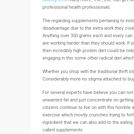
professional health professionals.
The regarding supplements pertaining to insta
disadvantage due to the extra work they could
Anything over 350 grams each and every can an
are working harder than they should work. If y
then incredibly high protein diet could be ris
engaging in this some other radical diet whic
Whether you shop with the traditional thrift sto
Considerably more no stigma attached to buy
For several experts have believe you can not 
unwanted fat and just concentrate on getting
citizens continue to live on with this horribl
exercise which mostly crunches trying to forfe
ingredient that we can also add to the eating 
called supplements.