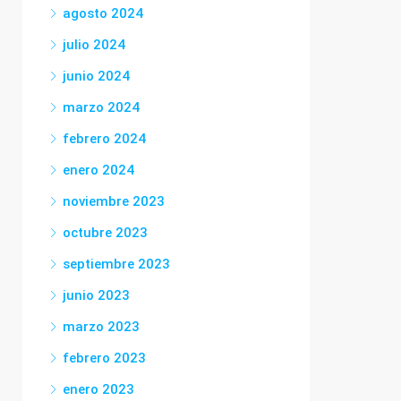
agosto 2024
julio 2024
junio 2024
marzo 2024
febrero 2024
enero 2024
noviembre 2023
octubre 2023
septiembre 2023
junio 2023
marzo 2023
febrero 2023
enero 2023