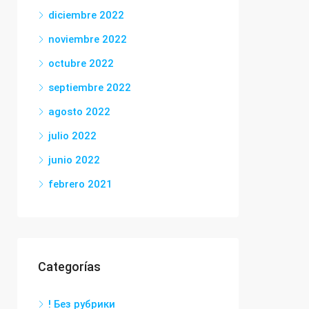
diciembre 2022
noviembre 2022
octubre 2022
septiembre 2022
agosto 2022
julio 2022
junio 2022
febrero 2021
Categorías
! Без рубрики