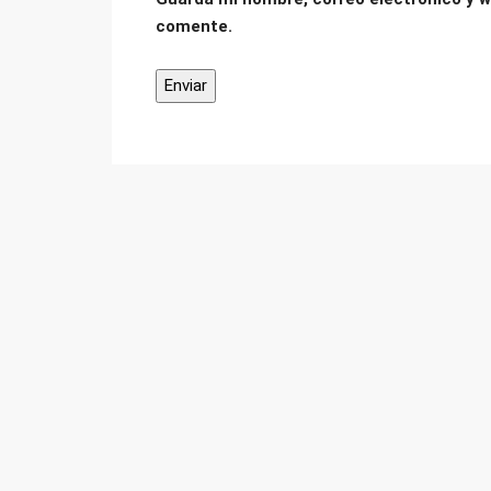
comente.