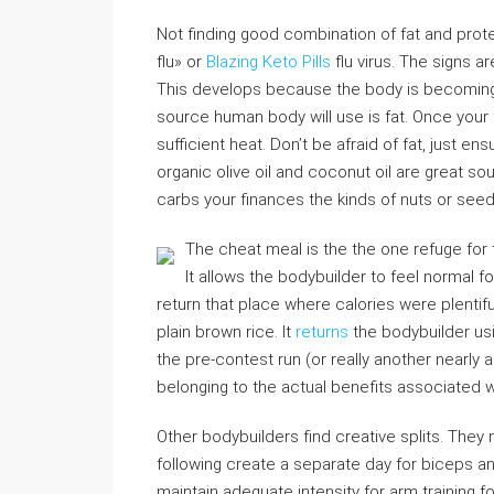
Not finding good combination of fat and prot
flu» or
Blazing Keto Pills
flu virus. The signs 
This develops because the body is becoming 
source human body will use is fat. Once your 
sufficient heat. Don’t be afraid of fat, just e
organic olive oil and coconut oil are great so
carbs your finances the kinds of nuts or seed
The cheat meal is the the one refuge for 
It allows the bodybuilder to feel normal fo
return that place where calories were plentifu
plain brown rice. It
returns
the bodybuilder us
the pre-contest run (or really another nearly
belonging to the actual benefits associated wi
Other bodybuilders find creative splits. They
following create a separate day for biceps and
maintain adequate intensity for arm training f