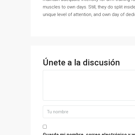
muscles to own days. Still, they do split ins
unique level of attention, and own day of dedi
Únete a la discusión
Guarda mi nombre, correo electrónico y w