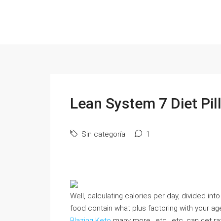
Lean System 7 Diet Pil
Sin categoría
1
Well, calculating calories per day, divided in
food contain what plus factoring with your age
Blazing Keto
many more., etc., etc. can get r