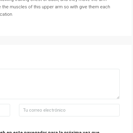
ide the muscles of this upper arm so with give them each
cation.
eb en este navegador para la próxima vez que