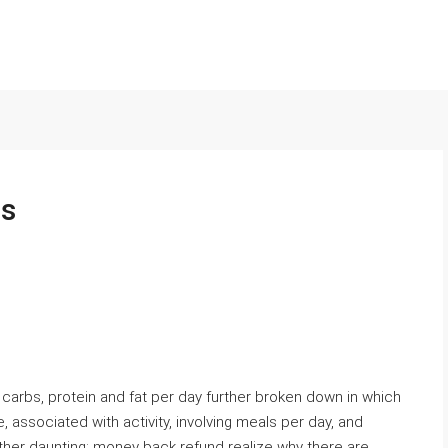
ls
to carbs, protein and fat per day further broken down in which
, associated with activity, involving meals per day, and
ather daunting: money back refund realize why there are