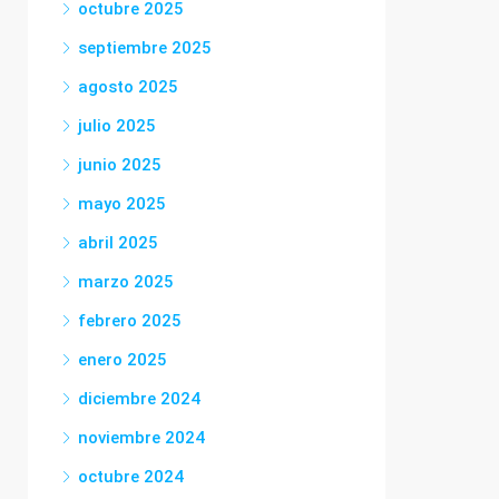
octubre 2025
septiembre 2025
agosto 2025
julio 2025
junio 2025
mayo 2025
abril 2025
marzo 2025
febrero 2025
enero 2025
diciembre 2024
noviembre 2024
octubre 2024