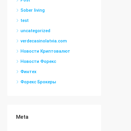
Post
Sober living
test
uncategorized
verdecasinolatvia.com
Новости Криптовалют
Новости Форекс
Финтех
Форекс Брокеры
Meta