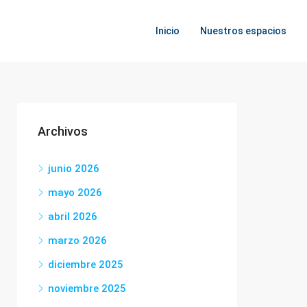
Inicio
Nuestros espacios
Archivos
junio 2026
mayo 2026
abril 2026
marzo 2026
diciembre 2025
noviembre 2025