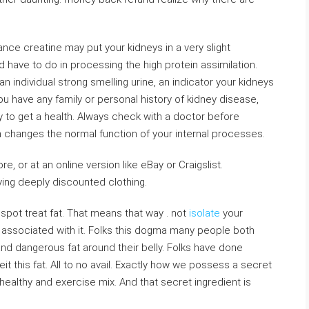
nce creatine may put your kidneys in a very slight
 have to do in processing the high protein assimilation.
 individual strong smelling urine, an indicator your kidneys
ou have any family or personal history of kidney disease,
ky to get a health. Always check with a doctor before
h changes the normal function of your internal processes.
re, or at an online version like eBay or Craigslist.
ing deeply discounted clothing.
spot treat fat. That means that way . not
isolate
your
 associated with it. Folks this dogma many people both
e and dangerous fat around their belly. Folks have done
it this fat. All to no avail. Exactly how we possess a secret
healthy and exercise mix. And that secret ingredient is