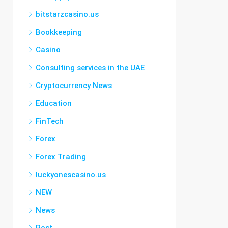
bitstarzcasino.us
Bookkeeping
Casino
Consulting services in the UAE
Cryptocurrency News
Education
FinTech
Forex
Forex Trading
luckyonescasino.us
NEW
News