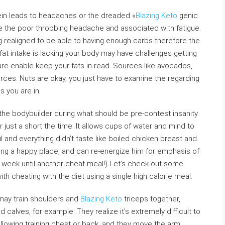
ein leads to headaches or the dreaded «
Blazing Keto
genic
are the poor throbbing headache and associated with fatigue.
realigned to be able to having enough carbs therefore the
fat intake is lacking your body may have challenges getting
nsure enable keep your fats in read. Sources like avocados,
urces. Nuts are okay, you just have to examine the regarding
s you are in.
the bodybuilder during what should be pre-contest insanity.
r just a short the time. It allows cups of water and mind to
l and everything didn’t taste like boiled chicken breast and
ing a happy place, and can re-energize him for emphasis of
 a week until another cheat meal!) Let’s check out some
th cheating with the diet using a single high calorie meal.
 may train shoulders and
Blazing Keto
triceps together,
 calves, for example. They realize it’s extremely difficult to
ollowing training chest or back, and they move the arm