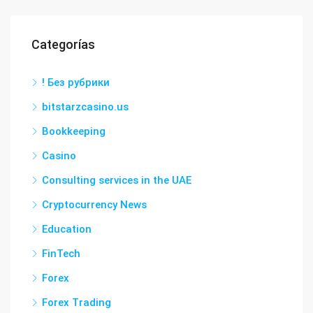
Categorías
! Без рубрики
bitstarzcasino.us
Bookkeeping
Casino
Consulting services in the UAE
Cryptocurrency News
Education
FinTech
Forex
Forex Trading