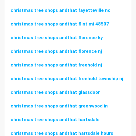
christmas tree shops andthat fayetteville nc
christmas tree shops andthat flint mi 48507
christmas tree shops andthat florence ky
christmas tree shops andthat florence nj
christmas tree shops andthat freehold nj
christmas tree shops andthat freehold township nj
christmas tree shops andthat glassdoor
christmas tree shops andthat greenwood in
christmas tree shops andthat hartsdale
christmas tree shops andthat hartsdale hours