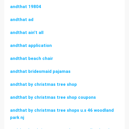
andthat 19804
andthat ad
andthat ain’t all
andthat application
andthat beach chair
andthat bridesmaid pajamas
andthat by christmas tree shop
andthat by christmas tree shop coupons
andthat by christmas tree shops u.s 46 woodland
park nj