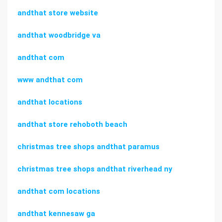
andthat store website
andthat woodbridge va
andthat com
www andthat com
andthat locations
andthat store rehoboth beach
christmas tree shops andthat paramus
christmas tree shops andthat riverhead ny
andthat com locations
andthat kennesaw ga