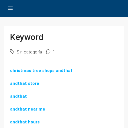
Keyword
Sin categoría
1
christmas tree shops andthat
andthat store
andthat
andthat near me
andthat hours