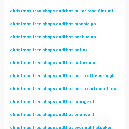
christmas tree shops andthat miller road flint mi
christmas tree shops andthat moosic pa
christmas tree shops andthat nashua nh
christmas tree shops andthat natick
christmas tree shops andthat natick ma
christmas tree shops andthat north attleborough
christmas tree shops andthat north dartmouth ma
christmas tree shops andthat orange ct
christmas tree shops andthat orlando fl
christmas tree shops andthat overnight stocker