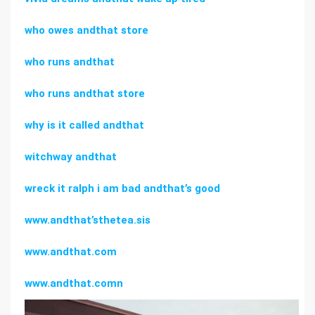
who owes andthat store
who runs andthat
who runs andthat store
why is it called andthat
witchway andthat
wreck it ralph i am bad andthat’s good
www.andthat’sthetea.sis
www.andthat.com
www.andthat.comn