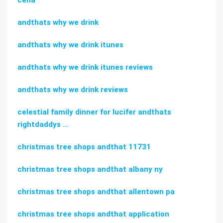
cena
andthats why we drink
andthats why we drink itunes
andthats why we drink itunes reviews
andthats why we drink reviews
celestial family dinner for lucifer andthats
rightdaddys …
christmas tree shops andthat 11731
christmas tree shops andthat albany ny
christmas tree shops andthat allentown pa
christmas tree shops andthat application