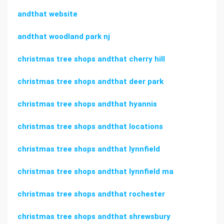
andthat website
andthat woodland park nj
christmas tree shops andthat cherry hill
christmas tree shops andthat deer park
christmas tree shops andthat hyannis
christmas tree shops andthat locations
christmas tree shops andthat lynnfield
christmas tree shops andthat lynnfield ma
christmas tree shops andthat rochester
christmas tree shops andthat shrewsbury