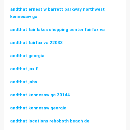
andthat ernest w barrett parkway northwest
kennesaw ga
andthat fair lakes shopping center fairfax va
andthat fairfax va 22033
andthat georgia
andthat jax fl
andthat jobs
andthat kennesaw ga 30144
andthat kennesaw georgia
andthat locations rehoboth beach de