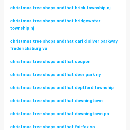
christmas tree shops andthat brick township nj
christmas tree shops andthat bridgewater
township nj
christmas tree shops andthat carl d silver parkway
fredericksburg va
christmas tree shops andthat coupon
christmas tree shops andthat deer park ny
christmas tree shops andthat deptford township
christmas tree shops andthat downingtown
christmas tree shops andthat downingtown pa
christmas tree shops andthat fairfax va