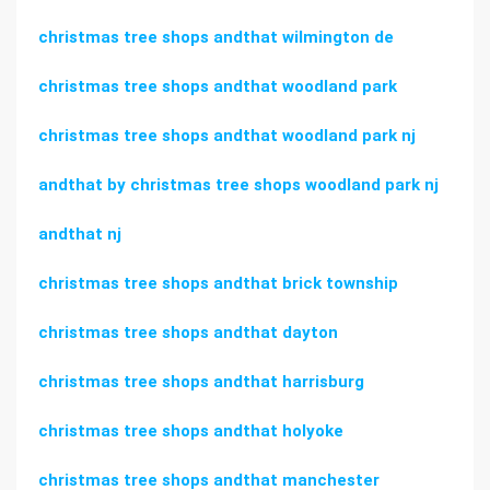
christmas tree shops andthat wilmington de
christmas tree shops andthat woodland park
christmas tree shops andthat woodland park nj
andthat by christmas tree shops woodland park nj
andthat nj
christmas tree shops andthat brick township
christmas tree shops andthat dayton
christmas tree shops andthat harrisburg
christmas tree shops andthat holyoke
christmas tree shops andthat manchester