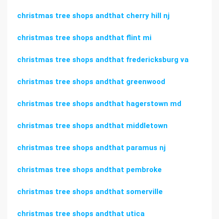
christmas tree shops andthat cherry hill nj
christmas tree shops andthat flint mi
christmas tree shops andthat fredericksburg va
christmas tree shops andthat greenwood
christmas tree shops andthat hagerstown md
christmas tree shops andthat middletown
christmas tree shops andthat paramus nj
christmas tree shops andthat pembroke
christmas tree shops andthat somerville
christmas tree shops andthat utica