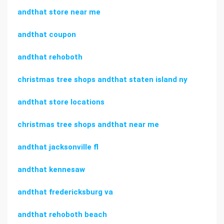
andthat store near me
andthat coupon
andthat rehoboth
christmas tree shops andthat staten island ny
andthat store locations
christmas tree shops andthat near me
andthat jacksonville fl
andthat kennesaw
andthat fredericksburg va
andthat rehoboth beach