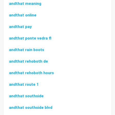
andthat meaning
andthat online
andthat pay
andthat ponte vedra fl
andthat rain boots
andthat rehoboth de
andthat rehoboth hours
andthat route 1
andthat southside
andthat southside blvd