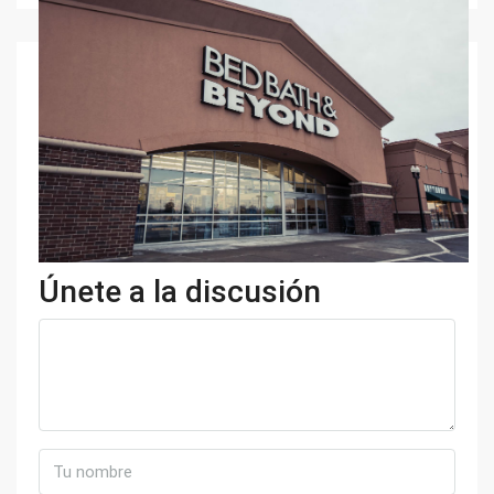
Únete a la discusión