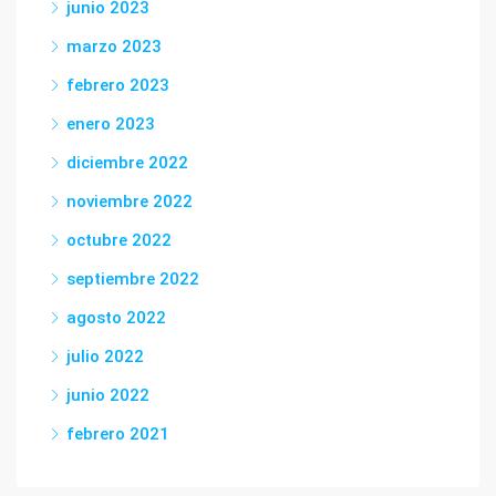
junio 2023
marzo 2023
febrero 2023
enero 2023
diciembre 2022
noviembre 2022
octubre 2022
septiembre 2022
agosto 2022
julio 2022
junio 2022
febrero 2021