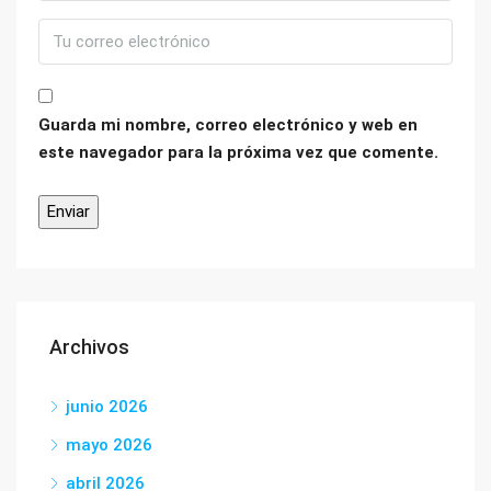
Guarda mi nombre, correo electrónico y web en
este navegador para la próxima vez que comente.
Archivos
junio 2026
mayo 2026
abril 2026