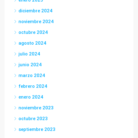
enero 2025
diciembre 2024
noviembre 2024
octubre 2024
agosto 2024
julio 2024
junio 2024
marzo 2024
febrero 2024
enero 2024
noviembre 2023
octubre 2023
septiembre 2023