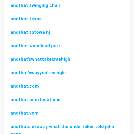
andthat swinging chair
andthat texas
andthat totowa nj
andthat woodland park
andthat’swhattakesmehigh
andthat’swhyyou’resingle
andthat.com
andthat.com locations
andthat.vom
andthats exactly what the undertaker told john