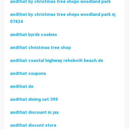
andthat by christmas tree shops woodland park
andthat by christmas tree shops woodland park nj
07424
andthat byrds cookies
andthat christmas tree shop
andthat coastal highway rehoboth beach de
andthat coupons
andthat de
andthat dining set 399
andthat discount in jax
andthat discunt store