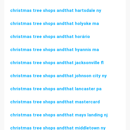
christmas tree shops andthat hartsdale ny
christmas tree shops andthat holyoke ma
christmas tree shops andthat horário
christmas tree shops andthat hyannis ma
christmas tree shops andthat jacksonville fl
christmas tree shops andthat johnson city ny
christmas tree shops andthat lancaster pa
christmas tree shops andthat mastercard
christmas tree shops andthat mays landing nj
christmas tree shops andthat middletown ny