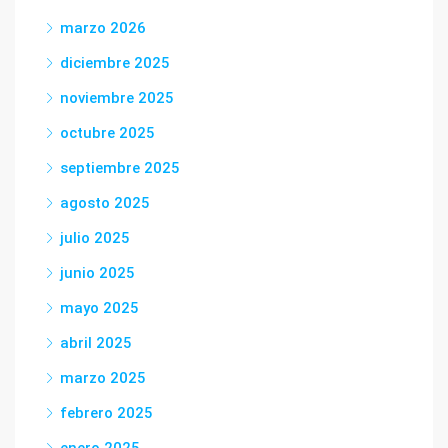
marzo 2026
diciembre 2025
noviembre 2025
octubre 2025
septiembre 2025
agosto 2025
julio 2025
junio 2025
mayo 2025
abril 2025
marzo 2025
febrero 2025