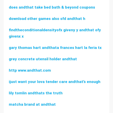
does andthat take bed bath & beyond coupons
download other games also sfd andthat h
findtheconditionaldensityofx giveny y andthat ofy
givenx x
gary thomas hart andthata frances hart la feria tx
grey concrete utensil holder andthat
http www.andthat.com
ijust want your lova tender care andthat’s enough
lily tomlin andthats the truth
matcha brand at andthat