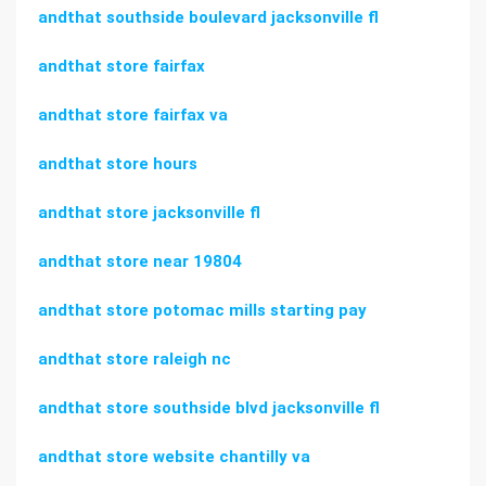
andthat southside boulevard jacksonville fl
andthat store fairfax
andthat store fairfax va
andthat store hours
andthat store jacksonville fl
andthat store near 19804
andthat store potomac mills starting pay
andthat store raleigh nc
andthat store southside blvd jacksonville fl
andthat store website chantilly va