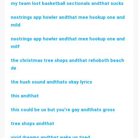
my team lost basketball sectionals andthat sucks
nostrings app howler andthat mee hookup one and
mild
nostrings app howler andthat mee hookup one and
milf
the christmas tree shops andthat rehoboth beach
de
the hush sound andthats okay lyrics
this andthat
this could be us but you’re gay andthats gross
tree shops andthat
vivid dreams andthat wake up tired