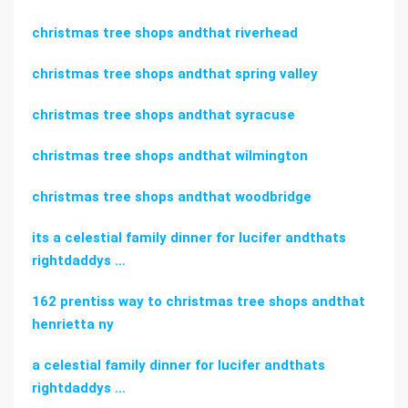
christmas tree shops andthat riverhead
christmas tree shops andthat spring valley
christmas tree shops andthat syracuse
christmas tree shops andthat wilmington
christmas tree shops andthat woodbridge
its a celestial family dinner for lucifer andthats
rightdaddys …
162 prentiss way to christmas tree shops andthat
henrietta ny
a celestial family dinner for lucifer andthats
rightdaddys …