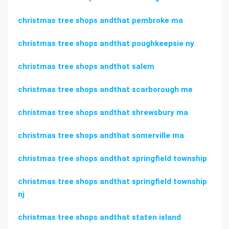
christmas tree shops andthat pembroke ma
christmas tree shops andthat poughkeepsie ny
christmas tree shops andthat salem
christmas tree shops andthat scarborough me
christmas tree shops andthat shrewsbury ma
christmas tree shops andthat somerville ma
christmas tree shops andthat springfield township
christmas tree shops andthat springfield township
nj
christmas tree shops andthat staten island