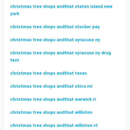
christmas tree shops andthat staten island new
york
christmas tree shops andthat stocker pay
christmas tree shops andthat syracuse ny
christmas tree shops andthat syracuse ny drug
test
christmas tree shops andthat texas
christmas tree shops andthat utica mi
christmas tree shops andthat warwick ri
christmas tree shops andthat williston
christmas tree shops andthat williston vt