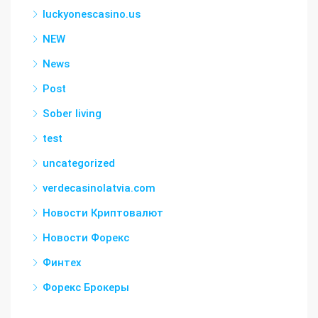
luckyonescasino.us
NEW
News
Post
Sober living
test
uncategorized
verdecasinolatvia.com
Новости Криптовалют
Новости Форекс
Финтех
Форекс Брокеры