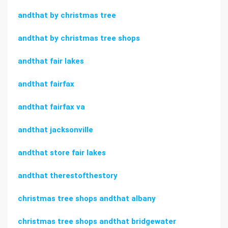
andthat by christmas tree
andthat by christmas tree shops
andthat fair lakes
andthat fairfax
andthat fairfax va
andthat jacksonville
andthat store fair lakes
andthat therestofthestory
christmas tree shops andthat albany
christmas tree shops andthat bridgewater