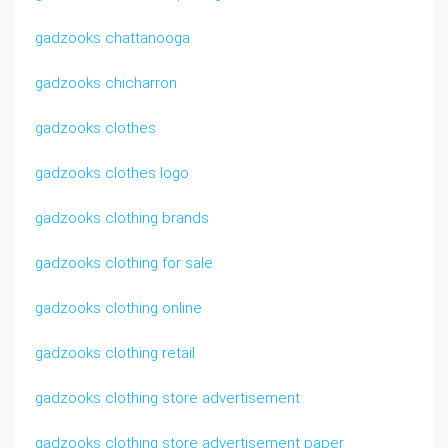
gadzooks chattanooga
gadzooks chicharron
gadzooks clothes
gadzooks clothes logo
gadzooks clothing brands
gadzooks clothing for sale
gadzooks clothing online
gadzooks clothing retail
gadzooks clothing store advertisement
gadzooks clothing store advertisement paper