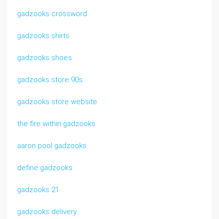
gadzooks crossword
gadzooks shirts
gadzooks shoes
gadzooks store 90s
gadzooks store website
the fire within gadzooks
aaron pool gadzooks
define gadzooks
gadzooks 21
gadzooks delivery