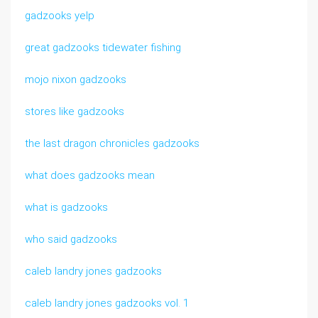
gadzooks yelp
great gadzooks tidewater fishing
mojo nixon gadzooks
stores like gadzooks
the last dragon chronicles gadzooks
what does gadzooks mean
what is gadzooks
who said gadzooks
caleb landry jones gadzooks
caleb landry jones gadzooks vol. 1