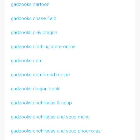
gadzooks cartoon
gadzooks chase field
gadzooks clay dragon
gadzooks clothing store online
gadzooks com
gadzooks cornbread recipe
gadzooks dragon book
gadzooks enchiladas & soup
gadzooks enchiladas and soup menu
gadzooks enchiladas and soup phoenix az