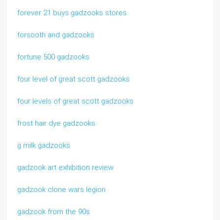
forever 21 buys gadzooks stores
forsooth and gadzooks
fortune 500 gadzooks
four level of great scott gadzooks
four levels of great scott gadzooks
frost hair dye gadzooks
g milk gadzooks
gadzook art exhibition review
gadzook clone wars legion
gadzook from the 90s