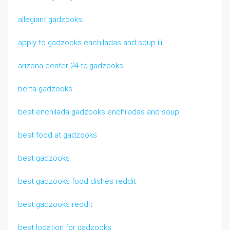
allegiant gadzooks
apply to gadzooks enchiladas and soup iii
arizona center 24 to.gadzooks
berta gadzooks
best enchilada gadzooks enchiladas and soup
best food at gadzooks
best gadzooks
best gadzooks food dishes reddit
best gadzooks reddit
best location for gadzooks