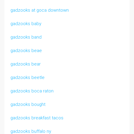
gadzooks at goca downtown
gadzooks baby
gadzooks band
gadzooks beae
gadzooks bear
gadzooks beetle
gadzooks boca raton
gadzooks bought
gadzooks breakfast tacos
gadzooks buffalo ny