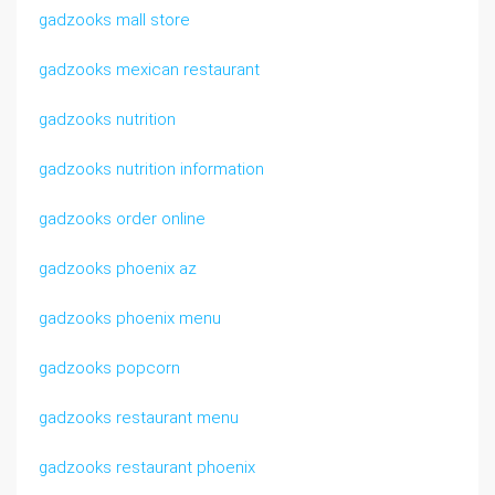
gadzooks mall store
gadzooks mexican restaurant
gadzooks nutrition
gadzooks nutrition information
gadzooks order online
gadzooks phoenix az
gadzooks phoenix menu
gadzooks popcorn
gadzooks restaurant menu
gadzooks restaurant phoenix