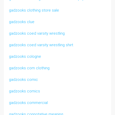
gadzooks clothing store sale
gadzooks clue
gadzooks coed varsity wrestling
gadzooks coed varsity wrestling shirt
gadzooks cologne
gadzooks com clothing
gadzooks comic
gadzooks comics
gadzooks commercial
gadzooks connotative meaning