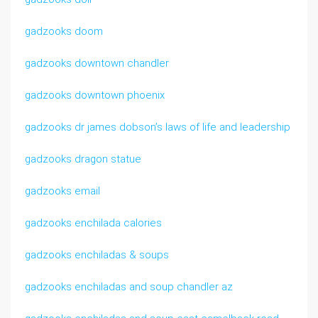
gadzooks doom
gadzooks downtown chandler
gadzooks downtown phoenix
gadzooks dr james dobson’s laws of life and leadership
gadzooks dragon statue
gadzooks email
gadzooks enchilada calories
gadzooks enchiladas & soups
gadzooks enchiladas and soup chandler az