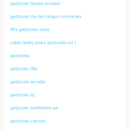
gadzooks tempe location
gadzooks the last dragon chronicles
90’s gadzooks store
caleb landry jones gadzooks vol 1
gadzooka
gadzooks 90s
gadzooks arcadia
gadzooks az
gadzooks bethlehem pa
gadzooks calories