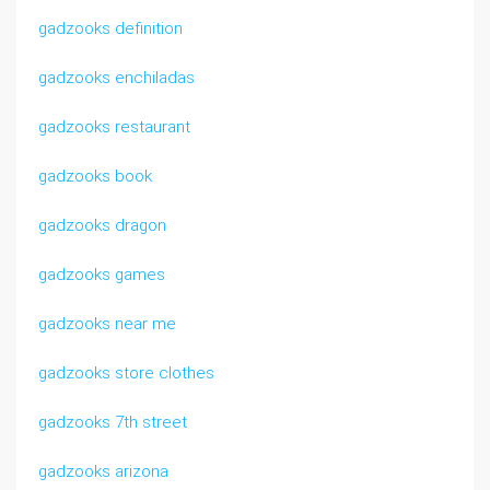
gadzooks definition
gadzooks enchiladas
gadzooks restaurant
gadzooks book
gadzooks dragon
gadzooks games
gadzooks near me
gadzooks store clothes
gadzooks 7th street
gadzooks arizona