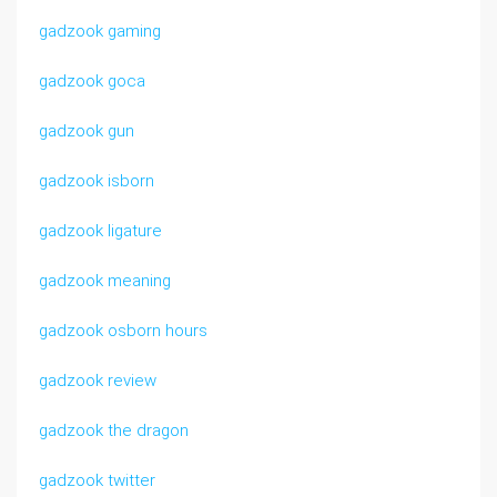
gadzook gaming
gadzook goca
gadzook gun
gadzook isborn
gadzook ligature
gadzook meaning
gadzook osborn hours
gadzook review
gadzook the dragon
gadzook twitter