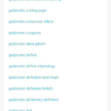
gadzooks corling page
gadzooks corporate office
gadzooks coupons
gadzooks dana gilbert
gadzooks define
gadzooks define etymology
gadzooks definition and origin
gadzooks definition british
gadzooks dictionary definition
gadzooks doll