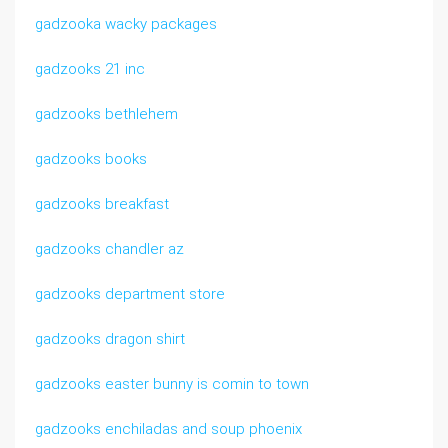
gadzooka wacky packages
gadzooks 21 inc
gadzooks bethlehem
gadzooks books
gadzooks breakfast
gadzooks chandler az
gadzooks department store
gadzooks dragon shirt
gadzooks easter bunny is comin to town
gadzooks enchiladas and soup phoenix