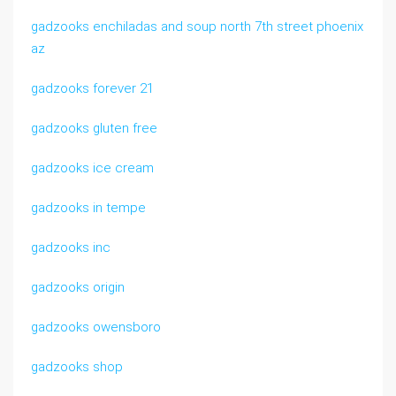
gadzooks enchiladas and soup north 7th street phoenix
az
gadzooks forever 21
gadzooks gluten free
gadzooks ice cream
gadzooks in tempe
gadzooks inc
gadzooks origin
gadzooks owensboro
gadzooks shop