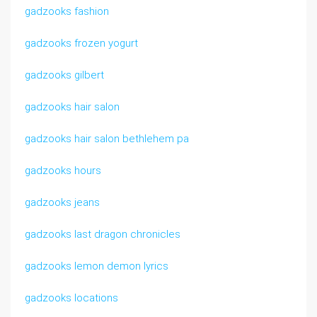
gadzooks fashion
gadzooks frozen yogurt
gadzooks gilbert
gadzooks hair salon
gadzooks hair salon bethlehem pa
gadzooks hours
gadzooks jeans
gadzooks last dragon chronicles
gadzooks lemon demon lyrics
gadzooks locations