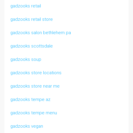
gadzooks retail
gadzooks retail store
gadzooks salon bethlehem pa
gadzooks scottsdale
gadzooks soup
gadzooks store locations
gadzooks store near me
gadzooks tempe az
gadzooks tempe menu
gadzooks vegan