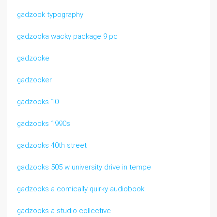
gadzook typography
gadzooka wacky package 9 pc
gadzooke
gadzooker
gadzooks 10
gadzooks 1990s
gadzooks 40th street
gadzooks 505 w university drive in tempe
gadzooks a comically quirky audiobook
gadzooks a studio collective