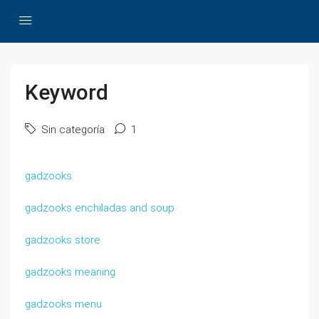
Keyword
Sin categoría
1
gadzooks
gadzooks enchiladas and soup
gadzooks store
gadzooks meaning
gadzooks menu