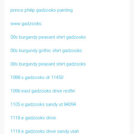
prince philip gadzooks painting
www gadzooks
00s burgandy peasant shirt gadzooks
00s burgundy gothic shirt gadzooks
00s burgundy peasant shirt gadzooks
1088 s gadzooks dr 11450
1096 east gadzooks drive redfin
1105 e.gadzooks sandy ut 84094
1118 e gadzooks drive
1118 e gadzooks drive sandy utah