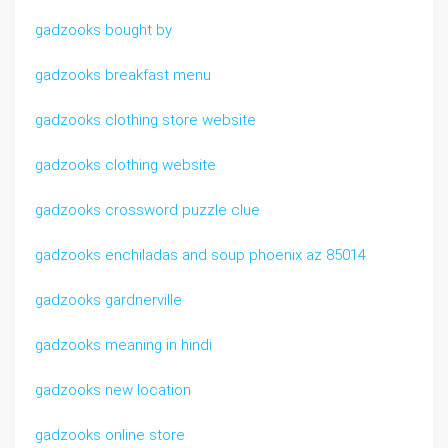
gadzooks bought by
gadzooks breakfast menu
gadzooks clothing store website
gadzooks clothing website
gadzooks crossword puzzle clue
gadzooks enchiladas and soup phoenix az 85014
gadzooks gardnerville
gadzooks meaning in hindi
gadzooks new location
gadzooks online store