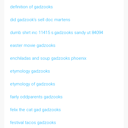
definition of gadzooks
did gadzook’s sell doc martens
dumb shirt inc 11415 s.gadzooks sandy ut 84094
easter movie gadzooks
enchiladas and soup gadzooks phoenix
etymology gadzooks
etymology of gadzooks
fairly oddparents gadzooks
felix the cat gad gadzooks
festival tacos gadzooks