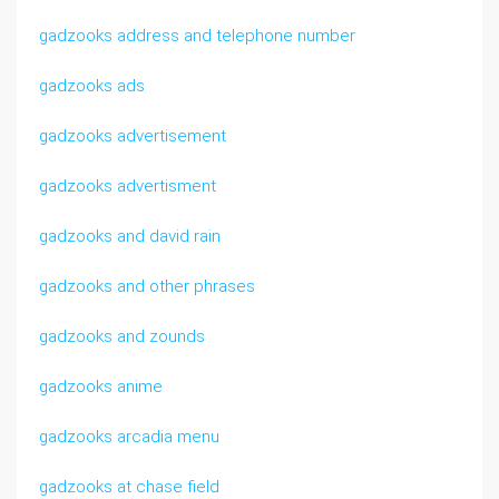
gadzooks address and telephone number
gadzooks ads
gadzooks advertisement
gadzooks advertisment
gadzooks and david rain
gadzooks and other phrases
gadzooks and zounds
gadzooks anime
gadzooks arcadia menu
gadzooks at chase field