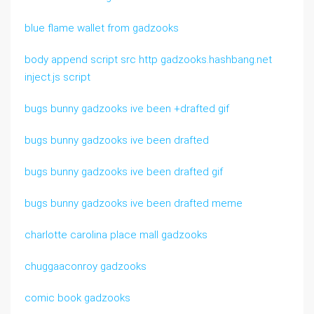
blue flame wallet from gadzooks
body append script src http gadzooks.hashbang.net
inject.js script
bugs bunny gadzooks ive been +drafted gif
bugs bunny gadzooks ive been drafted
bugs bunny gadzooks ive been drafted gif
bugs bunny gadzooks ive been drafted meme
charlotte carolina place mall gadzooks
chuggaaconroy gadzooks
comic book gadzooks