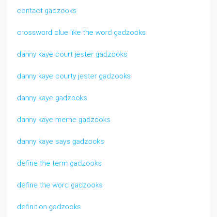
contact gadzooks
crossword clue like the word gadzooks
danny kaye court jester gadzooks
danny kaye courty jester gadzooks
danny kaye gadzooks
danny kaye meme gadzooks
danny kaye says gadzooks
define the term gadzooks
define the word gadzooks
definition gadzooks