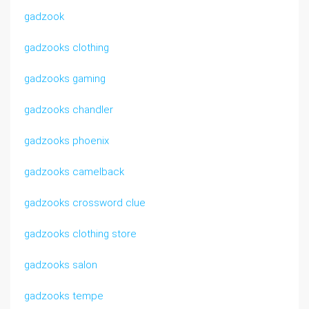
gadzook
gadzooks clothing
gadzooks gaming
gadzooks chandler
gadzooks phoenix
gadzooks camelback
gadzooks crossword clue
gadzooks clothing store
gadzooks salon
gadzooks tempe