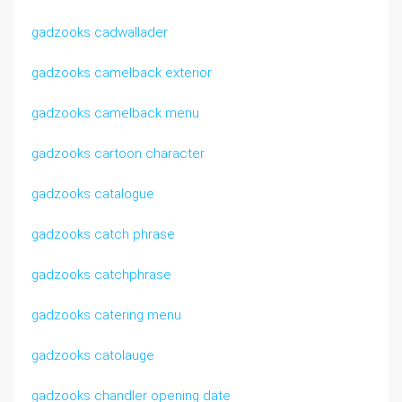
gadzooks cadwallader
gadzooks camelback exterior
gadzooks camelback menu
gadzooks cartoon character
gadzooks catalogue
gadzooks catch phrase
gadzooks catchphrase
gadzooks catering menu
gadzooks catolauge
gadzooks chandler opening date