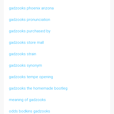
gadzooks phoenix arizona
gadzooks pronunciation
gadzooks purchased by
gadzooks store mall
gadzooks strain
gadzooks synonym
gadzooks tempe opening
gadzooks the homemade bootleg
meaning of gadzooks
odds bodkins gadzooks