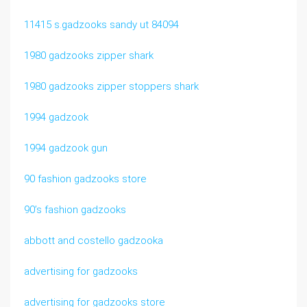
11415 s.gadzooks sandy ut 84094
1980 gadzooks zipper shark
1980 gadzooks zipper stoppers shark
1994 gadzook
1994 gadzook gun
90 fashion gadzooks store
90’s fashion gadzooks
abbott and costello gadzooka
advertising for gadzooks
advertising for gadzooks store