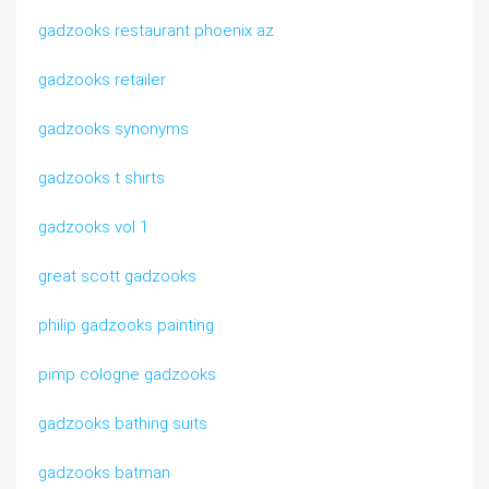
gadzooks restaurant phoenix az
gadzooks retailer
gadzooks synonyms
gadzooks t shirts
gadzooks vol 1
great scott gadzooks
philip gadzooks painting
pimp cologne gadzooks
gadzooks bathing suits
gadzooks batman