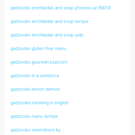
gadzooks enchiladas and soup phoenix az 85018
gadzooks enchiladas and soup tempe
gadzooks enchiladas and soup yelp
gadzooks gluten free menu
gadzooks gourmet popcorn
gadzooks in a sentence
gadzooks lemon demon
gadzooks meaning in english
gadzooks menu tempe
gadzooks owensboro ky