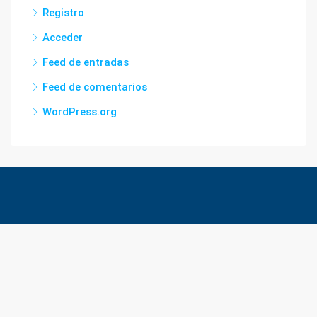
Registro
Acceder
Feed de entradas
Feed de comentarios
WordPress.org