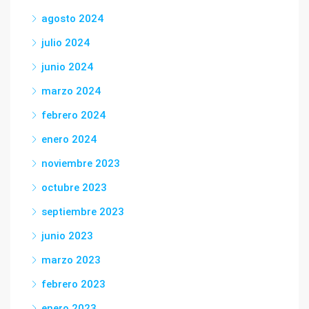
agosto 2024
julio 2024
junio 2024
marzo 2024
febrero 2024
enero 2024
noviembre 2023
octubre 2023
septiembre 2023
junio 2023
marzo 2023
febrero 2023
enero 2023