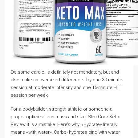
Do some cardio. Is definitely not mandatory, but and
also make an oversized difference. Try one 30-minute
session at moderate intensity and one 15-minute HIIT
session per week.
For a bodybuilder, strength athlete or someone a
proper optimize lean mass and size, Slim Core Keto
Review it is a mistake. Here’s why. «Hydrate» literally
means «with water». Carbo- hydrates bind with water