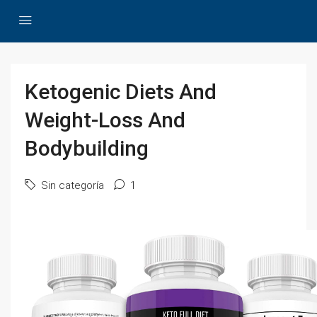
Ketogenic Diets And
Weight-Loss And
Bodybuilding
Sin categoría
1