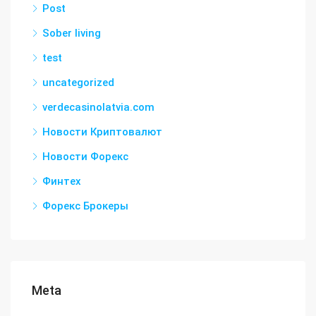
Post
Sober living
test
uncategorized
verdecasinolatvia.com
Новости Криптовалют
Новости Форекс
Финтех
Форекс Брокеры
Meta