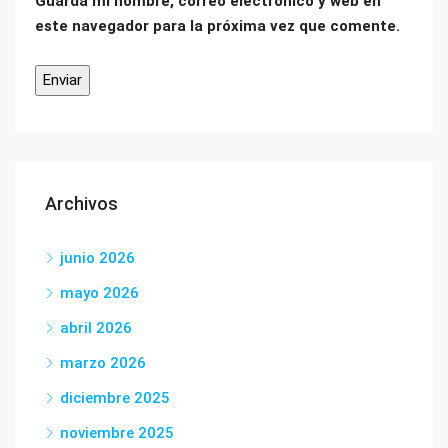
Guarda mi nombre, correo electrónico y web en
este navegador para la próxima vez que comente.
Archivos
junio 2026
mayo 2026
abril 2026
marzo 2026
diciembre 2025
noviembre 2025