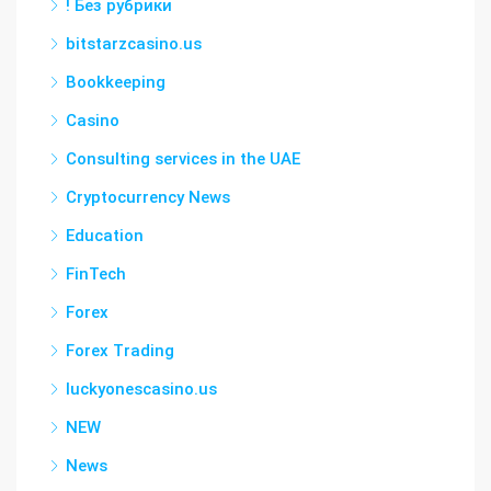
! Без рубрики
bitstarzcasino.us
Bookkeeping
Casino
Consulting services in the UAE
Cryptocurrency News
Education
FinTech
Forex
Forex Trading
luckyonescasino.us
NEW
News