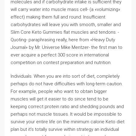
molecules and if carbohydrate intake is sufficient they
will carry water into muscle mass cell- (a «volumizing»
effect) making them full and round. Insufficient
carbohydrates will leave you with smooth, smaller and
Slim Core Keto Gummies flat muscles and tendons. -
Quoting- paraphrasing really, here from «Heavy Duty
Journal» by Mr. Universe Mike Mentzer- the first man to
ever acquire a perfect 300 score in international
competition on contest preparation and nutrition.
Individuals. When you are into sort of diet, completely
perhaps do not have difficulties with long-term caution.
For example, people who want to obtain bigger
muscles will get it easier to do since tend to be
keeping correct protein ratio and shedding pounds and
perhaps not muscle tissues. It would be impossible to
survive your entire life on the minimum calorie Keto diet
plan but it’s totally survive within strategy an individual