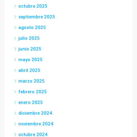
octubre 2025
septiembre 2025
agosto 2025
julio 2025
junio 2025
mayo 2025
abril 2025
marzo 2025
febrero 2025
enero 2025
diciembre 2024
noviembre 2024
octubre 2024