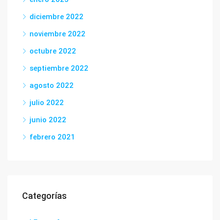
diciembre 2022
noviembre 2022
octubre 2022
septiembre 2022
agosto 2022
julio 2022
junio 2022
febrero 2021
Categorías