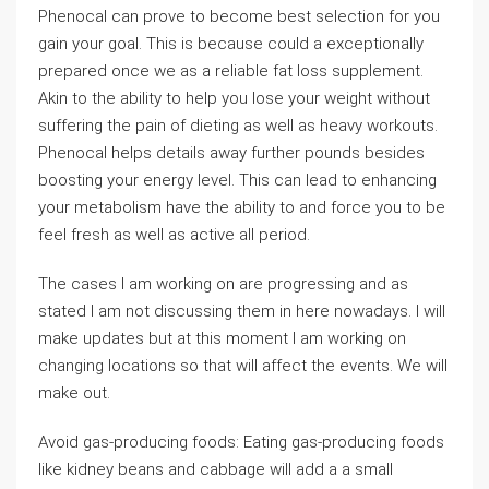
Phenocal can prove to become best selection for you
gain your goal. This is because could a exceptionally
prepared once we as a reliable fat loss supplement.
Akin to the ability to help you lose your weight without
suffering the pain of dieting as well as heavy workouts.
Phenocal helps details away further pounds besides
boosting your energy level. This can lead to enhancing
your metabolism have the ability to and force you to be
feel fresh as well as active all period.
The cases I am working on are progressing and as
stated I am not discussing them in here nowadays. I will
make updates but at this moment I am working on
changing locations so that will affect the events. We will
make out.
Avoid gas-producing foods: Eating gas-producing foods
like kidney beans and cabbage will add a a small