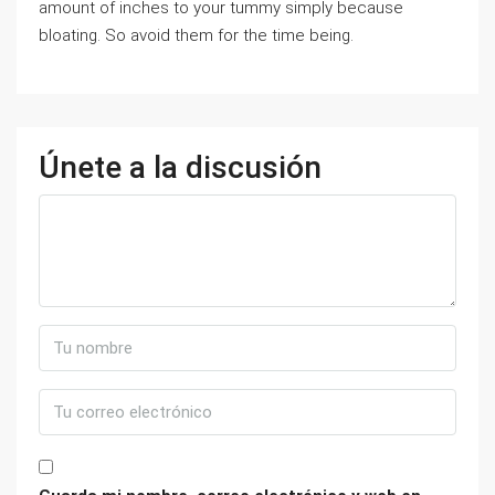
amount of inches to your tummy simply because
bloating. So avoid them for the time being.
Únete a la discusión