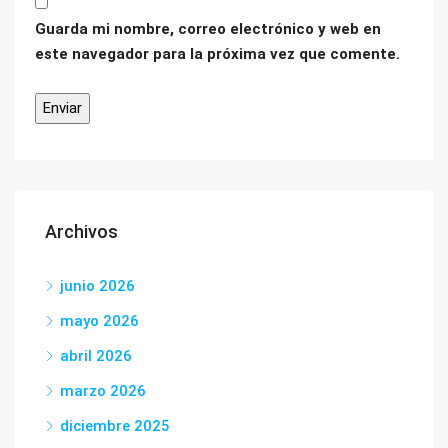
Guarda mi nombre, correo electrónico y web en
este navegador para la próxima vez que comente.
Archivos
junio 2026
mayo 2026
abril 2026
marzo 2026
diciembre 2025