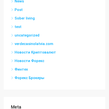
News
Post
Sober living
test
uncategorized
verdecasinolatvia.com
Новости Криптовалют
Новости Форекс
Финтех
Форекс Брокеры
Meta