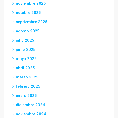
noviembre 2025
octubre 2025
septiembre 2025
agosto 2025
julio 2025
junio 2025
mayo 2025
abril 2025
marzo 2025
febrero 2025
enero 2025
diciembre 2024
noviembre 2024