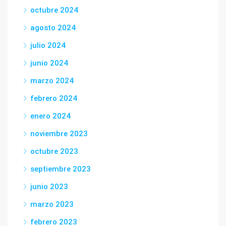
octubre 2024
agosto 2024
julio 2024
junio 2024
marzo 2024
febrero 2024
enero 2024
noviembre 2023
octubre 2023
septiembre 2023
junio 2023
marzo 2023
febrero 2023