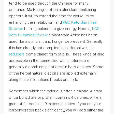
tend to be used through the Chinese for many
centuries. Ma Huang is often a stimulant containing
ephedra. It will to extend the time for workouts by
enhancing the metabolism and
KGC Keto Gummies
Reviews
burning calories to give energy. Hoodia,
KGC
Keto Gummies Review
a plant from Africa has been
used like a stimulant and hunger depressent. Generally
this has already not complications. Herbal weight
reducers
come planet form of pills. These kinds of also
accessible in the connected with tinctures are
generally a combination of certain herb choices. Some
of the herbal natural diet pills are applied externally
along the skin locations breaks on the fat.
Remember which the calorie is often a calorie. A gram
of carbohydrate or protein contains 4 calories, while a
gram of fat contains 9 excess calories. If you cut your
carbohydrates back significantly, you will add either the