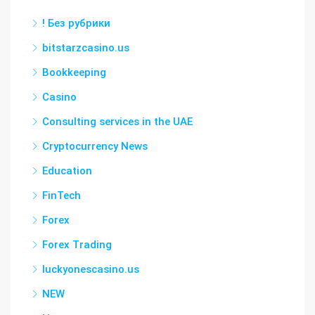
! Без рубрики
bitstarzcasino.us
Bookkeeping
Casino
Consulting services in the UAE
Cryptocurrency News
Education
FinTech
Forex
Forex Trading
luckyonescasino.us
NEW