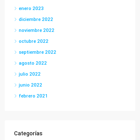
enero 2023
diciembre 2022
noviembre 2022
octubre 2022
septiembre 2022
agosto 2022
julio 2022
junio 2022
febrero 2021
Categorías