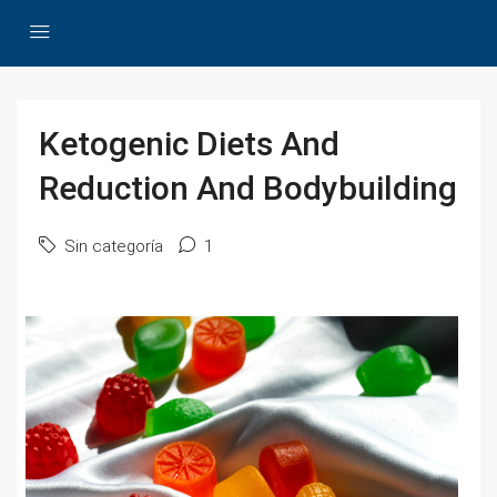
Ketogenic Diets And
Reduction And Bodybuilding
Sin categoría
1