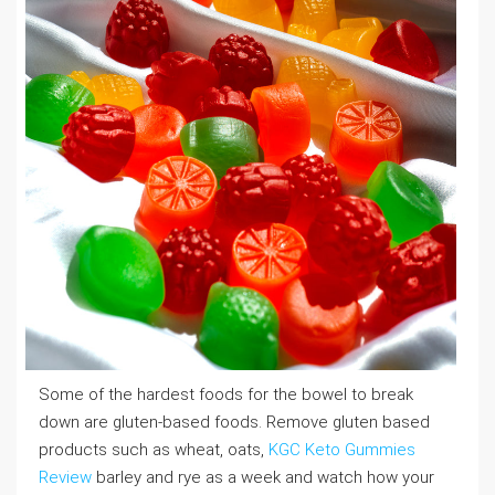
Some of the hardest foods for the bowel to break
down are gluten-based foods. Remove gluten based
products such as wheat, oats,
KGC Keto Gummies
Review
barley and rye as a week and watch how your