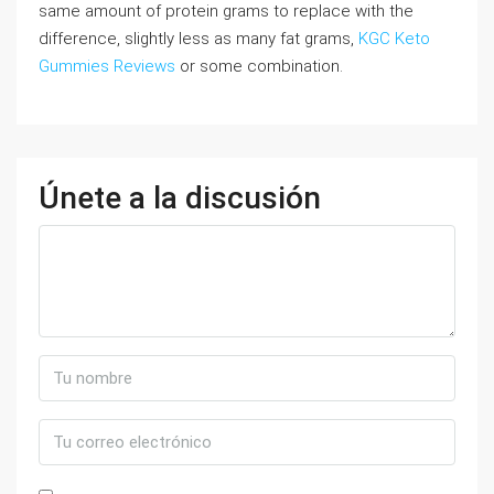
same amount of protein grams to replace with the
difference, slightly less as many fat grams,
KGC Keto
Gummies Reviews
or some combination.
Únete a la discusión