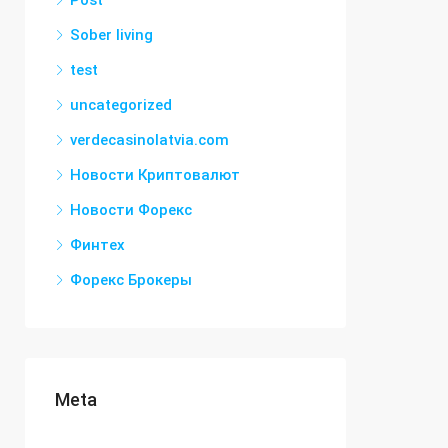
Post
Sober living
test
uncategorized
verdecasinolatvia.com
Новости Криптовалют
Новости Форекс
Финтех
Форекс Брокеры
Meta