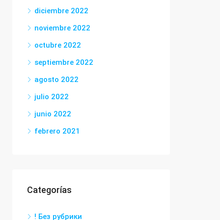
diciembre 2022
noviembre 2022
octubre 2022
septiembre 2022
agosto 2022
julio 2022
junio 2022
febrero 2021
Categorías
! Без рубрики