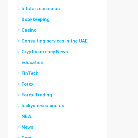
bitstarzcasino.us
Bookkeeping
Casino
Consulting services in the UAE
Cryptocurrency News
Education
FinTech
Forex
Forex Trading
luckyonescasino.us
NEW
News