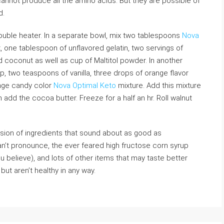
annot produce all the amino acids. But they are possible of
d.
double heater. In a separate bowl, mix two tablespoons
Nova
 one tablespoon of unflavored gelatin, two servings of
coconut as well as cup of Maltitol powder. In another
p, two teaspoons of vanilla, three drops of orange flavor
nge candy color
Nova Optimal Keto
mixture. Add this mixture
n add the cocoa butter. Freeze for a half an hr. Roll walnut
sion of ingredients that sound about as good as
n’t pronounce, the ever feared high fructose corn syrup
 believe), and lots of other items that may taste better
but aren’t healthy in any way.