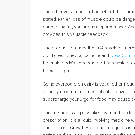
The other very important benefit of this parti
stated earlier, loss of muscle could be danger
car burning fat, you are risking cross over. A
provides this valuable feedback.
The product features the ECA stack to improve 
combines Ephedra, caffeine and
Nova Optima
the male body’s need shed off fats while provi
through might.
Going overboard on dairy is yet another frequen
strongly recommend most clients to avoid it en
supercharge your urge for food may cause 
This method is a spray taken by mouth. It do
prescription. It is a liquid involving medicine
The persons Growth Hormone in requires is 