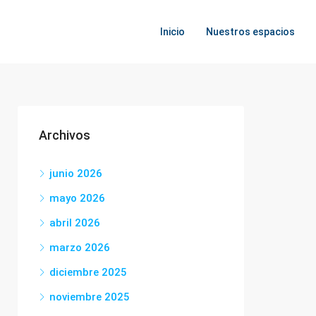
Inicio
Nuestros espacios
Archivos
junio 2026
mayo 2026
abril 2026
marzo 2026
diciembre 2025
noviembre 2025