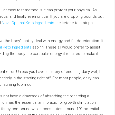
cular easy test method is it can protect your physical. As
ous, and finally even critical. If you are dropping pounds but
nd
Nova Optimal Keto Ingredients
the ketone test strips
the body’s ability deal with energy and fat deterioration. It
l Keto Ingredients
aspirin. These all would prefer to assist
ding the body the particular energy it requires to make it
t error. Unless you have a history of enduring dairy well, I
tirely in the starting right off. For most people, dairy can
consuming too much.
es not have a drawback of absorbing the regarding a
 which has the essential amino acid for growth stimulation.
a fancy compound which constitutes around 191 potential