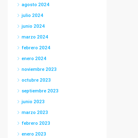
agosto 2024
julio 2024
junio 2024
marzo 2024
febrero 2024
enero 2024
noviembre 2023
octubre 2023
septiembre 2023
junio 2023
marzo 2023
febrero 2023
enero 2023