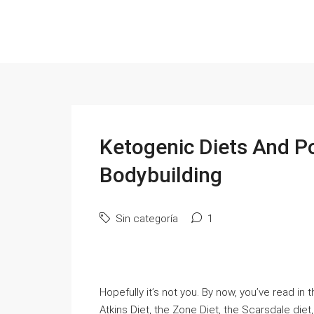
Ketogenic Diets And P
Bodybuilding
Sin categoría
1
Hopefully it’s not you. By now, you’ve read i
Atkins Diet, the Zone Diet, the Scarsdale diet,