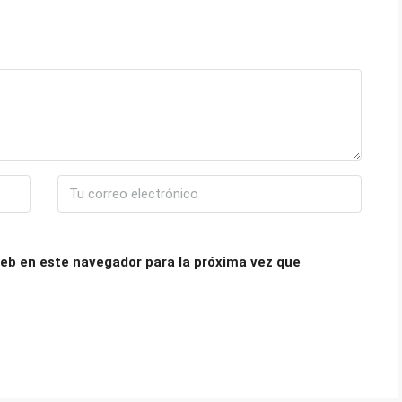
eb en este navegador para la próxima vez que