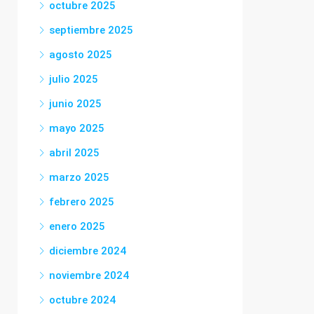
octubre 2025
septiembre 2025
agosto 2025
julio 2025
junio 2025
mayo 2025
abril 2025
marzo 2025
febrero 2025
enero 2025
diciembre 2024
noviembre 2024
octubre 2024