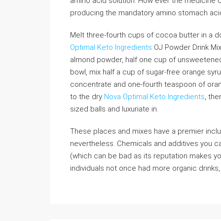
amino acid solution. How ever the medicine c
producing the mandatory amino stomach aci
Melt three-fourth cups of cocoa butter in a 
Optimal Keto Ingredients
OJ Powder Drink Mix,
almond powder, half one cup of unsweetened 
bowl, mix half a cup of sugar-free orange syru
concentrate and one-fourth teaspoon of ora
to the dry
Nova Optimal Keto Ingredients
, the
sized balls and luxuriate in.
These places and mixes have a premier inclu
nevertheless. Chemicals and additives you ca
(which can be bad as its reputation makes you
individuals not once had more organic drinks, 