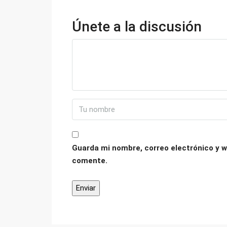
Únete a la discusión
Guarda mi nombre, correo electrónico y w
comente.