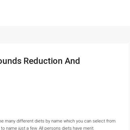
ounds Reduction And
n the many different diets by name which you can select from.
 to name just a few. All persons diets have merit.