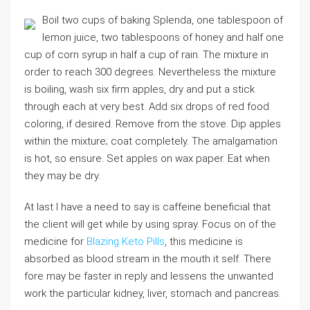
Boil two cups of baking Splenda, one tablespoon of
lemon juice, two tablespoons of honey and half one
cup of corn syrup in half a cup of rain. The mixture in
order to reach 300 degrees. Nevertheless the mixture
is boiling, wash six firm apples, dry and put a stick
through each at very best. Add six drops of red food
coloring, if desired. Remove from the stove. Dip apples
within the mixture; coat completely. The amalgamation
is hot, so ensure. Set apples on wax paper. Eat when
they may be dry.
At last I have a need to say is caffeine beneficial that
the client will get while by using spray. Focus on of the
medicine for
Blazing Keto Pills
, this medicine is
absorbed as blood stream in the mouth it self. There
fore may be faster in reply and lessens the unwanted
work the particular kidney, liver, stomach and pancreas.