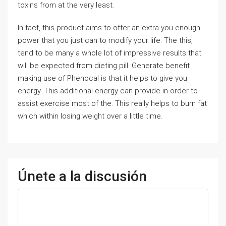
toxins from at the very least.
In fact, this product aims to offer an extra you enough
power that you just can to modify your life. The this,
tend to be many a whole lot of impressive results that
will be expected from dieting pill. Generate benefit
making use of Phenocal is that it helps to give you
energy. This additional energy can provide in order to
assist exercise most of the. This really helps to burn fat
which within losing weight over a little time.
Únete a la discusión