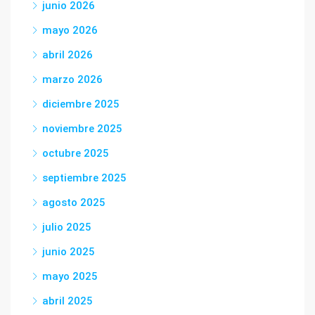
junio 2026
mayo 2026
abril 2026
marzo 2026
diciembre 2025
noviembre 2025
octubre 2025
septiembre 2025
agosto 2025
julio 2025
junio 2025
mayo 2025
abril 2025