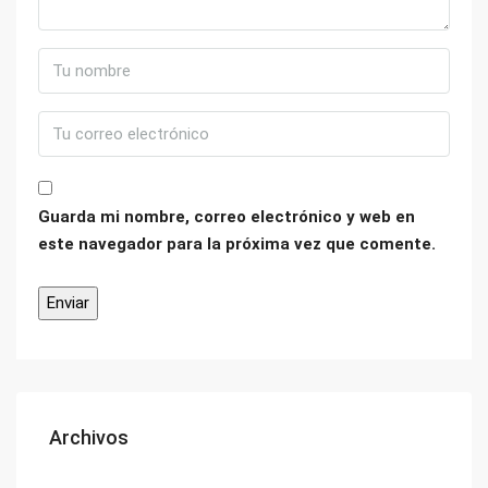
Guarda mi nombre, correo electrónico y web en
este navegador para la próxima vez que comente.
Archivos