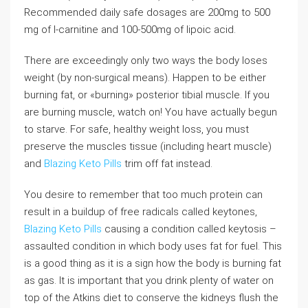
Recommended daily safe dosages are 200mg to 500
mg of l-carnitine and 100-500mg of lipoic acid.
There are exceedingly only two ways the body loses
weight (by non-surgical means). Happen to be either
burning fat, or «burning» posterior tibial muscle. If you
are burning muscle, watch on! You have actually begun
to starve. For safe, healthy weight loss, you must
preserve the muscles tissue (including heart muscle)
and
Blazing Keto Pills
trim off fat instead.
You desire to remember that too much protein can
result in a buildup of free radicals called keytones,
Blazing Keto Pills
causing a condition called keytosis –
assaulted condition in which body uses fat for fuel. This
is a good thing as it is a sign how the body is burning fat
as gas. It is important that you drink plenty of water on
top of the Atkins diet to conserve the kidneys flush the