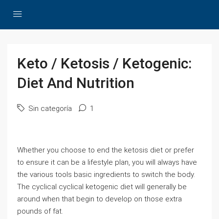
Keto / Ketosis / Ketogenic:
Diet And Nutrition
Sin categoría
1
Whether you choose to end the ketosis diet or prefer
to ensure it can be a lifestyle plan, you will always have
the various tools basic ingredients to switch the body.
The cyclical cyclical ketogenic diet will generally be
around when that begin to develop on those extra
pounds of fat.