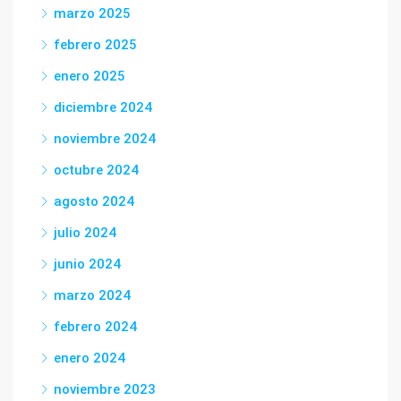
marzo 2025
febrero 2025
enero 2025
diciembre 2024
noviembre 2024
octubre 2024
agosto 2024
julio 2024
junio 2024
marzo 2024
febrero 2024
enero 2024
noviembre 2023