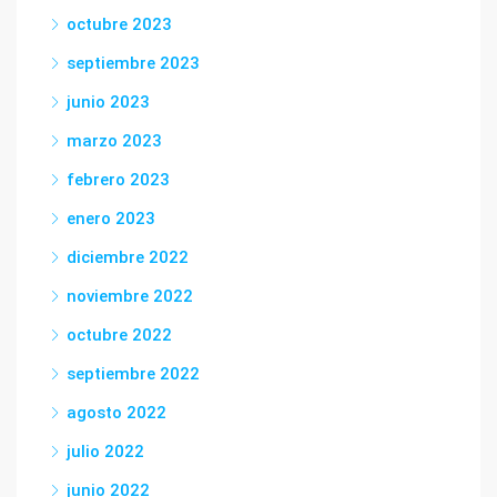
octubre 2023
septiembre 2023
junio 2023
marzo 2023
febrero 2023
enero 2023
diciembre 2022
noviembre 2022
octubre 2022
septiembre 2022
agosto 2022
julio 2022
junio 2022