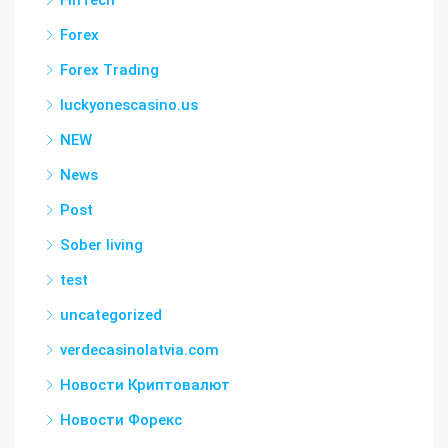
FinTech
Forex
Forex Trading
luckyonescasino.us
NEW
News
Post
Sober living
test
uncategorized
verdecasinolatvia.com
Новости Криптовалют
Новости Форекс