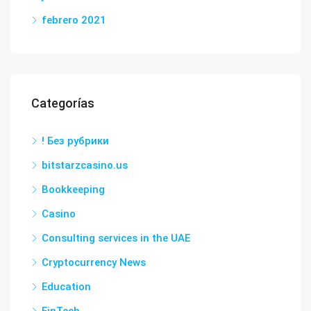
febrero 2021
Categorías
! Без рубрики
bitstarzcasino.us
Bookkeeping
Casino
Consulting services in the UAE
Cryptocurrency News
Education