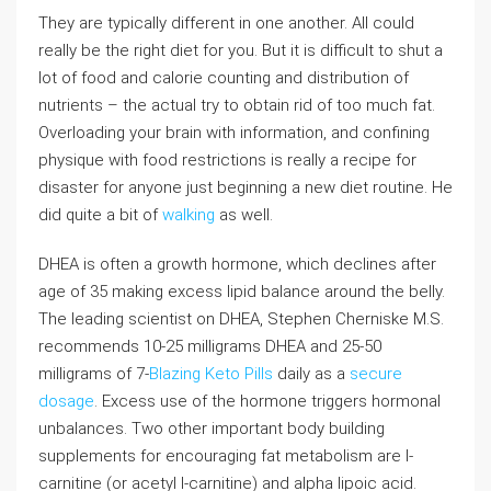
They are typically different in one another. All could
really be the right diet for you. But it is difficult to shut a
lot of food and calorie counting and distribution of
nutrients – the actual try to obtain rid of too much fat.
Overloading your brain with information, and confining
physique with food restrictions is really a recipe for
disaster for anyone just beginning a new diet routine. He
did quite a bit of
walking
as well.
DHEA is often a growth hormone, which declines after
age of 35 making excess lipid balance around the belly.
The leading scientist on DHEA, Stephen Cherniske M.S.
recommends 10-25 milligrams DHEA and 25-50
milligrams of 7-
Blazing Keto Pills
daily as a
secure
dosage
. Excess use of the hormone triggers hormonal
unbalances. Two other important body building
supplements for encouraging fat metabolism are l-
carnitine (or acetyl l-carnitine) and alpha lipoic acid.