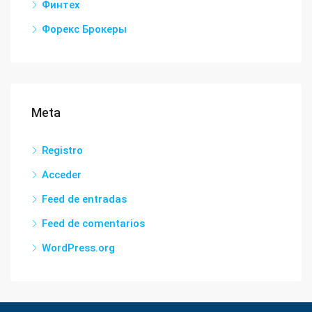
Финтех
Форекс Брокеры
Meta
Registro
Acceder
Feed de entradas
Feed de comentarios
WordPress.org