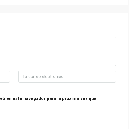
eb en este navegador para la próxima vez que