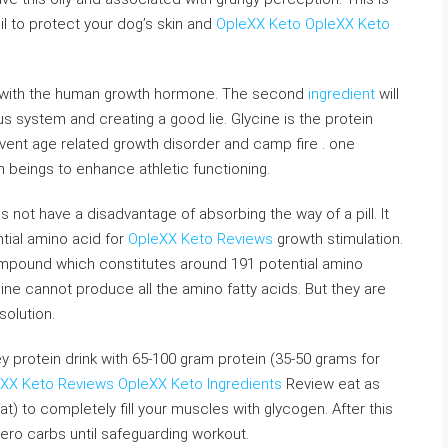
l to protect your dog’s skin and
OpleXX Keto
OpleXX Keto
 with the human growth hormone. The second
ingredient
will
us system and creating a good lie. Glycine is the protein
vent age related growth disorder and camp fire . one
eings to enhance athletic functioning.
 not have a disadvantage of absorbing the way of a pill. It
ntial amino acid for
OpleXX Keto Reviews
growth stimulation.
mpound which constitutes around 191 potential amino
ne cannot produce all the amino fatty acids. But they are
olution.
 protein drink with 65-100 gram protein (35-50 grams for
XX Keto Reviews
OpleXX Keto Ingredients
Review eat as
at) to completely fill your muscles with glycogen. After this
ero carbs until safeguarding workout.