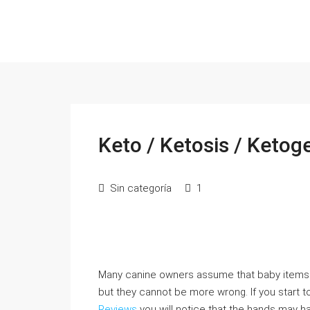
Keto / Ketosis / Ketoge
Sin categoría
1
Many canine owners assume that baby items 
but they cannot be more wrong. If you start to
Reviews
you will notice that the hands may ha