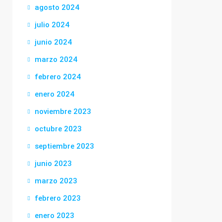
agosto 2024
julio 2024
junio 2024
marzo 2024
febrero 2024
enero 2024
noviembre 2023
octubre 2023
septiembre 2023
junio 2023
marzo 2023
febrero 2023
enero 2023