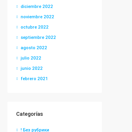
diciembre 2022
noviembre 2022
octubre 2022
septiembre 2022
agosto 2022
julio 2022
junio 2022
febrero 2021
Categorías
! Без рубрики