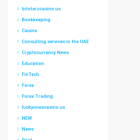
bitstarzcasino.us
Bookkeeping
Casino
Consulting services in the UAE
Cryptocurrency News
Education
FinTech
Forex
Forex Trading
luckyonescasino.us
NEW
News