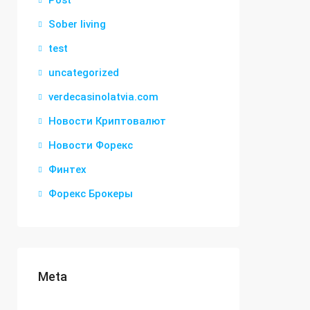
Post
Sober living
test
uncategorized
verdecasinolatvia.com
Новости Криптовалют
Новости Форекс
Финтех
Форекс Брокеры
Meta