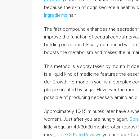
because the skin of dogs secrete a healthy oi
Ingredients
hair.
The first compound enhances the secretion
improve the function of central central nervo
building compound. Finally compound will pre
boosts the metabolism and makes the human b
This method is a spray taken by mouth. It does
is a liquid kind of medicine features the esse
Our Growth Hormone in your is a complex co
plaque created by sugar. How ever the medici
possible of producing necessary amino acid s
Approximately 10-15 minutes later have a whey
women). Just after you are hungry again,
Ople
little «regular» 40/30/30 meal (protein/carbs/f
meal,
OpleXX Keto Reviews
you are back to z