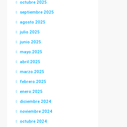
octubre 2025
septiembre 2025
agosto 2025
julio 2025
junio 2025
mayo 2025
abril 2025
marzo 2025
febrero 2025
enero 2025
diciembre 2024
noviembre 2024
octubre 2024