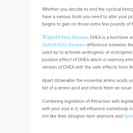
Whether you decide to end the cyclical ketogeni
have a various tools you need to alter your pc
begins to gain on those extra few pounds of f
7-
OpleXX Keto Reviews
DHEA is a hormone whi
OpleXX Keto Reviews
difference between thes
used by to activate androgenic or estrogenic 
positive effect of DHEA which is memory enha
version of DHEA with the safe effects from t
Apart obtainable the essential amino acids us
list of a amino acid and check them an issue
Combining legislation of Attraction with legis
with your size in it, will influence somebody 
not like their designer item anymore and
Ople