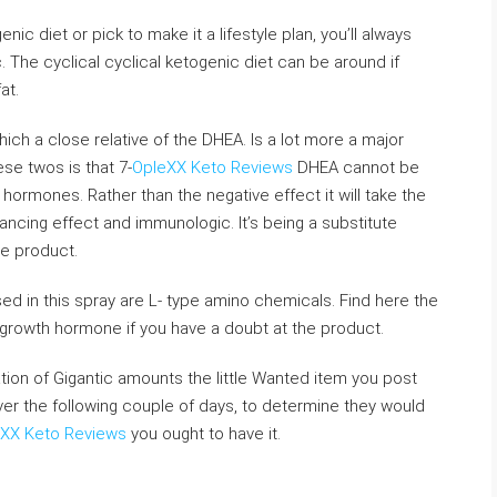
c diet or pick to make it a lifestyle plan, you’ll always
. The cyclical cyclical ketogenic diet can be around if
at.
ch a close relative of the DHEA. Is a lot more a major
e twos is that 7-
OpleXX Keto Reviews
DHEA cannot be
hormones. Rather than the negative effect it will take the
ncing effect and immunologic. It’s being a substitute
he product.
ed in this spray are L- type amino chemicals. Find here the
 growth hormone if you have a doubt at the product.
lation of Gigantic amounts the little Wanted item you post
over the following couple of days, to determine they would
XX Keto Reviews
you ought to have it.