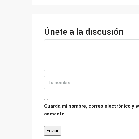
Únete a la discusión
Guarda mi nombre, correo electrónico y w
comente.