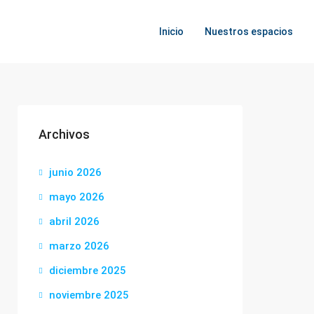
Inicio
Nuestros espacios
Archivos
junio 2026
mayo 2026
abril 2026
marzo 2026
diciembre 2025
noviembre 2025