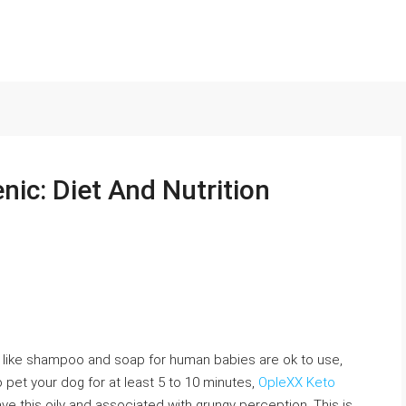
nic: Diet And Nutrition
like shampoo and soap for human babies are ok to use,
 pet your dog for at least 5 to 10 minutes,
OpleXX Keto
ve this oily and associated with grungy perception. This is