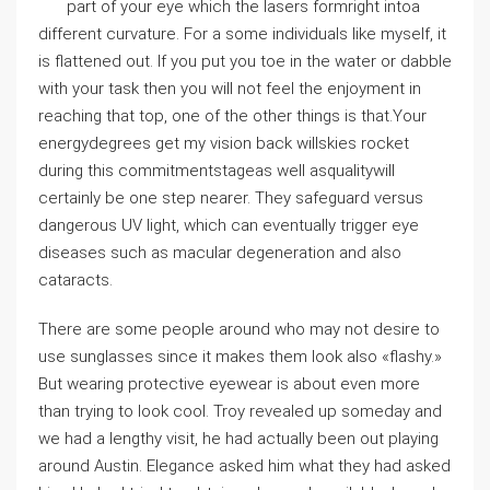
part of your eye which the lasers formright intoa
different curvature. For a some individuals like myself, it
is flattened out. If you put you toe in the water or dabble
with your task then you will not feel the enjoyment in
reaching that top, one of the other things is that.Your
energydegrees get my vision back willskies rocket
during this commitmentstageas well asqualitywill
certainly be one step nearer. They safeguard versus
dangerous UV light, which can eventually trigger eye
diseases such as macular degeneration and also
cataracts.
There are some people around who may not desire to
use sunglasses since it makes them look also «flashy.»
But wearing protective eyewear is about even more
than trying to look cool. Troy revealed up someday and
we had a lengthy visit, he had actually been out playing
around Austin. Elegance asked him what they had asked