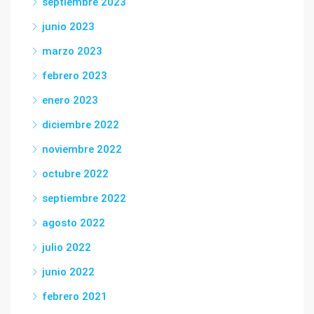
septiembre 2023
junio 2023
marzo 2023
febrero 2023
enero 2023
diciembre 2022
noviembre 2022
octubre 2022
septiembre 2022
agosto 2022
julio 2022
junio 2022
febrero 2021