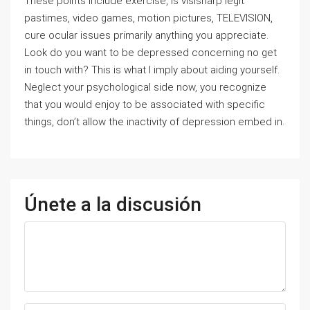
These points include exercise, is visisharp legit
pastimes, video games, motion pictures, TELEVISION,
cure ocular issues primarily anything you appreciate.
Look do you want to be depressed concerning no get
in touch with? This is what I imply about aiding yourself.
Neglect your psychological side now, you recognize
that you would enjoy to be associated with specific
things, don’t allow the inactivity of depression embed in.
Únete a la discusión