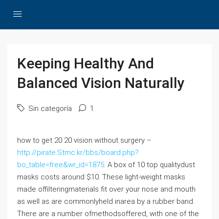
Keeping Healthy And
Balanced Vision Naturally
Sin categoría
1
how to get 20 20 vision without surgery –
http://pirate.Stmc.kr/bbs/board.php?
bo_table=free&wr_id=1875
. A box of 10 top qualitydust
masks costs around $10. These light-weight masks
made offilteringmaterials fit over your nose and mouth
as well as are commonlyheld inarea by a rubber band.
There are a number ofmethodsoffered, with one of the