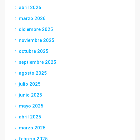
abril 2026
marzo 2026
diciembre 2025
noviembre 2025
octubre 2025
septiembre 2025
agosto 2025
julio 2025
junio 2025
mayo 2025
abril 2025
marzo 2025
febrero 2025