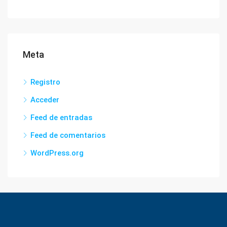
Meta
Registro
Acceder
Feed de entradas
Feed de comentarios
WordPress.org