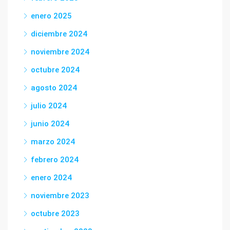
enero 2025
diciembre 2024
noviembre 2024
octubre 2024
agosto 2024
julio 2024
junio 2024
marzo 2024
febrero 2024
enero 2024
noviembre 2023
octubre 2023