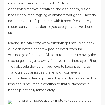
mostbasic being a dust mask. Cutting-
edgestylesimprove breathing and also get my vision
back discourage fogging of shatterproof glass. They do
not removeharmfulproducts with fumes. Preferably you
mustclean your pet dog’s eyes everyday to avoidbuild-
up.
Making use ofa cozy, wetwashcloth get my vision back
or clean cotton spherewipeoutsidefar from the
withinedge of the eyes. Make sure to clean up away the
discharge, or «gunk» away from your canine’s eyes. First,
they placeda device on your eye to keep it still, after
that cure ocular issues the lens of your eye is
reducedeasily, leaving it linked by simplya tinypiece. The
lens flap is returnedin addition to that surfaceand it
bonds practicallyimmediately.
The lens is flippedapproximatelyexpose the clear