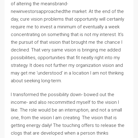
of altering the meansbrand-
newinvestorsapproachedthe market. At the end of the
day, cure vision problems that opportunity will certainly
require me to invest a minimum of eventually a week
concentrating on something that is not my interest. It’s
the pursuit of that vision that brought me the chance I
declined. That very same vision is bringing me added
possibilities, opportunities that fit neatly right into my
strategy. It does not further my organization vision and
may get me ‘understood’ in a location I am not thinking
about seeking long-term.
I transformed the possibility down- bowed out the
income- and also recommitted myself to the vision I
like. The role would be an interruption, and not a small
one, from the vision I am creating. The vision that is
getting energy daily! The touching offers to release the
clogs that are developed when a person thinks