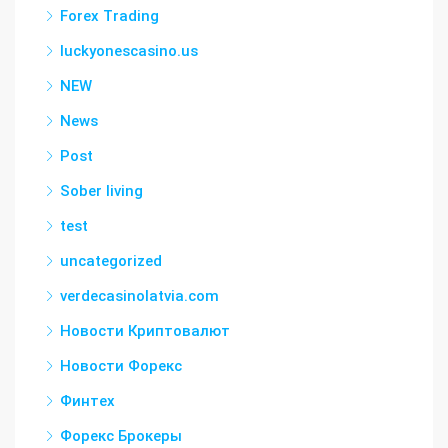
Forex Trading
luckyonescasino.us
NEW
News
Post
Sober living
test
uncategorized
verdecasinolatvia.com
Новости Криптовалют
Новости Форекс
Финтех
Форекс Брокеры