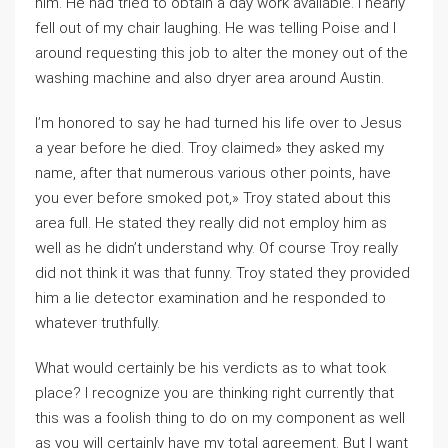
him. He had tried to obtain a day work available. I nearly
fell out of my chair laughing. He was telling Poise and I
around requesting this job to alter the money out of the
washing machine and also dryer area around Austin.
I’m honored to say he had turned his life over to Jesus
a year before he died. Troy claimed» they asked my
name, after that numerous various other points, have
you ever before smoked pot,» Troy stated about this
area full. He stated they really did not employ him as
well as he didn’t understand why. Of course Troy really
did not think it was that funny. Troy stated they provided
him a lie detector examination and he responded to
whatever truthfully.
What would certainly be his verdicts as to what took
place? I recognize you are thinking right currently that
this was a foolish thing to do on my component as well
as you will certainly have my total agreement. But I want