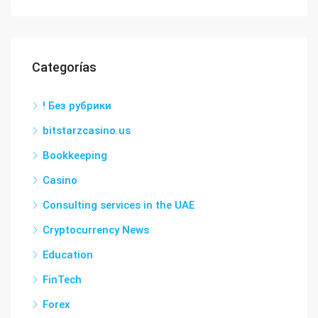
Categorías
! Без рубрики
bitstarzcasino.us
Bookkeeping
Casino
Consulting services in the UAE
Cryptocurrency News
Education
FinTech
Forex