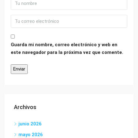
Guarda mi nombre, correo electrónico y web en
este navegador para la próxima vez que comente.
Archivos
junio 2026
mayo 2026