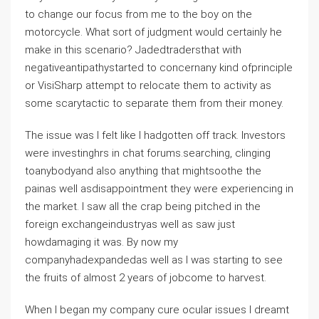
to change our focus from me to the boy on the
motorcycle. What sort of judgment would certainly he
make in this scenario? Jadedtradersthat with
negativeantipathystarted to concernany kind ofprinciple
or VisiSharp attempt to relocate them to activity as
some scarytactic to separate them from their money.
The issue was I felt like I hadgotten off track. Investors
were investinghrs in chat forums.searching, clinging
toanybodyand also anything that mightsoothe the
painas well asdisappointment they were experiencing in
the market. I saw all the crap being pitched in the
foreign exchangeindustryas well as saw just
howdamaging it was. By now my
companyhadexpandedas well as I was starting to see
the fruits of almost 2 years of jobcome to harvest.
When I began my company cure ocular issues I dreamt