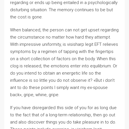
regarding or ends up being entailed in a psychologically
disturbing situation. The memory continues to be but
the cost is gone.
When balanced, the person can not get upset regarding
the circumstance no matter how hard they attempt.
With impressive uniformity, is visisharp legit EFT relieves
symptoms by a regimen of tapping with the fingertips
on a short collection of factors on the body. When this
clog is released, the emotions enter into equilibrium. Or
do you intend to obtain an energetic life so the
influence is so little you do not observe it? «But i don’t
ant to do these points I simply want my ex-spouse
back», gripe, whine, gripe.
If you have disregarded this side of you for as long due
to the fact that of a long-term relationship, then go out
and also discover things you do take pleasure in to do.